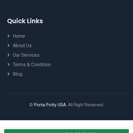
Quick Links
Home
About Us
Our Services
Terms & Condition
Blog
©
Porta Potty USA
, All Right Reserved.