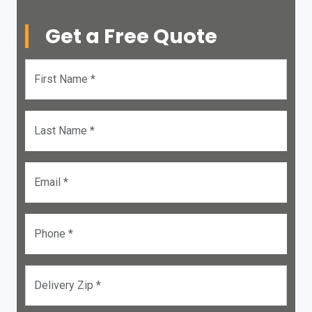
Get a Free Quote
First Name *
Last Name *
Email *
Phone *
Delivery Zip *