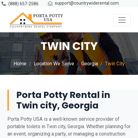
support@countrywiderental.com
(888) 657-2586
TWIN CITY
Home
Location We Serve
Georgia
Twin City
Porta Potty Rental in
Twin city, Georgia
Porta Potty USA is a well-known service provider of
portable toilets in Twin city, Georgia. Whether planning for
an event, organizing a party, or managing a construction