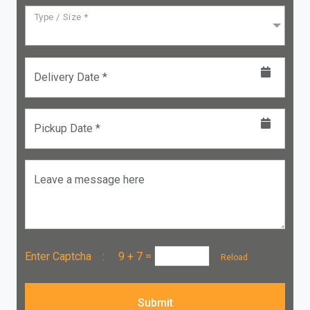
Type / Size *
Delivery Date *
Pickup Date *
Leave a message here
Enter Captcha :
9 + 7
=
Reload
Submit