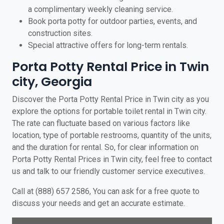
a complimentary weekly cleaning service.
Book porta potty for outdoor parties, events, and
construction sites.
Special attractive offers for long-term rentals.
Porta Potty Rental Price in Twin
city, Georgia
Discover the Porta Potty Rental Price in Twin city as you
explore the options for portable toilet rental in Twin city.
The rate can fluctuate based on various factors like
location, type of portable restrooms, quantity of the units,
and the duration for rental. So, for clear information on
Porta Potty Rental Prices in Twin city, feel free to contact
us and talk to our friendly customer service executives.
Call at (888) 657 2586, You can ask for a free quote to
discuss your needs and get an accurate estimate.