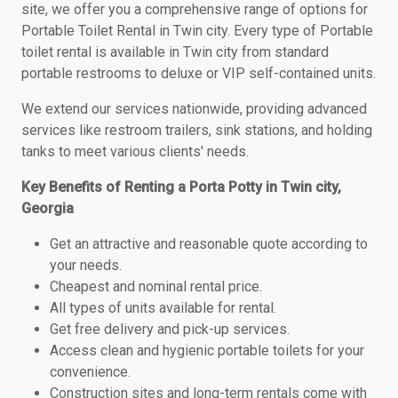
site, we offer you a comprehensive range of options for
Portable Toilet Rental in Twin city. Every type of Portable
toilet rental is available in Twin city from standard
portable restrooms to deluxe or VIP self-contained units.
We extend our services nationwide, providing advanced
services like restroom trailers, sink stations, and holding
tanks to meet various clients' needs.
Key Benefits of Renting a Porta Potty in Twin city,
Georgia
Get an attractive and reasonable quote according to
your needs.
Cheapest and nominal rental price.
All types of units available for rental.
Get free delivery and pick-up services.
Access clean and hygienic portable toilets for your
convenience.
Construction sites and long-term rentals come with