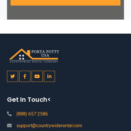
Get In Touch<
(888) 657 2586
support@countrywiderental.com