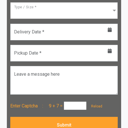
Type / Size *
Delivery Date *
Pickup Date *
Leave a message here
Enter Captcha :
9 + 7
=
Reload
Submit