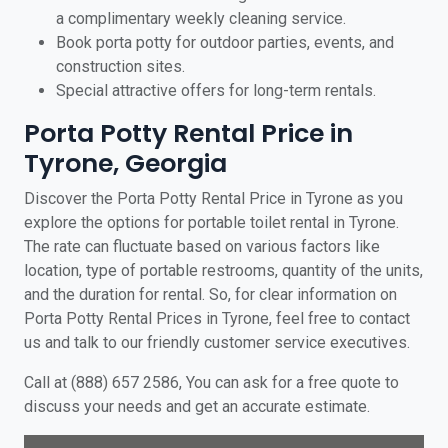
a complimentary weekly cleaning service.
Book porta potty for outdoor parties, events, and
construction sites.
Special attractive offers for long-term rentals.
Porta Potty Rental Price in
Tyrone, Georgia
Discover the Porta Potty Rental Price in Tyrone as you
explore the options for portable toilet rental in Tyrone.
The rate can fluctuate based on various factors like
location, type of portable restrooms, quantity of the units,
and the duration for rental. So, for clear information on
Porta Potty Rental Prices in Tyrone, feel free to contact
us and talk to our friendly customer service executives.
Call at (888) 657 2586, You can ask for a free quote to
discuss your needs and get an accurate estimate.