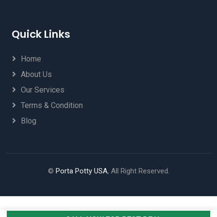
Quick Links
Home
About Us
Our Services
Terms & Condition
Blog
©
Porta Potty USA
, All Right Reserved.