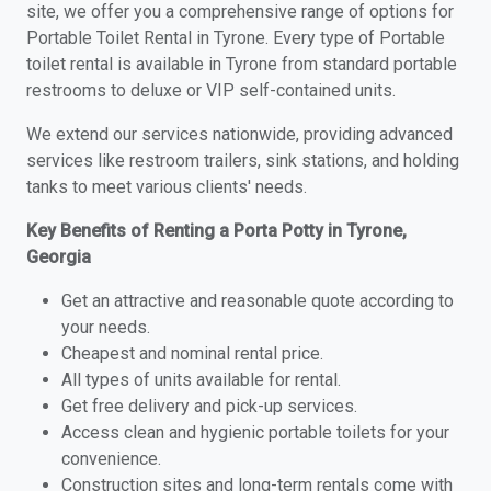
site, we offer you a comprehensive range of options for
Portable Toilet Rental in Tyrone. Every type of Portable
toilet rental is available in Tyrone from standard portable
restrooms to deluxe or VIP self-contained units.
We extend our services nationwide, providing advanced
services like restroom trailers, sink stations, and holding
tanks to meet various clients' needs.
Key Benefits of Renting a Porta Potty in Tyrone,
Georgia
Get an attractive and reasonable quote according to
your needs.
Cheapest and nominal rental price.
All types of units available for rental.
Get free delivery and pick-up services.
Access clean and hygienic portable toilets for your
convenience.
Construction sites and long-term rentals come with