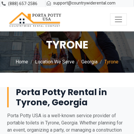
support@countrywiderental.com
(888) 657-2586
TYRONE
Home
Location We Serve
Georgia
Tyrone
Porta Potty Rental in
Tyrone, Georgia
Porta Potty USA is a well-known service provider of
portable toilets in Tyrone, Georgia. Whether planning for
an event, organizing a party, or managing a construction