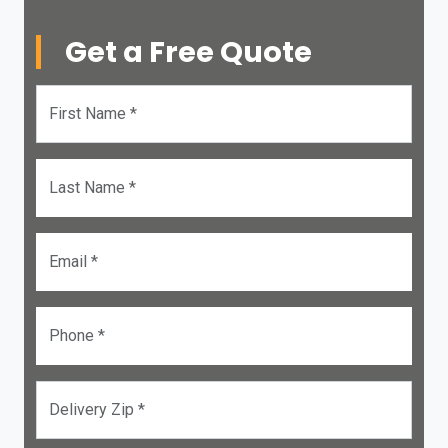
Get a Free Quote
First Name *
Last Name *
Email *
Phone *
Delivery Zip *