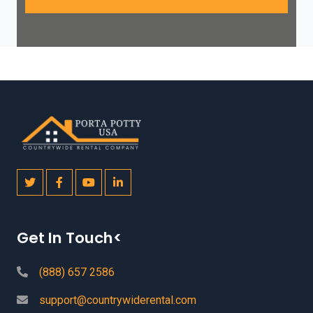
Get In Touch<
(888) 657 2586
support@countrywiderental.com