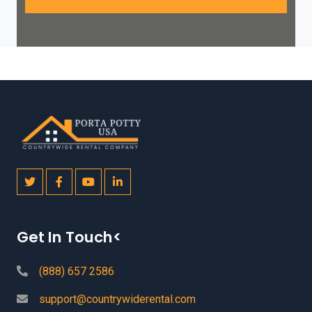
Get In Touch<
(888) 657 2586
support@countrywiderental.com