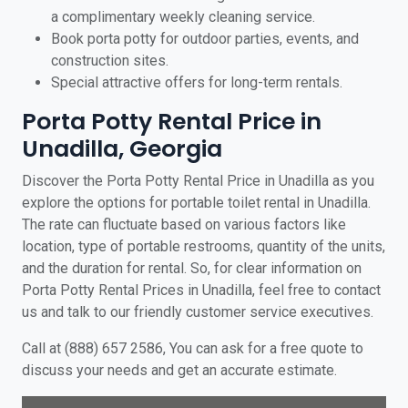
a complimentary weekly cleaning service.
Book porta potty for outdoor parties, events, and
construction sites.
Special attractive offers for long-term rentals.
Porta Potty Rental Price in
Unadilla, Georgia
Discover the Porta Potty Rental Price in Unadilla as you
explore the options for portable toilet rental in Unadilla.
The rate can fluctuate based on various factors like
location, type of portable restrooms, quantity of the units,
and the duration for rental. So, for clear information on
Porta Potty Rental Prices in Unadilla, feel free to contact
us and talk to our friendly customer service executives.
Call at (888) 657 2586, You can ask for a free quote to
discuss your needs and get an accurate estimate.