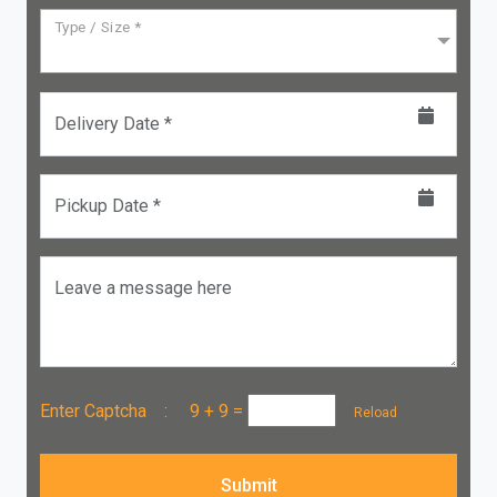
Type / Size *
Delivery Date *
Pickup Date *
Leave a message here
Enter Captcha :
9 + 9
=
Reload
Submit