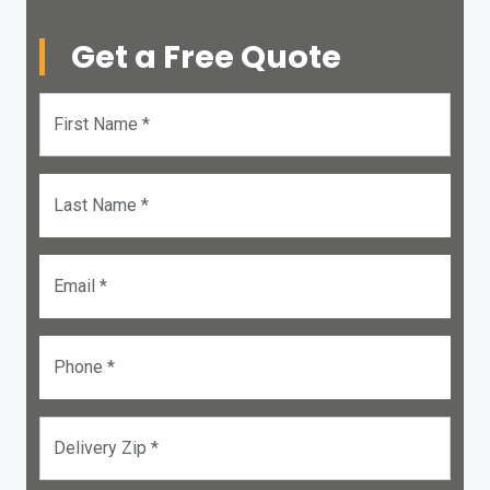
Get a Free Quote
First Name *
Last Name *
Email *
Phone *
Delivery Zip *