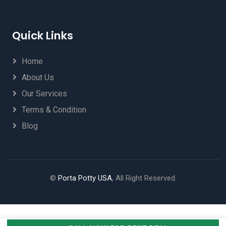
Quick Links
Home
About Us
Our Services
Terms & Condition
Blog
©
Porta Potty USA
, All Right Reserved.