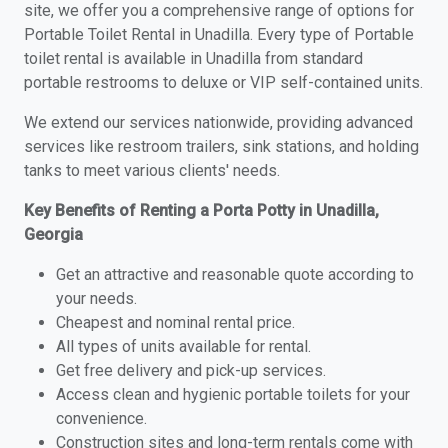
site, we offer you a comprehensive range of options for
Portable Toilet Rental in Unadilla. Every type of Portable
toilet rental is available in Unadilla from standard
portable restrooms to deluxe or VIP self-contained units.
We extend our services nationwide, providing advanced
services like restroom trailers, sink stations, and holding
tanks to meet various clients' needs.
Key Benefits of Renting a Porta Potty in Unadilla,
Georgia
Get an attractive and reasonable quote according to
your needs.
Cheapest and nominal rental price.
All types of units available for rental.
Get free delivery and pick-up services.
Access clean and hygienic portable toilets for your
convenience.
Construction sites and long-term rentals come with