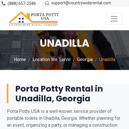
support@countrywiderental.com
(888) 657-2586
UNADILLA
Home
Location We Serve
Georgia
Unadilla
Porta Potty Rental in
Unadilla, Georgia
Porta Potty USA is a well-known service provider of
portable toilets in Unadilla, Georgia. Whether planning for
an event, organizing a party, or managing a construction