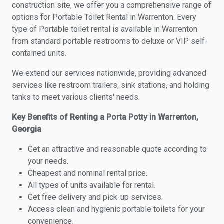
construction site, we offer you a comprehensive range of
options for Portable Toilet Rental in Warrenton. Every
type of Portable toilet rental is available in Warrenton
from standard portable restrooms to deluxe or VIP self-
contained units.
We extend our services nationwide, providing advanced
services like restroom trailers, sink stations, and holding
tanks to meet various clients' needs.
Key Benefits of Renting a Porta Potty in Warrenton,
Georgia
Get an attractive and reasonable quote according to
your needs.
Cheapest and nominal rental price.
All types of units available for rental.
Get free delivery and pick-up services.
Access clean and hygienic portable toilets for your
convenience.