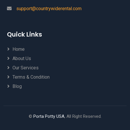
support@countrywiderental.com
Quick Links
Home
About Us
Our Services
Terms & Condition
Blog
©
Porta Potty USA
, All Right Reserved.