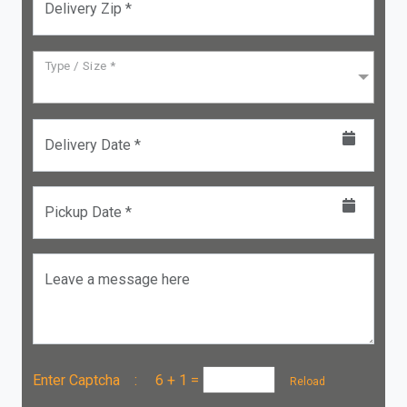
Delivery Zip *
Type / Size *
Delivery Date *
Pickup Date *
Leave a message here
Enter Captcha :
6 + 1
=
Reload