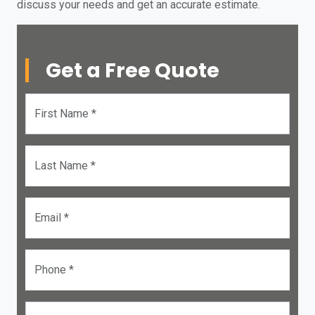
discuss your needs and get an accurate estimate.
Get a Free Quote
First Name *
Last Name *
Email *
Phone *