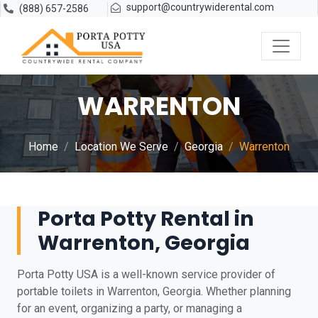
support@countrywiderental.com
(888) 657-2586
WARRENTON
Home
Location We Serve
Georgia
Warrenton
Porta Potty Rental in
Warrenton, Georgia
Porta Potty USA is a well-known service provider of
portable toilets in Warrenton, Georgia. Whether planning
for an event, organizing a party, or managing a