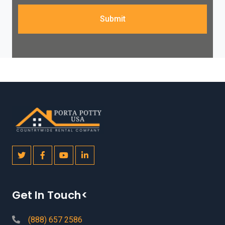
Submit
Get In Touch<
(888) 657 2586