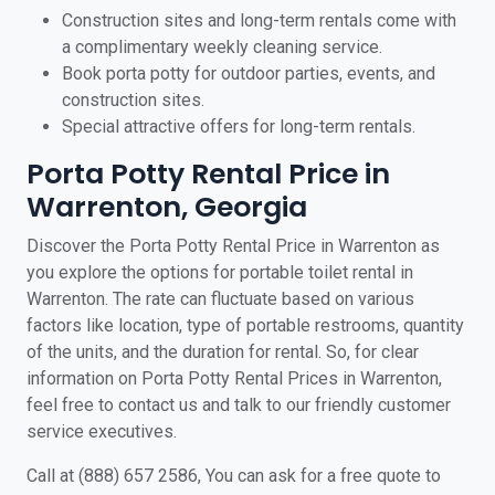
Construction sites and long-term rentals come with
a complimentary weekly cleaning service.
Book porta potty for outdoor parties, events, and
construction sites.
Special attractive offers for long-term rentals.
Porta Potty Rental Price in
Warrenton, Georgia
Discover the Porta Potty Rental Price in Warrenton as
you explore the options for portable toilet rental in
Warrenton. The rate can fluctuate based on various
factors like location, type of portable restrooms, quantity
of the units, and the duration for rental. So, for clear
information on Porta Potty Rental Prices in Warrenton,
feel free to contact us and talk to our friendly customer
service executives.
Call at (888) 657 2586, You can ask for a free quote to