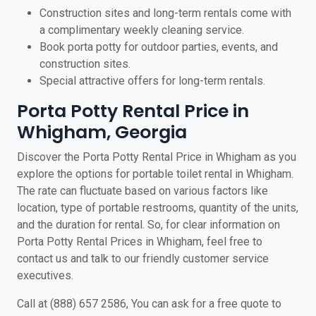
Construction sites and long-term rentals come with
a complimentary weekly cleaning service.
Book porta potty for outdoor parties, events, and
construction sites.
Special attractive offers for long-term rentals.
Porta Potty Rental Price in
Whigham, Georgia
Discover the Porta Potty Rental Price in Whigham as you
explore the options for portable toilet rental in Whigham.
The rate can fluctuate based on various factors like
location, type of portable restrooms, quantity of the units,
and the duration for rental. So, for clear information on
Porta Potty Rental Prices in Whigham, feel free to
contact us and talk to our friendly customer service
executives.
Call at (888) 657 2586, You can ask for a free quote to