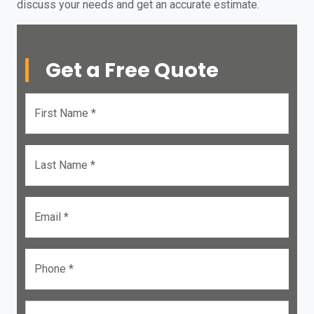
discuss your needs and get an accurate estimate.
Get a Free Quote
First Name *
Last Name *
Email *
Phone *