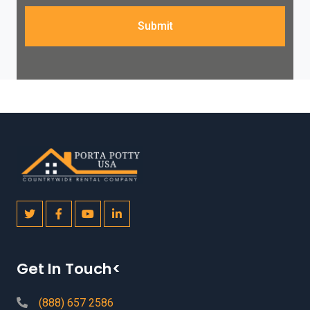
Submit
Get In Touch<
(888) 657 2586