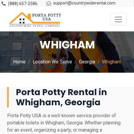
support@countrywiderental.com
(888) 657-2586
WHIGHAM
Home
Location We Serve
Georgia
Whigham
Porta Potty Rental in
Whigham, Georgia
Porta Potty USA is a well-known service provider of
portable toilets in Whigham, Georgia. Whether planning
for an event, organizing a party, or managing a