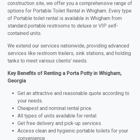
construction site, we offer you a comprehensive range of
options for Portable Toilet Rental in Whigham. Every type
of Portable toilet rental is available in Whigham from
standard portable restrooms to deluxe or VIP self-
contained units.
We extend our services nationwide, providing advanced
services like restroom trailers, sink stations, and holding
tanks to meet various clients' needs.
Key Benefits of Renting a Porta Potty in Whigham,
Georgia
Get an attractive and reasonable quote according to
your needs.
Cheapest and nominal rental price.
All types of units available for rental.
Get free delivery and pick-up services.
Access clean and hygienic portable toilets for your
convenience.