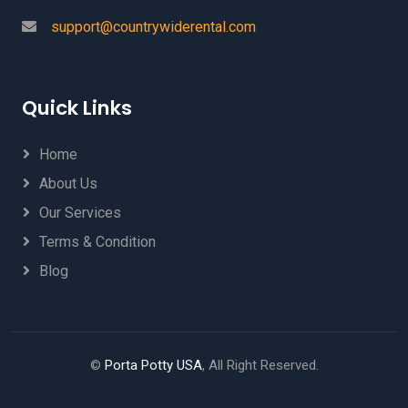
support@countrywiderental.com
Quick Links
Home
About Us
Our Services
Terms & Condition
Blog
©
Porta Potty USA
, All Right Reserved.