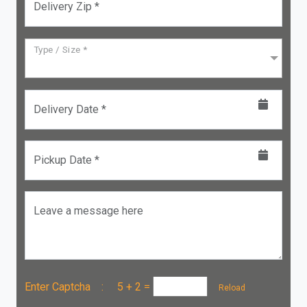
Delivery Zip *
Type / Size *
Delivery Date *
Pickup Date *
Leave a message here
Enter Captcha :
5 + 2
=
Reload