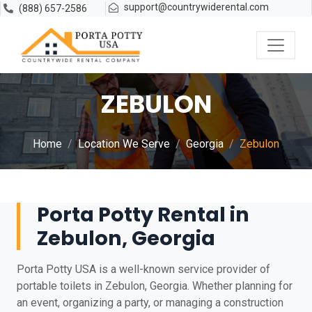
support@countrywiderental.com
(888) 657-2586
ZEBULON
Home
Location We Serve
Georgia
Zebulon
Porta Potty Rental in
Zebulon, Georgia
Porta Potty USA is a well-known service provider of
portable toilets in Zebulon, Georgia. Whether planning for
an event, organizing a party, or managing a construction