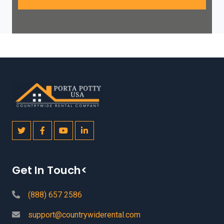
Get In Touch<
(888) 657 2586
support@countrywiderental.com