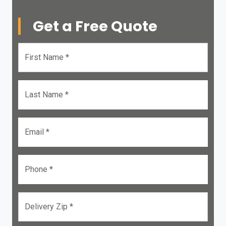
Get a Free Quote
First Name *
Last Name *
Email *
Phone *
Delivery Zip *