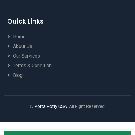
Quick Links
Home
About Us
Our Services
Terms & Condition
Blog
©
Porta Potty USA
, All Right Reserved.