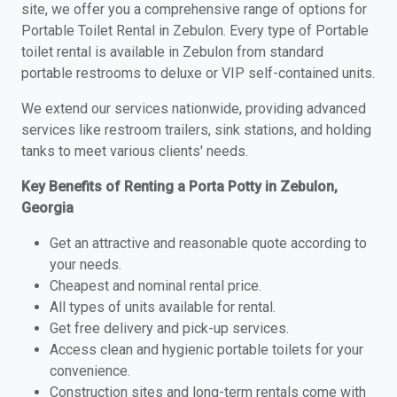
site, we offer you a comprehensive range of options for
Portable Toilet Rental in Zebulon. Every type of Portable
toilet rental is available in Zebulon from standard
portable restrooms to deluxe or VIP self-contained units.
We extend our services nationwide, providing advanced
services like restroom trailers, sink stations, and holding
tanks to meet various clients' needs.
Key Benefits of Renting a Porta Potty in Zebulon,
Georgia
Get an attractive and reasonable quote according to
your needs.
Cheapest and nominal rental price.
All types of units available for rental.
Get free delivery and pick-up services.
Access clean and hygienic portable toilets for your
convenience.
Construction sites and long-term rentals come with