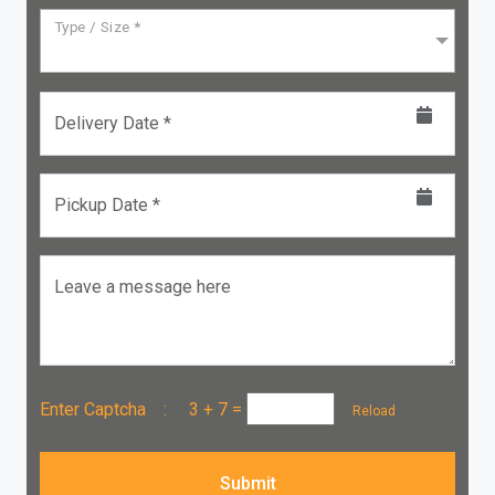
Type / Size *
Delivery Date *
Pickup Date *
Leave a message here
Enter Captcha :
3 + 7
=
Reload
Submit