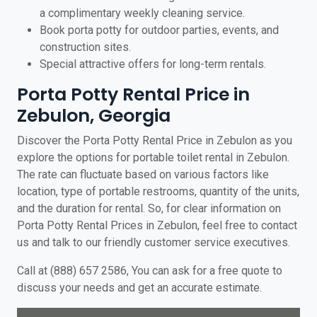
a complimentary weekly cleaning service.
Book porta potty for outdoor parties, events, and
construction sites.
Special attractive offers for long-term rentals.
Porta Potty Rental Price in
Zebulon, Georgia
Discover the Porta Potty Rental Price in Zebulon as you
explore the options for portable toilet rental in Zebulon.
The rate can fluctuate based on various factors like
location, type of portable restrooms, quantity of the units,
and the duration for rental. So, for clear information on
Porta Potty Rental Prices in Zebulon, feel free to contact
us and talk to our friendly customer service executives.
Call at (888) 657 2586, You can ask for a free quote to
discuss your needs and get an accurate estimate.