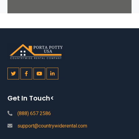
Get In Touch<
(888) 657 2586
support@countrywiderental.com