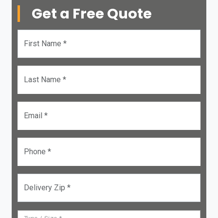
Get a Free Quote
First Name *
Last Name *
Email *
Phone *
Delivery Zip *