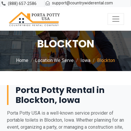
support@countrywiderental.com
(888) 657-2586
BLOCKTON
Home
Location We Serve
Iowa
Blockton
Porta Potty Rental in
Blockton, Iowa
Porta Potty USA is a well-known service provider of
portable toilets in Blockton, Iowa. Whether planning for an
event, organizing a party, or managing a construction site,