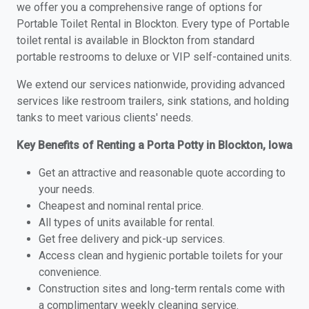
we offer you a comprehensive range of options for
Portable Toilet Rental in Blockton. Every type of Portable
toilet rental is available in Blockton from standard
portable restrooms to deluxe or VIP self-contained units.
We extend our services nationwide, providing advanced
services like restroom trailers, sink stations, and holding
tanks to meet various clients' needs.
Key Benefits of Renting a Porta Potty in Blockton, Iowa
Get an attractive and reasonable quote according to
your needs.
Cheapest and nominal rental price.
All types of units available for rental.
Get free delivery and pick-up services.
Access clean and hygienic portable toilets for your
convenience.
Construction sites and long-term rentals come with
a complimentary weekly cleaning service.