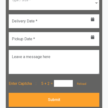
Type / Size *
Delivery Date *
Pickup Date *
Leave a message here
Enter Captcha :
5 + 2
=
Reload
Submit