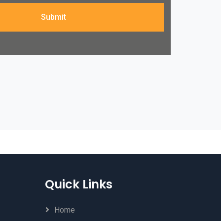
Submit
Quick Links
Home