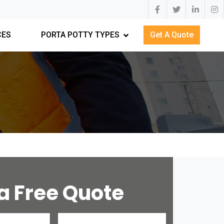
CES
PORTA POTTY TYPES
Get A Quote
a Free Quote