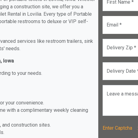
First Name *
ging a construction site, we offer you a
et Rental in Lovilia. Every type of Portable
d portable restrooms to deluxe or VIP self-
Email *
anced services like restroom trailers, sink
Delivery Zip *
ts' needs.
a, Iowa
Delivery Date 
rding to your needs.
Leave a mess
for your convenience.
ome with a complimentary weekly cleaning
, and construction sites.
Enter Captch
ls.