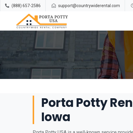
(888) 657-2586
support@countrywiderental.com
Porta Potty Rent
Iowa
Porta Potty USA is a well-known service provider 