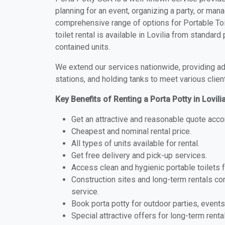
planning for an event, organizing a party, or mana
comprehensive range of options for Portable Toil
toilet rental is available in Lovilia from standar
contained units.
We extend our services nationwide, providing adv
stations, and holding tanks to meet various clien
Key Benefits of Renting a Porta Potty in Lovili
Get an attractive and reasonable quote acco
Cheapest and nominal rental price.
All types of units available for rental.
Get free delivery and pick-up services.
Access clean and hygienic portable toilets 
Construction sites and long-term rentals c
service.
Book porta potty for outdoor parties, events
Special attractive offers for long-term renta