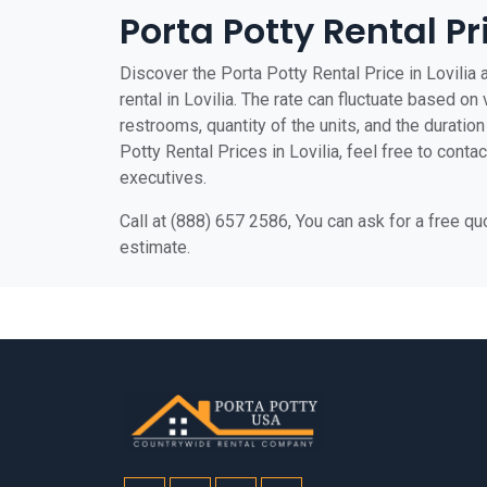
Porta Potty Rental Pri
Discover the Porta Potty Rental Price in Lovilia 
rental in Lovilia. The rate can fluctuate based on 
restrooms, quantity of the units, and the duration 
Potty Rental Prices in Lovilia, feel free to conta
executives.
Call at (888) 657 2586, You can ask for a free q
estimate.