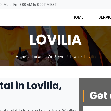
Mon - Fri : 8:00 AM to 8:00 PM EST
HOME
SERVI
LOVILIA
Home
Location We Serve
Iowa
Lovilia
al in Lovilia,
Get 
of portable toilets in Lovilia, Iowa. Whether