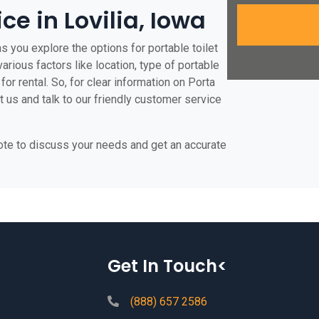
ce in Lovilia, Iowa
as you explore the options for portable toilet
various factors like location, type of portable
for rental. So, for clear information on Porta
ct us and talk to our friendly customer service
uote to discuss your needs and get an accurate
Get In Touch<
(888) 657 2586