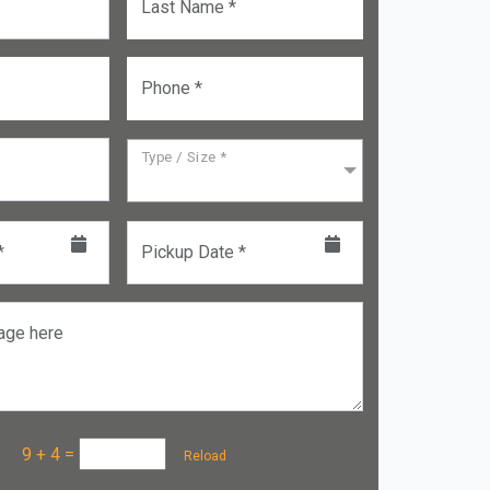
Last Name *
Phone *
Type / Size *
*
Pickup Date *
age here
a :
9 + 4
=
Reload