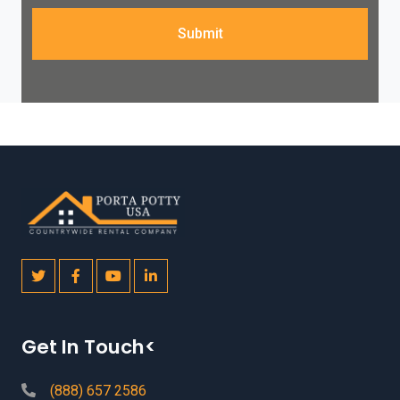
Submit
Get In Touch<
(888) 657 2586