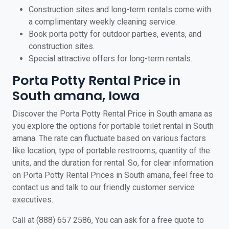
Construction sites and long-term rentals come with
a complimentary weekly cleaning service.
Book porta potty for outdoor parties, events, and
construction sites.
Special attractive offers for long-term rentals.
Porta Potty Rental Price in
South amana, Iowa
Discover the Porta Potty Rental Price in South amana as
you explore the options for portable toilet rental in South
amana. The rate can fluctuate based on various factors
like location, type of portable restrooms, quantity of the
units, and the duration for rental. So, for clear information
on Porta Potty Rental Prices in South amana, feel free to
contact us and talk to our friendly customer service
executives.
Call at (888) 657 2586, You can ask for a free quote to