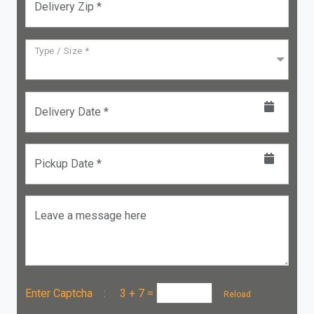
Delivery Zip *
Type / Size *
Delivery Date *
Pickup Date *
Leave a message here
Enter Captcha :
3 + 7
=
Reload