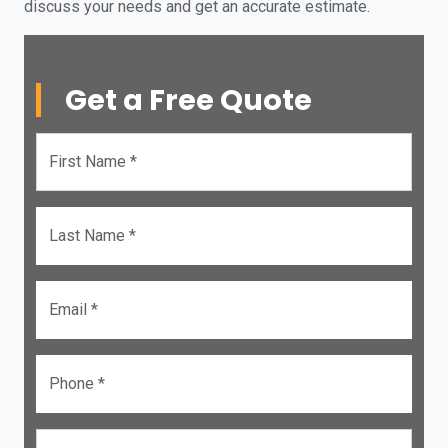
discuss your needs and get an accurate estimate.
Get a Free Quote
First Name *
Last Name *
Email *
Phone *