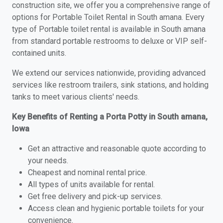
construction site, we offer you a comprehensive range of
options for Portable Toilet Rental in South amana. Every
type of Portable toilet rental is available in South amana
from standard portable restrooms to deluxe or VIP self-
contained units.
We extend our services nationwide, providing advanced
services like restroom trailers, sink stations, and holding
tanks to meet various clients' needs.
Key Benefits of Renting a Porta Potty in South amana,
Iowa
Get an attractive and reasonable quote according to
your needs.
Cheapest and nominal rental price.
All types of units available for rental.
Get free delivery and pick-up services.
Access clean and hygienic portable toilets for your
convenience.