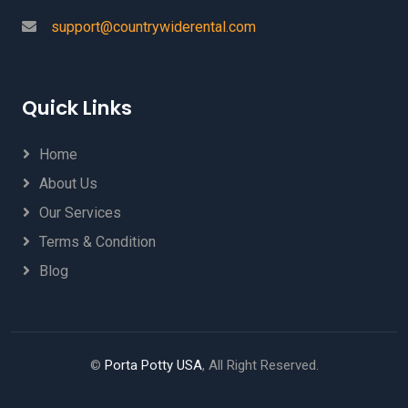
support@countrywiderental.com
Quick Links
Home
About Us
Our Services
Terms & Condition
Blog
©
Porta Potty USA
, All Right Reserved.