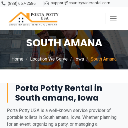
support@countrywiderental.com
(888) 657-2586
SOUTH AMANA
Home
Location We Serve
Iowa
South Amana
Porta Potty Rental in
South amana, Iowa
Porta Potty USA is a well-known service provider of
portable toilets in South amana, Iowa. Whether planning
for an event, organizing a party, or managing a