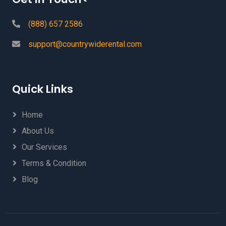
(888) 657 2586
support@countrywiderental.com
Quick Links
Home
About Us
Our Services
Terms & Condition
Blog