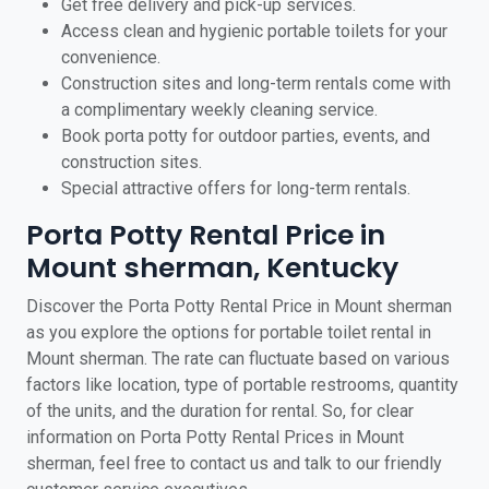
Get free delivery and pick-up services.
Access clean and hygienic portable toilets for your
convenience.
Construction sites and long-term rentals come with
a complimentary weekly cleaning service.
Book porta potty for outdoor parties, events, and
construction sites.
Special attractive offers for long-term rentals.
Porta Potty Rental Price in
Mount sherman, Kentucky
Discover the Porta Potty Rental Price in Mount sherman
as you explore the options for portable toilet rental in
Mount sherman. The rate can fluctuate based on various
factors like location, type of portable restrooms, quantity
of the units, and the duration for rental. So, for clear
information on Porta Potty Rental Prices in Mount
sherman, feel free to contact us and talk to our friendly