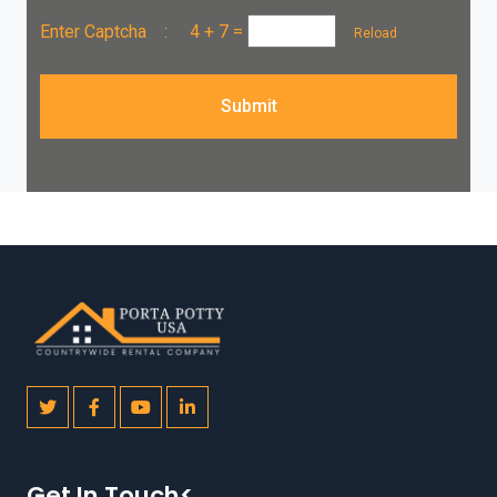
Enter Captcha :
4 + 7
=
Reload
Submit
Get In Touch<