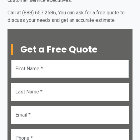
customer service executives.
Call at (888) 657 2586, You can ask for a free quote to
discuss your needs and get an accurate estimate.
Get a Free Quote
First Name *
Last Name *
Email *
Phone *