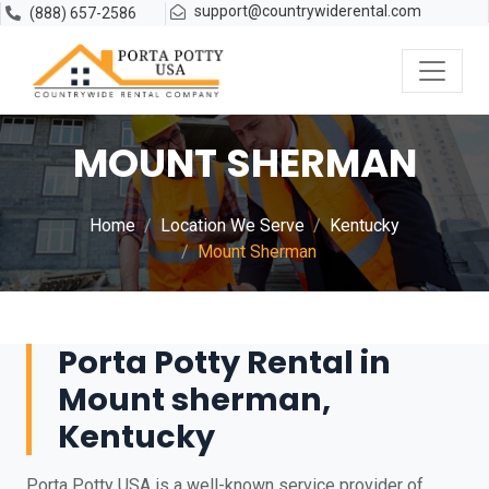
support@countrywiderental.com
(888) 657-2586
MOUNT SHERMAN
Home
Location We Serve
Kentucky
Mount Sherman
Porta Potty Rental in
Mount sherman,
Kentucky
Porta Potty USA is a well-known service provider of