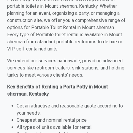
portable toilets in Mount sherman, Kentucky. Whether
planning for an event, organizing a party, or managing a
construction site, we offer you a comprehensive range of
options for Portable Toilet Rental in Mount sherman.
Every type of Portable toilet rental is available in Mount
sherman from standard portable restrooms to deluxe or
VIP self-contained units.
We extend our services nationwide, providing advanced
services like restroom trailers, sink stations, and holding
tanks to meet various clients' needs.
Key Benefits of Renting a Porta Potty in Mount
sherman, Kentucky
Get an attractive and reasonable quote according to
your needs.
Cheapest and nominal rental price.
All types of units available for rental.