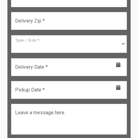
Delivery Zip *
Type / Size *
Delivery Date *
Pickup Date *
Leave a message here