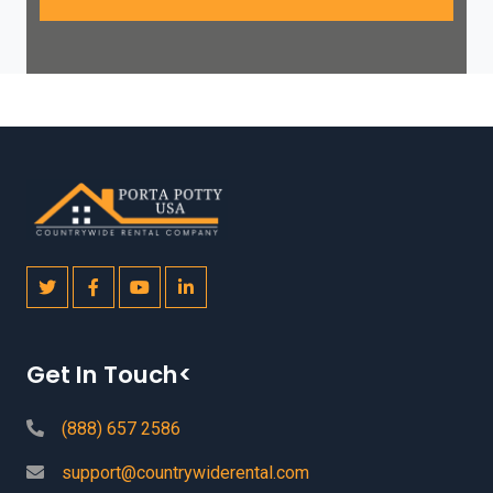
Get In Touch<
(888) 657 2586
support@countrywiderental.com