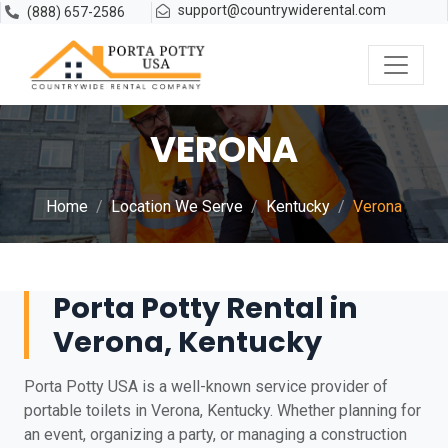
support@countrywiderental.com
(888) 657-2586
VERONA
Home
Location We Serve
Kentucky
Verona
Porta Potty Rental in
Verona, Kentucky
Porta Potty USA is a well-known service provider of
portable toilets in Verona, Kentucky. Whether planning for
an event, organizing a party, or managing a construction