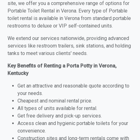
site, we offer you a comprehensive range of options for
Portable Toilet Rental in Verona. Every type of Portable
toilet rental is available in Verona from standard portable
restrooms to deluxe or VIP self-contained units.
We extend our services nationwide, providing advanced
services like restroom trailers, sink stations, and holding
tanks to meet various clients' needs.
Key Benefits of Renting a Porta Potty in Verona,
Kentucky
Get an attractive and reasonable quote according to
your needs.
Cheapest and nominal rental price.
All types of units available for rental.
Get free delivery and pick-up services.
Access clean and hygienic portable toilets for your
convenience.
Construction sites and long-term rentals come with