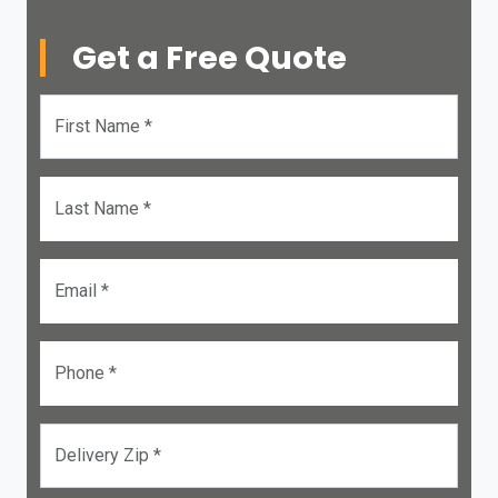
Get a Free Quote
First Name *
Last Name *
Email *
Phone *
Delivery Zip *