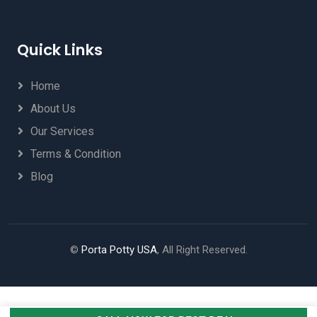
Quick Links
Home
About Us
Our Services
Terms & Condition
Blog
©
Porta Potty USA
, All Right Reserved.