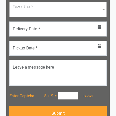
Type / Size *
Delivery Date *
Pickup Date *
Leave a message here
Enter Captcha :
8 + 9
=
Reload
Submit