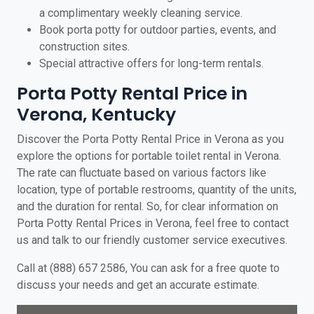
a complimentary weekly cleaning service.
Book porta potty for outdoor parties, events, and
construction sites.
Special attractive offers for long-term rentals.
Porta Potty Rental Price in
Verona, Kentucky
Discover the Porta Potty Rental Price in Verona as you
explore the options for portable toilet rental in Verona.
The rate can fluctuate based on various factors like
location, type of portable restrooms, quantity of the units,
and the duration for rental. So, for clear information on
Porta Potty Rental Prices in Verona, feel free to contact
us and talk to our friendly customer service executives.
Call at (888) 657 2586, You can ask for a free quote to
discuss your needs and get an accurate estimate.