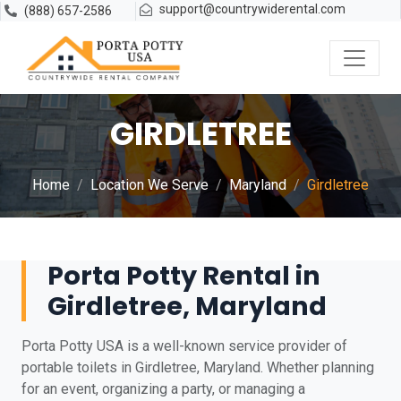
support@countrywiderental.com
(888) 657-2586
GIRDLETREE
Home
Location We Serve
Maryland
Girdletree
Porta Potty Rental in
Girdletree, Maryland
Porta Potty USA is a well-known service provider of
portable toilets in Girdletree, Maryland. Whether planning
for an event, organizing a party, or managing a