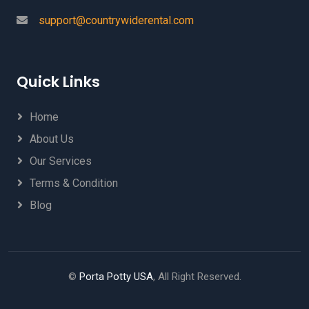
support@countrywiderental.com
Quick Links
Home
About Us
Our Services
Terms & Condition
Blog
©
Porta Potty USA
, All Right Reserved.