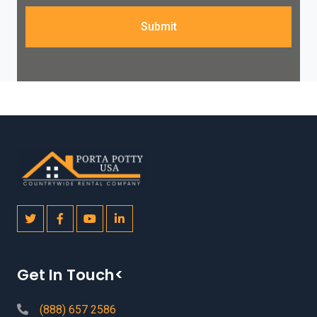
Submit
Get In Touch<
(888) 657 2586