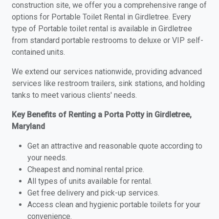
construction site, we offer you a comprehensive range of
options for Portable Toilet Rental in Girdletree. Every
type of Portable toilet rental is available in Girdletree
from standard portable restrooms to deluxe or VIP self-
contained units.
We extend our services nationwide, providing advanced
services like restroom trailers, sink stations, and holding
tanks to meet various clients' needs.
Key Benefits of Renting a Porta Potty in Girdletree,
Maryland
Get an attractive and reasonable quote according to
your needs.
Cheapest and nominal rental price.
All types of units available for rental.
Get free delivery and pick-up services.
Access clean and hygienic portable toilets for your
convenience.