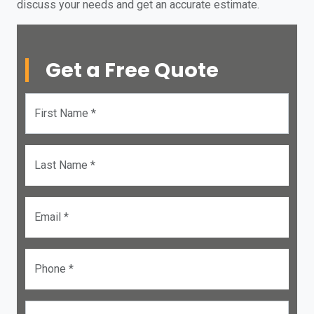
discuss your needs and get an accurate estimate.
Get a Free Quote
First Name *
Last Name *
Email *
Phone *