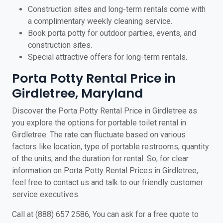
Construction sites and long-term rentals come with
a complimentary weekly cleaning service.
Book porta potty for outdoor parties, events, and
construction sites.
Special attractive offers for long-term rentals.
Porta Potty Rental Price in
Girdletree, Maryland
Discover the Porta Potty Rental Price in Girdletree as
you explore the options for portable toilet rental in
Girdletree. The rate can fluctuate based on various
factors like location, type of portable restrooms, quantity
of the units, and the duration for rental. So, for clear
information on Porta Potty Rental Prices in Girdletree,
feel free to contact us and talk to our friendly customer
service executives.
Call at (888) 657 2586, You can ask for a free quote to