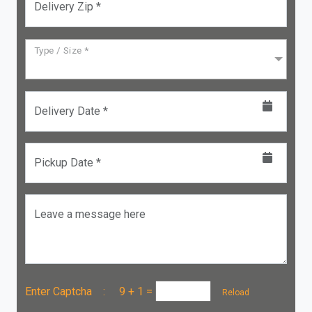
Delivery Zip *
Type / Size *
Delivery Date *
Pickup Date *
Leave a message here
Enter Captcha :
9 + 1
=
Reload