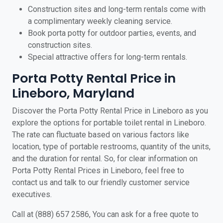
Construction sites and long-term rentals come with
a complimentary weekly cleaning service.
Book porta potty for outdoor parties, events, and
construction sites.
Special attractive offers for long-term rentals.
Porta Potty Rental Price in
Lineboro, Maryland
Discover the Porta Potty Rental Price in Lineboro as you
explore the options for portable toilet rental in Lineboro.
The rate can fluctuate based on various factors like
location, type of portable restrooms, quantity of the units,
and the duration for rental. So, for clear information on
Porta Potty Rental Prices in Lineboro, feel free to
contact us and talk to our friendly customer service
executives.
Call at (888) 657 2586, You can ask for a free quote to