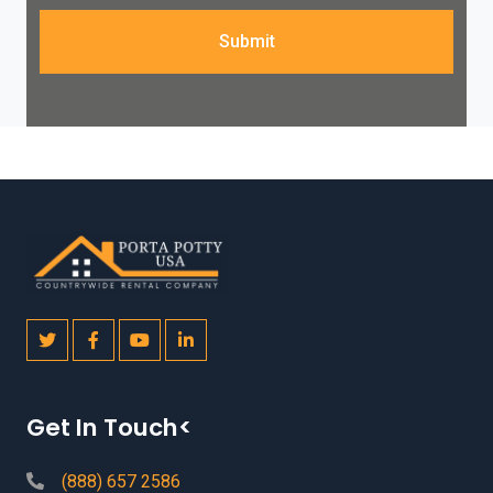
Submit
Get In Touch<
(888) 657 2586