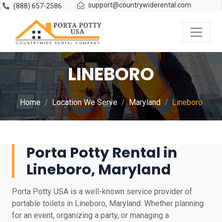
support@countrywiderental.com
(888) 657-2586
LINEBORO
Home
Location We Serve
Maryland
Lineboro
Porta Potty Rental in
Lineboro, Maryland
Porta Potty USA is a well-known service provider of
portable toilets in Lineboro, Maryland. Whether planning
for an event, organizing a party, or managing a