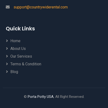
support@countrywiderental.com
Quick Links
Home
About Us
Our Services
Terms & Condition
Blog
©
Porta Potty USA
, All Right Reserved.