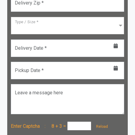
Delivery Zip *
Type / Size *
Delivery Date *
Pickup Date *
Leave a message here
Enter Captcha :
8 + 3
=
Reload