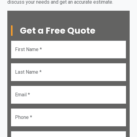
discuss your needs and get an accurate estimate.
Get a Free Quote
First Name *
Last Name *
Email *
Phone *