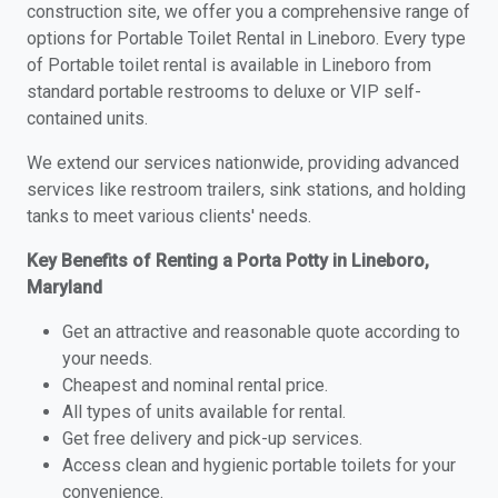
construction site, we offer you a comprehensive range of
options for Portable Toilet Rental in Lineboro. Every type
of Portable toilet rental is available in Lineboro from
standard portable restrooms to deluxe or VIP self-
contained units.
We extend our services nationwide, providing advanced
services like restroom trailers, sink stations, and holding
tanks to meet various clients' needs.
Key Benefits of Renting a Porta Potty in Lineboro,
Maryland
Get an attractive and reasonable quote according to
your needs.
Cheapest and nominal rental price.
All types of units available for rental.
Get free delivery and pick-up services.
Access clean and hygienic portable toilets for your
convenience.