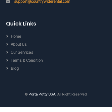
support@countrywiderental.com
Quick Links
Home
About Us
Our Services
Terms & Condition
Blog
©
Porta Potty USA
, All Right Reserved.