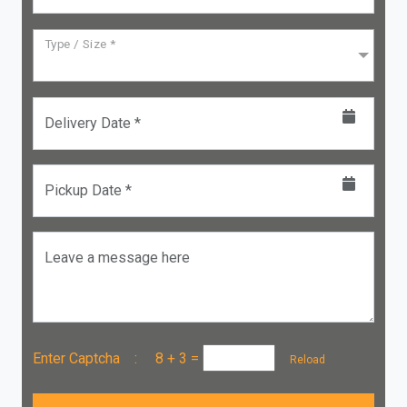
Type / Size *
Delivery Date *
Pickup Date *
Leave a message here
Enter Captcha :
8 + 3
=
Reload