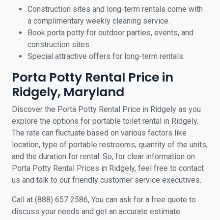
Construction sites and long-term rentals come with
a complimentary weekly cleaning service.
Book porta potty for outdoor parties, events, and
construction sites.
Special attractive offers for long-term rentals.
Porta Potty Rental Price in
Ridgely, Maryland
Discover the Porta Potty Rental Price in Ridgely as you
explore the options for portable toilet rental in Ridgely.
The rate can fluctuate based on various factors like
location, type of portable restrooms, quantity of the units,
and the duration for rental. So, for clear information on
Porta Potty Rental Prices in Ridgely, feel free to contact
us and talk to our friendly customer service executives.
Call at (888) 657 2586, You can ask for a free quote to
discuss your needs and get an accurate estimate.