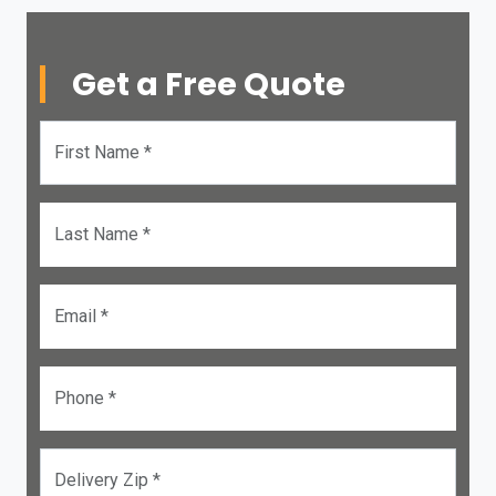
Get a Free Quote
First Name *
Last Name *
Email *
Phone *
Delivery Zip *