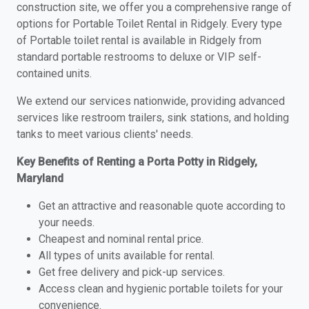
construction site, we offer you a comprehensive range of
options for Portable Toilet Rental in Ridgely. Every type
of Portable toilet rental is available in Ridgely from
standard portable restrooms to deluxe or VIP self-
contained units.
We extend our services nationwide, providing advanced
services like restroom trailers, sink stations, and holding
tanks to meet various clients' needs.
Key Benefits of Renting a Porta Potty in Ridgely,
Maryland
Get an attractive and reasonable quote according to
your needs.
Cheapest and nominal rental price.
All types of units available for rental.
Get free delivery and pick-up services.
Access clean and hygienic portable toilets for your
convenience.