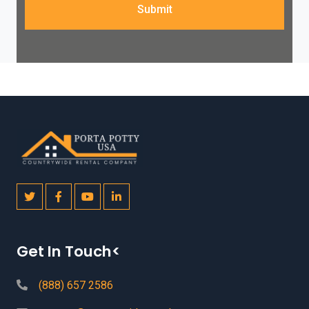
Submit
Get In Touch<
(888) 657 2586