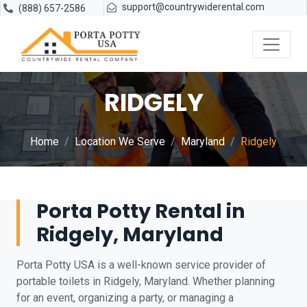
support@countrywiderental.com
(888) 657-2586
RIDGELY
Home
Location We Serve
Maryland
Ridgely
Porta Potty Rental in
Ridgely, Maryland
Porta Potty USA is a well-known service provider of
portable toilets in Ridgely, Maryland. Whether planning
for an event, organizing a party, or managing a