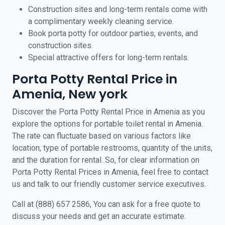
Construction sites and long-term rentals come with
a complimentary weekly cleaning service.
Book porta potty for outdoor parties, events, and
construction sites.
Special attractive offers for long-term rentals.
Porta Potty Rental Price in
Amenia, New york
Discover the Porta Potty Rental Price in Amenia as you
explore the options for portable toilet rental in Amenia.
The rate can fluctuate based on various factors like
location, type of portable restrooms, quantity of the units,
and the duration for rental. So, for clear information on
Porta Potty Rental Prices in Amenia, feel free to contact
us and talk to our friendly customer service executives.
Call at (888) 657 2586, You can ask for a free quote to
discuss your needs and get an accurate estimate.