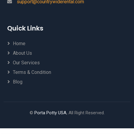
support@countrywiderental.com
Quick Links
Home
About Us
Our Services
Terms & Condition
Blog
©
Porta Potty USA
, All Right Reserved.