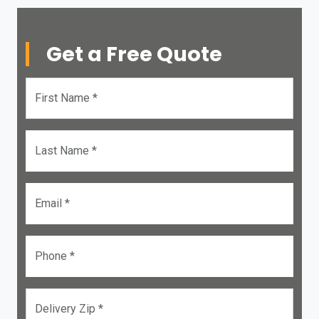
Get a Free Quote
First Name *
Last Name *
Email *
Phone *
Delivery Zip *