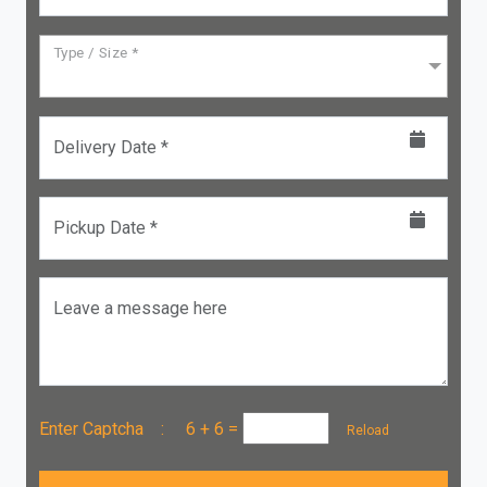
Type / Size *
Delivery Date *
Pickup Date *
Leave a message here
Enter Captcha :
6 + 6
=
Reload