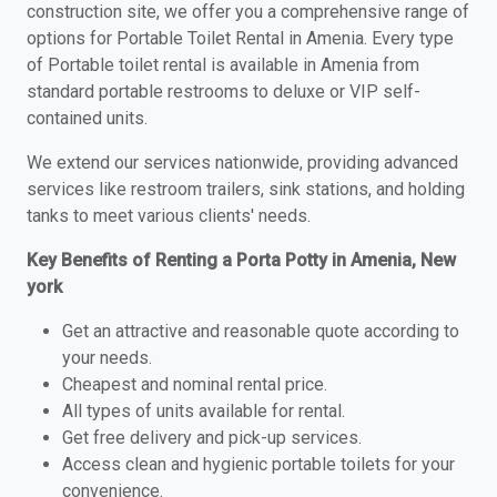
construction site, we offer you a comprehensive range of
options for Portable Toilet Rental in Amenia. Every type
of Portable toilet rental is available in Amenia from
standard portable restrooms to deluxe or VIP self-
contained units.
We extend our services nationwide, providing advanced
services like restroom trailers, sink stations, and holding
tanks to meet various clients' needs.
Key Benefits of Renting a Porta Potty in Amenia, New
york
Get an attractive and reasonable quote according to
your needs.
Cheapest and nominal rental price.
All types of units available for rental.
Get free delivery and pick-up services.
Access clean and hygienic portable toilets for your
convenience.