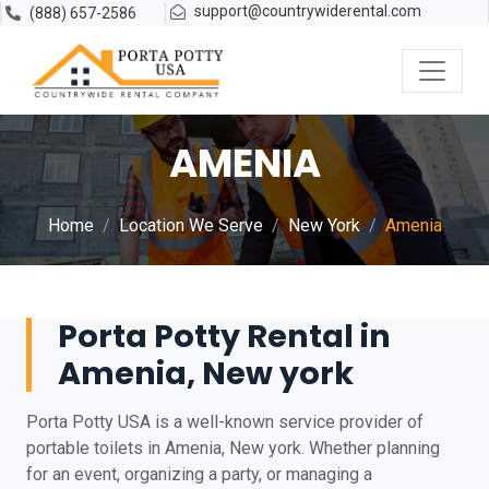
support@countrywiderental.com
(888) 657-2586
AMENIA
Home
Location We Serve
New York
Amenia
Porta Potty Rental in
Amenia, New york
Porta Potty USA is a well-known service provider of
portable toilets in Amenia, New york. Whether planning
for an event, organizing a party, or managing a