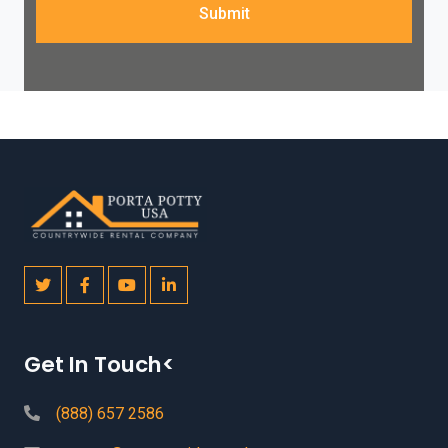
Submit
Get In Touch<
(888) 657 2586