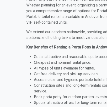
Whether planning for an event, organizing a party
you a comprehensive range of options for Portabl
Portable toilet rental is available in Andover fr
VIP self-contained units.
We extend our services nationwide, providing adv
stations, and holding tanks to meet various clien
Key Benefits of Renting a Porta Potty in Ando
Get an attractive and reasonable quote acco
Cheapest and nominal rental price.
All types of units available for rental.
Get free delivery and pick-up services.
Access clean and hygienic portable toilets 
Construction sites and long-term rentals c
service.
Book porta potty for outdoor parties, events
Special attractive offers for long-term renta