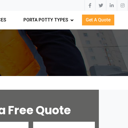
CES
PORTA POTTY TYPES
Get A Quote
a Free Quote