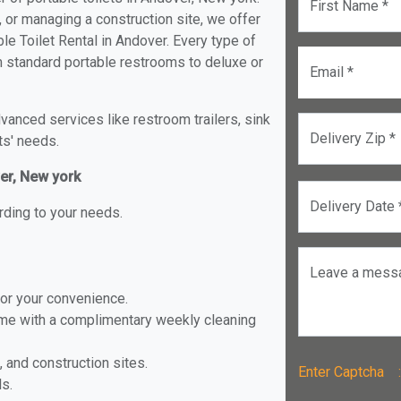
First Name *
, or managing a construction site, we offer
e Toilet Rental in Andover. Every type of
om standard portable restrooms to deluxe or
Email *
anced services like restroom trailers, sink
Delivery Zip *
ts' needs.
ver, New york
Delivery Date 
rding to your needs.
Leave a mess
for your convenience.
ome with a complimentary weekly cleaning
, and construction sites.
Enter Captch
ls.