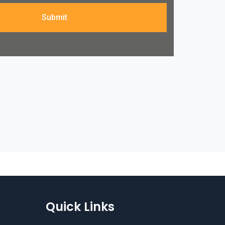
Submit
Quick Links