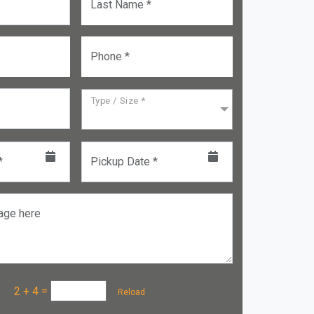
Last Name *
Phone *
Type / Size *
*
Pickup Date *
age here
a :
2 + 4
=
Reload