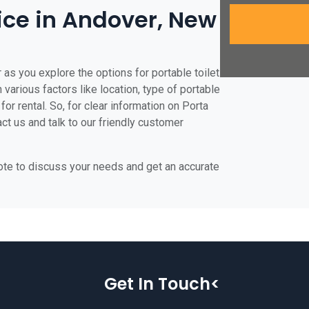
rice in Andover, New
 as you explore the options for portable toilet
 various factors like location, type of portable
for rental. So, for clear information on Porta
act us and talk to our friendly customer
uote to discuss your needs and get an accurate
Get In Touch<