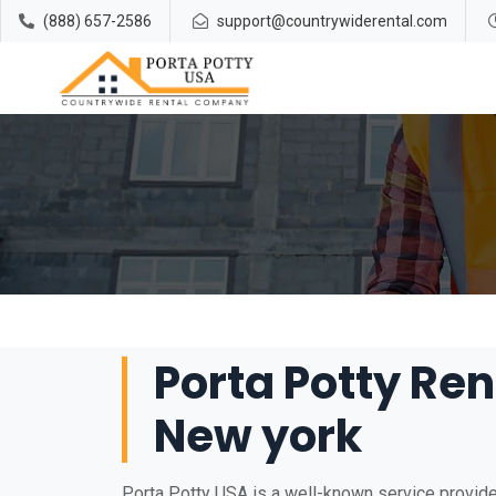
(888) 657-2586
support@countrywiderental.com
Porta Potty Ren
New york
Porta Potty USA is a well-known service provider