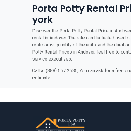
Porta Potty Rental P
york
Discover the Porta Potty Rental Price in Andover
rental in Andover. The rate can fluctuate based on
restrooms, quantity of the units, and the duration 
Potty Rental Prices in Andover, feel free to cont
service executives.
Call at (888) 657 2586, You can ask for a free q
estimate.