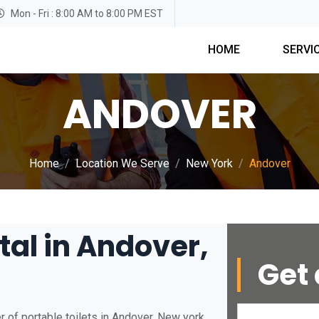
Mon - Fri : 8:00 AM to 8:00 PM EST
HOME
SERVI
ANDOVER
Home
Location We Serve
New York
Andover
tal in Andover,
Get 
 of portable toilets in Andover, New york.