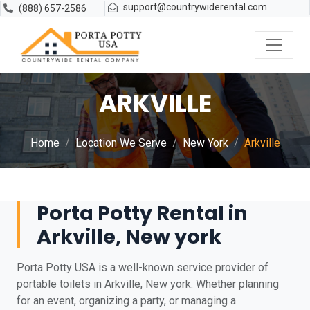
support@countrywiderental.com
(888) 657-2586
ARKVILLE
Home
Location We Serve
New York
Arkville
Porta Potty Rental in
Arkville, New york
Porta Potty USA is a well-known service provider of
portable toilets in Arkville, New york. Whether planning
for an event, organizing a party, or managing a