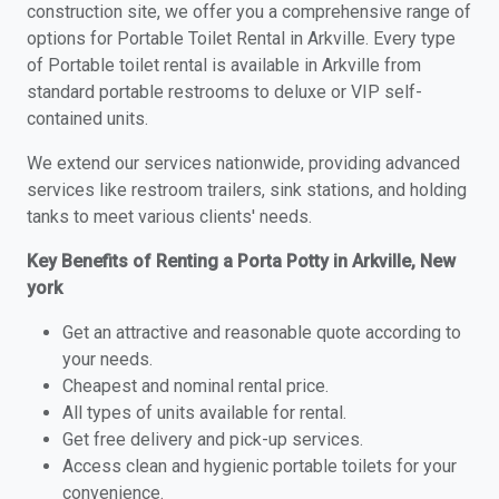
construction site, we offer you a comprehensive range of
options for Portable Toilet Rental in Arkville. Every type
of Portable toilet rental is available in Arkville from
standard portable restrooms to deluxe or VIP self-
contained units.
We extend our services nationwide, providing advanced
services like restroom trailers, sink stations, and holding
tanks to meet various clients' needs.
Key Benefits of Renting a Porta Potty in Arkville, New
york
Get an attractive and reasonable quote according to
your needs.
Cheapest and nominal rental price.
All types of units available for rental.
Get free delivery and pick-up services.
Access clean and hygienic portable toilets for your
convenience.