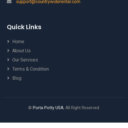
support@countrywiderental.com
Quick Links
Home
About Us
Our Services
Terms & Condition
Blog
©
Porta Potty USA
, All Right Reserved.