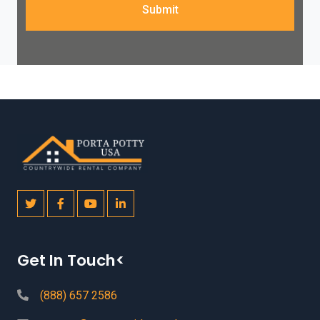
Submit
Get In Touch<
(888) 657 2586