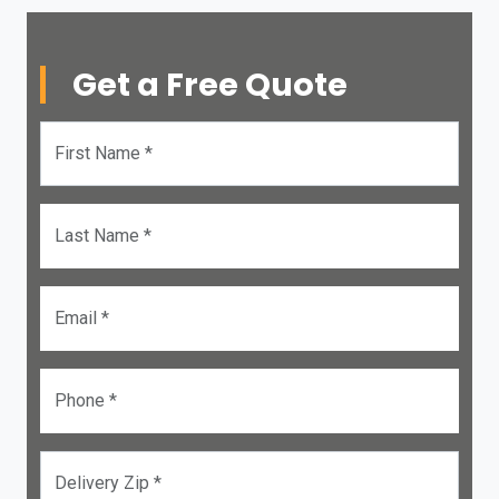
Get a Free Quote
First Name *
Last Name *
Email *
Phone *
Delivery Zip *