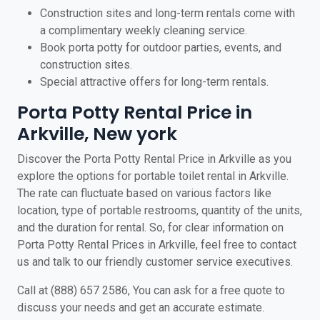
Construction sites and long-term rentals come with
a complimentary weekly cleaning service.
Book porta potty for outdoor parties, events, and
construction sites.
Special attractive offers for long-term rentals.
Porta Potty Rental Price in
Arkville, New york
Discover the Porta Potty Rental Price in Arkville as you
explore the options for portable toilet rental in Arkville.
The rate can fluctuate based on various factors like
location, type of portable restrooms, quantity of the units,
and the duration for rental. So, for clear information on
Porta Potty Rental Prices in Arkville, feel free to contact
us and talk to our friendly customer service executives.
Call at (888) 657 2586, You can ask for a free quote to
discuss your needs and get an accurate estimate.