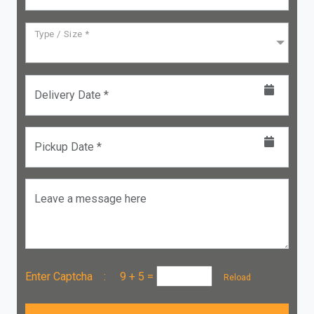
Type / Size *
Delivery Date *
Pickup Date *
Leave a message here
Enter Captcha :
9 + 5
=
Reload