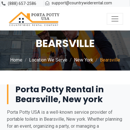
support@countrywiderental.com
(888) 657-2586
BEARSVILLE
Home
Location We Serve
New York
Bearsville
Porta Potty Rental in
Bearsville, New york
Porta Potty USA is a well-known service provider of
portable toilets in Bearsville, New york. Whether planning
for an event, organizing a party, or managing a