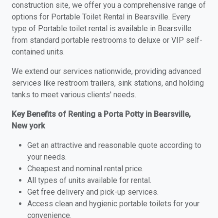
construction site, we offer you a comprehensive range of
options for Portable Toilet Rental in Bearsville. Every
type of Portable toilet rental is available in Bearsville
from standard portable restrooms to deluxe or VIP self-
contained units.
We extend our services nationwide, providing advanced
services like restroom trailers, sink stations, and holding
tanks to meet various clients' needs.
Key Benefits of Renting a Porta Potty in Bearsville,
New york
Get an attractive and reasonable quote according to
your needs.
Cheapest and nominal rental price.
All types of units available for rental.
Get free delivery and pick-up services.
Access clean and hygienic portable toilets for your
convenience.