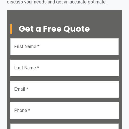
discuss your needs and get an accurate estimate.
Get a Free Quote
First Name *
Last Name *
Email *
Phone *