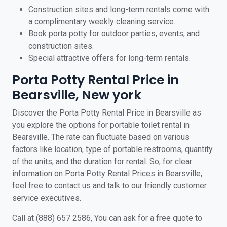
Construction sites and long-term rentals come with
a complimentary weekly cleaning service.
Book porta potty for outdoor parties, events, and
construction sites.
Special attractive offers for long-term rentals.
Porta Potty Rental Price in
Bearsville, New york
Discover the Porta Potty Rental Price in Bearsville as
you explore the options for portable toilet rental in
Bearsville. The rate can fluctuate based on various
factors like location, type of portable restrooms, quantity
of the units, and the duration for rental. So, for clear
information on Porta Potty Rental Prices in Bearsville,
feel free to contact us and talk to our friendly customer
service executives.
Call at (888) 657 2586, You can ask for a free quote to