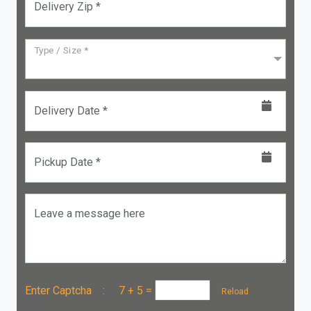
Delivery Zip *
Type / Size *
Delivery Date *
Pickup Date *
Leave a message here
Enter Captcha :
7 + 5
=
Reload