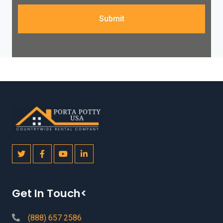
Submit
Get In Touch<
(888) 657 2586