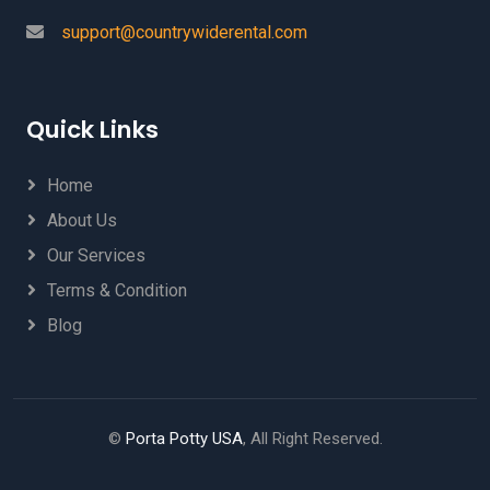
support@countrywiderental.com
Quick Links
Home
About Us
Our Services
Terms & Condition
Blog
©
Porta Potty USA
, All Right Reserved.