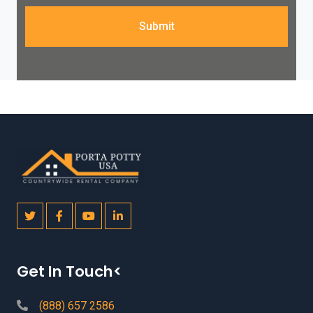
Submit
Get In Touch<
(888) 657 2586