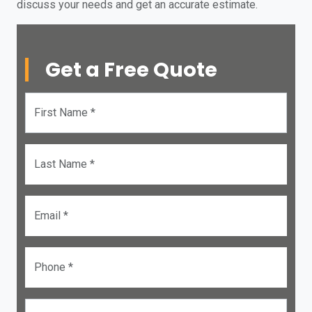
discuss your needs and get an accurate estimate.
Get a Free Quote
First Name *
Last Name *
Email *
Phone *