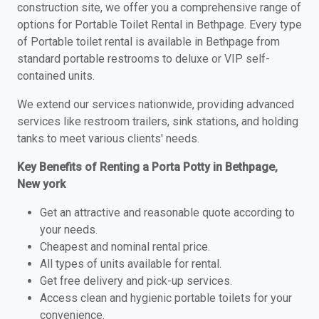
construction site, we offer you a comprehensive range of
options for Portable Toilet Rental in Bethpage. Every type
of Portable toilet rental is available in Bethpage from
standard portable restrooms to deluxe or VIP self-
contained units.
We extend our services nationwide, providing advanced
services like restroom trailers, sink stations, and holding
tanks to meet various clients' needs.
Key Benefits of Renting a Porta Potty in Bethpage,
New york
Get an attractive and reasonable quote according to
your needs.
Cheapest and nominal rental price.
All types of units available for rental.
Get free delivery and pick-up services.
Access clean and hygienic portable toilets for your
convenience.