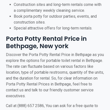
Construction sites and long-term rentals come with
a complimentary weekly cleaning service.
Book porta potty for outdoor parties, events, and
construction sites.
Special attractive offers for long-term rentals.
Porta Potty Rental Price in
Bethpage, New york
Discover the Porta Potty Rental Price in Bethpage as you
explore the options for portable toilet rental in Bethpage.
The rate can fluctuate based on various factors like
location, type of portable restrooms, quantity of the units,
and the duration for rental. So, for clear information on
Porta Potty Rental Prices in Bethpage, feel free to
contact us and talk to our friendly customer service
executives.
Call at (888) 657 2586, You can ask for a free quote to