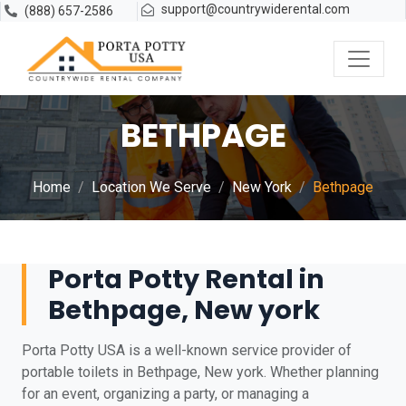
support@countrywiderental.com
(888) 657-2586
BETHPAGE
Home
Location We Serve
New York
Bethpage
Porta Potty Rental in
Bethpage, New york
Porta Potty USA is a well-known service provider of
portable toilets in Bethpage, New york. Whether planning
for an event, organizing a party, or managing a