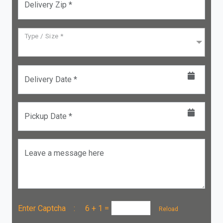
Delivery Zip *
Type / Size *
Delivery Date *
Pickup Date *
Leave a message here
Enter Captcha :
6 + 1
=
Reload