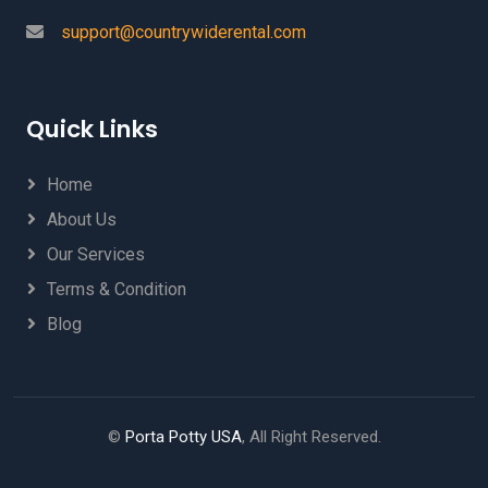
support@countrywiderental.com
Quick Links
Home
About Us
Our Services
Terms & Condition
Blog
©
Porta Potty USA
, All Right Reserved.