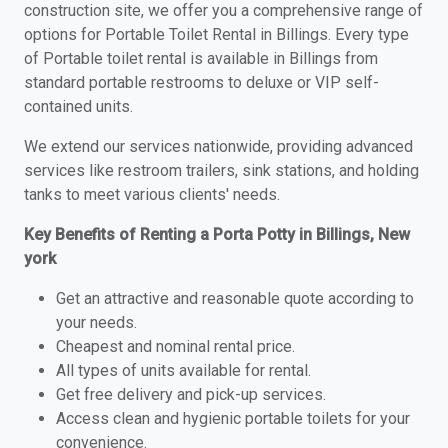
construction site, we offer you a comprehensive range of
options for Portable Toilet Rental in Billings. Every type
of Portable toilet rental is available in Billings from
standard portable restrooms to deluxe or VIP self-
contained units.
We extend our services nationwide, providing advanced
services like restroom trailers, sink stations, and holding
tanks to meet various clients' needs.
Key Benefits of Renting a Porta Potty in Billings, New
york
Get an attractive and reasonable quote according to
your needs.
Cheapest and nominal rental price.
All types of units available for rental.
Get free delivery and pick-up services.
Access clean and hygienic portable toilets for your
convenience.