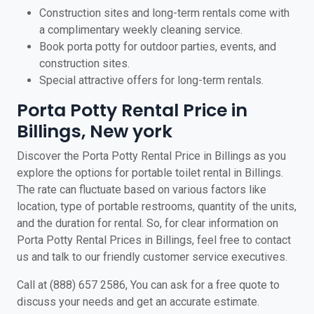
Construction sites and long-term rentals come with
a complimentary weekly cleaning service.
Book porta potty for outdoor parties, events, and
construction sites.
Special attractive offers for long-term rentals.
Porta Potty Rental Price in
Billings, New york
Discover the Porta Potty Rental Price in Billings as you
explore the options for portable toilet rental in Billings.
The rate can fluctuate based on various factors like
location, type of portable restrooms, quantity of the units,
and the duration for rental. So, for clear information on
Porta Potty Rental Prices in Billings, feel free to contact
us and talk to our friendly customer service executives.
Call at (888) 657 2586, You can ask for a free quote to
discuss your needs and get an accurate estimate.