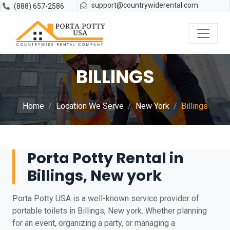
support@countrywiderental.com
(888) 657-2586
BILLINGS
Home
Location We Serve
New York
Billings
Porta Potty Rental in
Billings, New york
Porta Potty USA is a well-known service provider of
portable toilets in Billings, New york. Whether planning
for an event, organizing a party, or managing a