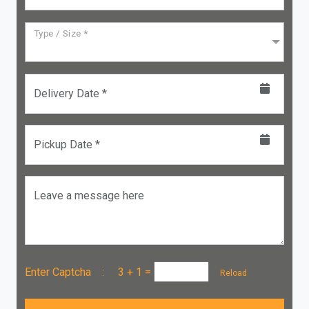
Type / Size *
Delivery Date *
Pickup Date *
Leave a message here
Enter Captcha :
3 + 1
=
Reload