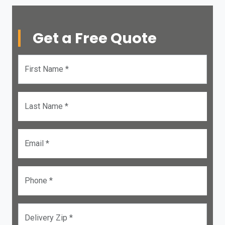
Get a Free Quote
First Name *
Last Name *
Email *
Phone *
Delivery Zip *