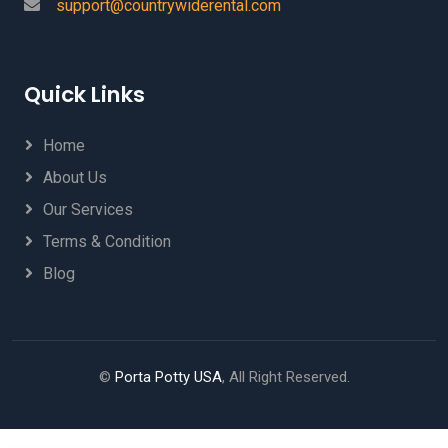
support@countrywiderental.com
Quick Links
Home
About Us
Our Services
Terms & Condition
Blog
©
Porta Potty USA
, All Right Reserved.