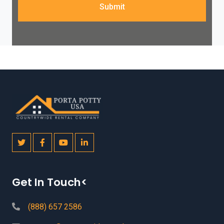
Submit
Get In Touch<
(888) 657 2586