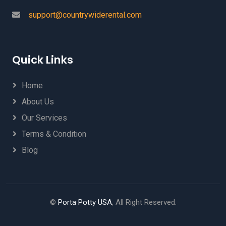
support@countrywiderental.com
Quick Links
Home
About Us
Our Services
Terms & Condition
Blog
©
Porta Potty USA
, All Right Reserved.