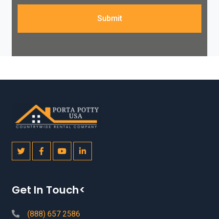
Submit
Get In Touch<
(888) 657 2586