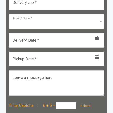
Delivery Zip *
Type / Size *
Delivery Date *
Pickup Date *
Leave a message here
Enter Captcha :
6 + 5
=
Reload