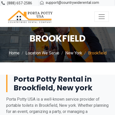
support@countrywiderental.com
(888) 657-2586
BROOKFIELD
Home
Location We Serve
New York
Brookfield
Porta Potty Rental in
Brookfield, New york
Porta Potty USA is a well-known service provider of
portable toilets in Brookfield, New york. Whether planning
for an event, organizing a party, or managing a