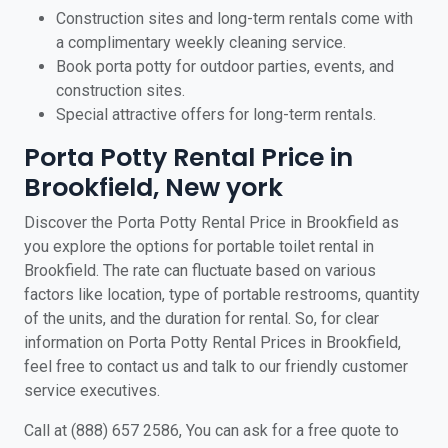
Construction sites and long-term rentals come with
a complimentary weekly cleaning service.
Book porta potty for outdoor parties, events, and
construction sites.
Special attractive offers for long-term rentals.
Porta Potty Rental Price in
Brookfield, New york
Discover the Porta Potty Rental Price in Brookfield as
you explore the options for portable toilet rental in
Brookfield. The rate can fluctuate based on various
factors like location, type of portable restrooms, quantity
of the units, and the duration for rental. So, for clear
information on Porta Potty Rental Prices in Brookfield,
feel free to contact us and talk to our friendly customer
service executives.
Call at (888) 657 2586, You can ask for a free quote to