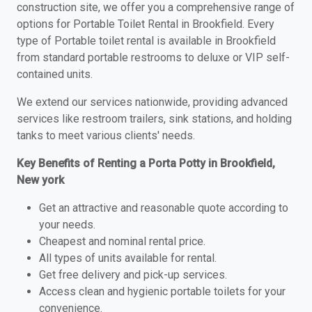
construction site, we offer you a comprehensive range of
options for Portable Toilet Rental in Brookfield. Every
type of Portable toilet rental is available in Brookfield
from standard portable restrooms to deluxe or VIP self-
contained units.
We extend our services nationwide, providing advanced
services like restroom trailers, sink stations, and holding
tanks to meet various clients' needs.
Key Benefits of Renting a Porta Potty in Brookfield,
New york
Get an attractive and reasonable quote according to
your needs.
Cheapest and nominal rental price.
All types of units available for rental.
Get free delivery and pick-up services.
Access clean and hygienic portable toilets for your
convenience.