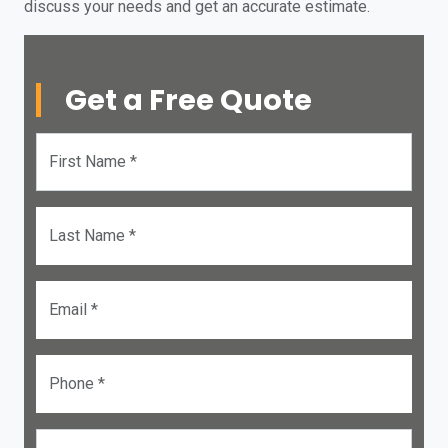
discuss your needs and get an accurate estimate.
Get a Free Quote
First Name *
Last Name *
Email *
Phone *