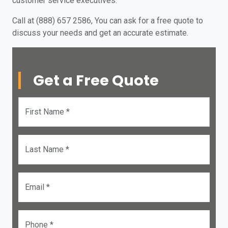
customer service executives.
Call at (888) 657 2586, You can ask for a free quote to
discuss your needs and get an accurate estimate.
Get a Free Quote
First Name *
Last Name *
Email *
Phone *