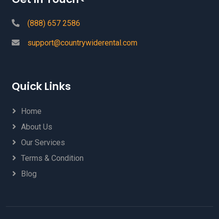
(888) 657 2586
support@countrywiderental.com
Quick Links
Home
About Us
Our Services
Terms & Condition
Blog