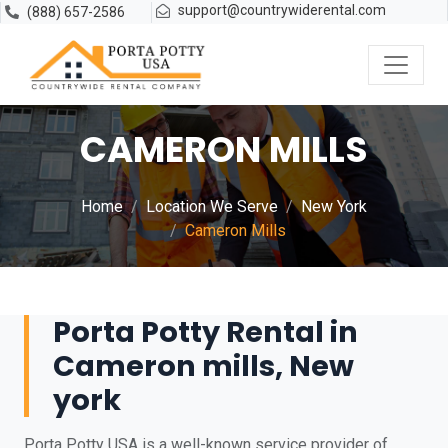
support@countrywiderental.com
(888) 657-2586
CAMERON MILLS
Home
Location We Serve
New York
Cameron Mills
Porta Potty Rental in
Cameron mills, New
york
Porta Potty USA is a well-known service provider of