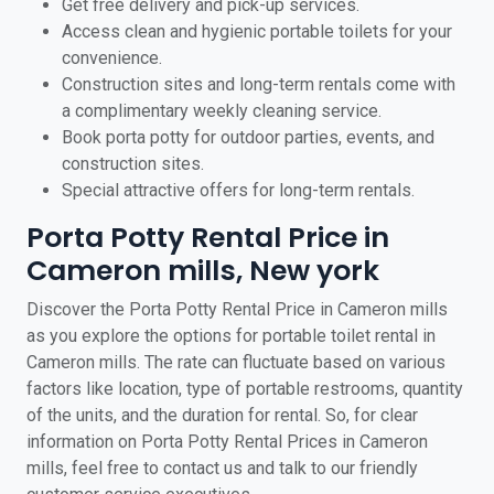
Get free delivery and pick-up services.
Access clean and hygienic portable toilets for your
convenience.
Construction sites and long-term rentals come with
a complimentary weekly cleaning service.
Book porta potty for outdoor parties, events, and
construction sites.
Special attractive offers for long-term rentals.
Porta Potty Rental Price in
Cameron mills, New york
Discover the Porta Potty Rental Price in Cameron mills
as you explore the options for portable toilet rental in
Cameron mills. The rate can fluctuate based on various
factors like location, type of portable restrooms, quantity
of the units, and the duration for rental. So, for clear
information on Porta Potty Rental Prices in Cameron
mills, feel free to contact us and talk to our friendly