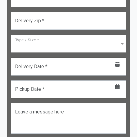
Delivery Zip *
Type / Size *
Delivery Date *
Pickup Date *
Leave a message here