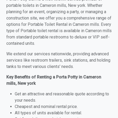
portable toilets in Cameron mills, New york. Whether
planning for an event, organizing a party, or managing a
construction site, we offer you a comprehensive range of
options for Portable Toilet Rental in Cameron mills. Every
type of Portable toilet rental is available in Cameron mills
from standard portable restrooms to deluxe or VIP self-
contained units.
We extend our services nationwide, providing advanced
services like restroom trailers, sink stations, and holding
tanks to meet various clients' needs.
Key Benefits of Renting a Porta Potty in Cameron
mills, New york
Get an attractive and reasonable quote according to
your needs.
Cheapest and nominal rental price.
All types of units available for rental.