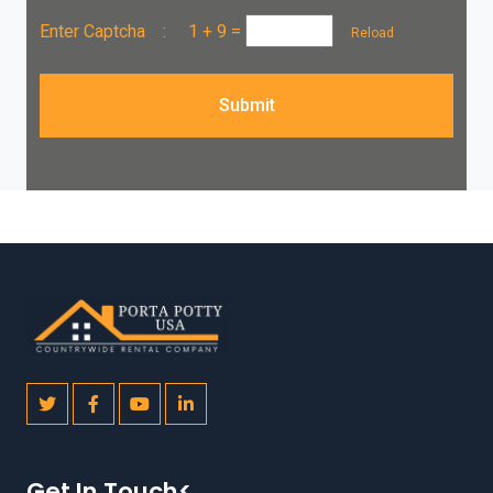
Enter Captcha :
1 + 9
=
Reload
Submit
Get In Touch<