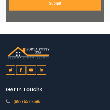
Submit
Get In Touch<
(888) 657 2586