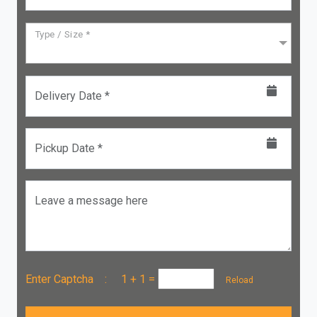
Type / Size *
Delivery Date *
Pickup Date *
Leave a message here
Enter Captcha :
1 + 1
=
Reload