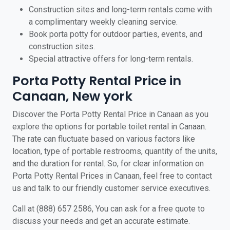
Construction sites and long-term rentals come with
a complimentary weekly cleaning service.
Book porta potty for outdoor parties, events, and
construction sites.
Special attractive offers for long-term rentals.
Porta Potty Rental Price in
Canaan, New york
Discover the Porta Potty Rental Price in Canaan as you
explore the options for portable toilet rental in Canaan.
The rate can fluctuate based on various factors like
location, type of portable restrooms, quantity of the units,
and the duration for rental. So, for clear information on
Porta Potty Rental Prices in Canaan, feel free to contact
us and talk to our friendly customer service executives.
Call at (888) 657 2586, You can ask for a free quote to
discuss your needs and get an accurate estimate.