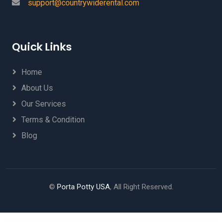
support@countrywiderental.com
Quick Links
Home
About Us
Our Services
Terms & Condition
Blog
©
Porta Potty USA
, All Right Reserved.