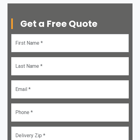
Get a Free Quote
First Name *
Last Name *
Email *
Phone *
Delivery Zip *