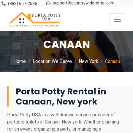
support@countrywiderental.com
(888) 657-2586
CANAAN
Home
Location We Serve
New York
Canaan
Porta Potty Rental in
Canaan, New york
Porta Potty USA is a well-known service provider of
portable toilets in Canaan, New york. Whether planning
for an event, organizing a party, or managing a