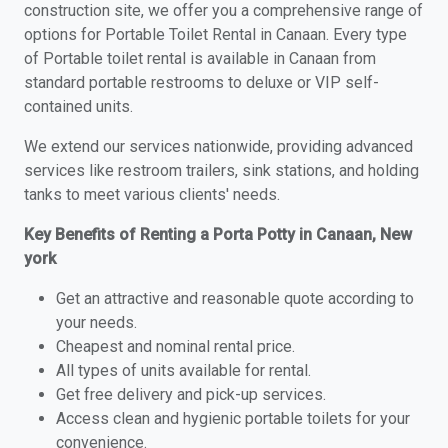
construction site, we offer you a comprehensive range of
options for Portable Toilet Rental in Canaan. Every type
of Portable toilet rental is available in Canaan from
standard portable restrooms to deluxe or VIP self-
contained units.
We extend our services nationwide, providing advanced
services like restroom trailers, sink stations, and holding
tanks to meet various clients' needs.
Key Benefits of Renting a Porta Potty in Canaan, New
york
Get an attractive and reasonable quote according to
your needs.
Cheapest and nominal rental price.
All types of units available for rental.
Get free delivery and pick-up services.
Access clean and hygienic portable toilets for your
convenience.