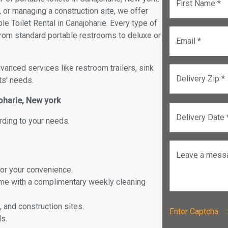
First Name *
, or managing a construction site, we offer
e Toilet Rental in Canajoharie. Every type of
e from standard portable restrooms to deluxe or
Email *
anced services like restroom trailers, sink
Delivery Zip *
ts' needs.
joharie, New york
Delivery Date 
rding to your needs.
Leave a mess
for your convenience.
ome with a complimentary weekly cleaning
, and construction sites.
Enter Captch
ls.