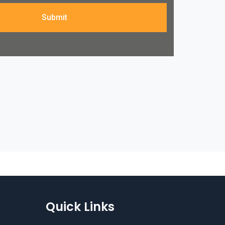
Submit
Quick Links