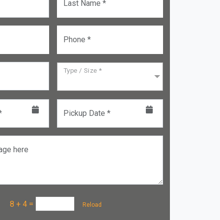
Last Name *
Phone *
Type / Size *
*
Pickup Date *
age here
a :
8 + 4
=
Reload