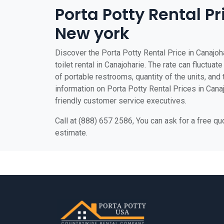
Porta Potty Rental Pr
New york
Discover the Porta Potty Rental Price in Canajoh
toilet rental in Canajoharie. The rate can fluctuat
of portable restrooms, quantity of the units, and t
information on Porta Potty Rental Prices in Canajo
friendly customer service executives.
Call at (888) 657 2586, You can ask for a free q
estimate.