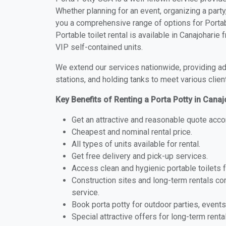
Whether planning for an event, organizing a party
you a comprehensive range of options for Portabl
Portable toilet rental is available in Canajohari
VIP self-contained units.
We extend our services nationwide, providing adv
stations, and holding tanks to meet various clien
Key Benefits of Renting a Porta Potty in Cana
Get an attractive and reasonable quote acco
Cheapest and nominal rental price.
All types of units available for rental.
Get free delivery and pick-up services.
Access clean and hygienic portable toilets 
Construction sites and long-term rentals c
service.
Book porta potty for outdoor parties, events
Special attractive offers for long-term renta