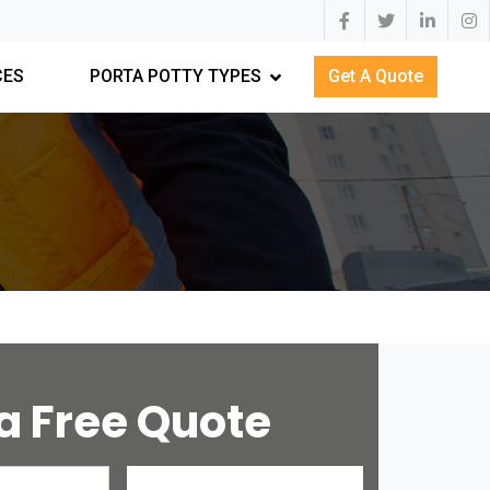
CES
PORTA POTTY TYPES
Get A Quote
a Free Quote