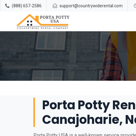
(888) 657-2586
support@countrywiderental.com
Porta Potty Ren
Canajoharie, N
Porta Potty USA is a well-known service provider