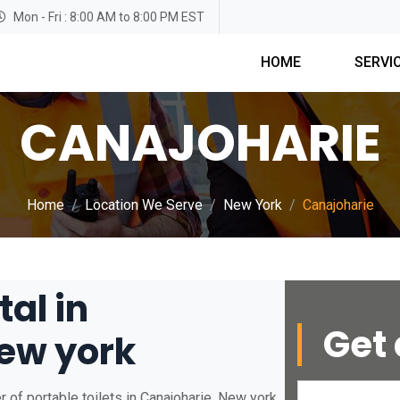
Mon - Fri : 8:00 AM to 8:00 PM EST
HOME
SERVI
CANAJOHARIE
Home
Location We Serve
New York
Canajoharie
tal in
Get 
ew york
 of portable toilets in Canajoharie, New york.