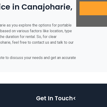
ice in Canajoharie,
arie as you explore the options for portable
e based on various factors like location, type
he duration for rental. So, for clear
harie, feel free to contact us and talk to our
uote to discuss your needs and get an accurate
Get In Touch<