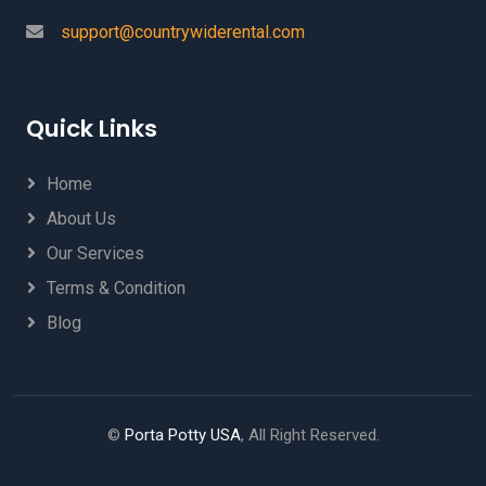
support@countrywiderental.com
Quick Links
Home
About Us
Our Services
Terms & Condition
Blog
©
Porta Potty USA
, All Right Reserved.