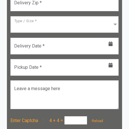
Delivery Zip *
Type / Size *
Delivery Date *
Pickup Date *
Leave a message here
Enter Captcha :
4 + 4
=
Reload