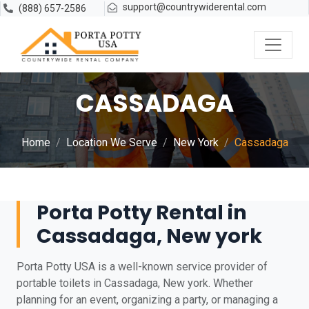
support@countrywiderental.com
(888) 657-2586
CASSADAGA
Home
Location We Serve
New York
Cassadaga
Porta Potty Rental in
Cassadaga, New york
Porta Potty USA is a well-known service provider of
portable toilets in Cassadaga, New york. Whether
planning for an event, organizing a party, or managing a