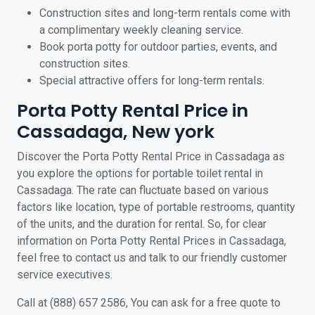
Construction sites and long-term rentals come with
a complimentary weekly cleaning service.
Book porta potty for outdoor parties, events, and
construction sites.
Special attractive offers for long-term rentals.
Porta Potty Rental Price in
Cassadaga, New york
Discover the Porta Potty Rental Price in Cassadaga as
you explore the options for portable toilet rental in
Cassadaga. The rate can fluctuate based on various
factors like location, type of portable restrooms, quantity
of the units, and the duration for rental. So, for clear
information on Porta Potty Rental Prices in Cassadaga,
feel free to contact us and talk to our friendly customer
service executives.
Call at (888) 657 2586, You can ask for a free quote to