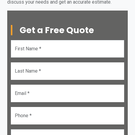
discuss your needs and get an accurate estimate.
Get a Free Quote
First Name *
Last Name *
Email *
Phone *