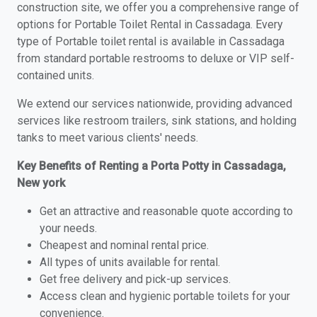
construction site, we offer you a comprehensive range of
options for Portable Toilet Rental in Cassadaga. Every
type of Portable toilet rental is available in Cassadaga
from standard portable restrooms to deluxe or VIP self-
contained units.
We extend our services nationwide, providing advanced
services like restroom trailers, sink stations, and holding
tanks to meet various clients' needs.
Key Benefits of Renting a Porta Potty in Cassadaga,
New york
Get an attractive and reasonable quote according to
your needs.
Cheapest and nominal rental price.
All types of units available for rental.
Get free delivery and pick-up services.
Access clean and hygienic portable toilets for your
convenience.