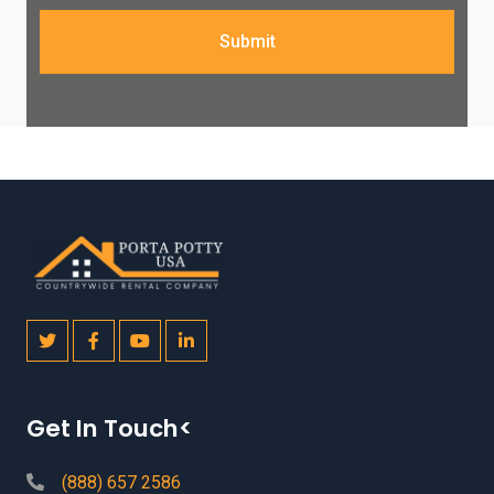
Submit
Get In Touch<
(888) 657 2586