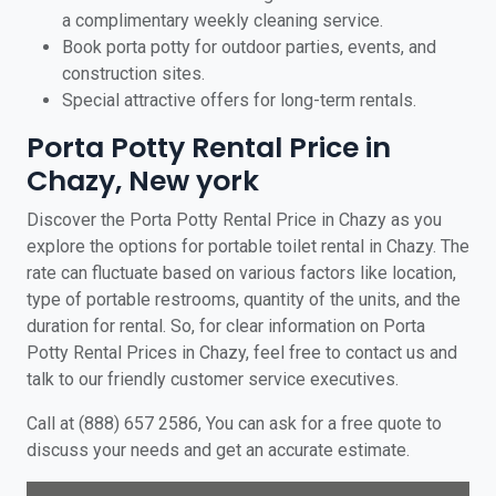
a complimentary weekly cleaning service.
Book porta potty for outdoor parties, events, and
construction sites.
Special attractive offers for long-term rentals.
Porta Potty Rental Price in
Chazy, New york
Discover the Porta Potty Rental Price in Chazy as you
explore the options for portable toilet rental in Chazy. The
rate can fluctuate based on various factors like location,
type of portable restrooms, quantity of the units, and the
duration for rental. So, for clear information on Porta
Potty Rental Prices in Chazy, feel free to contact us and
talk to our friendly customer service executives.
Call at (888) 657 2586, You can ask for a free quote to
discuss your needs and get an accurate estimate.