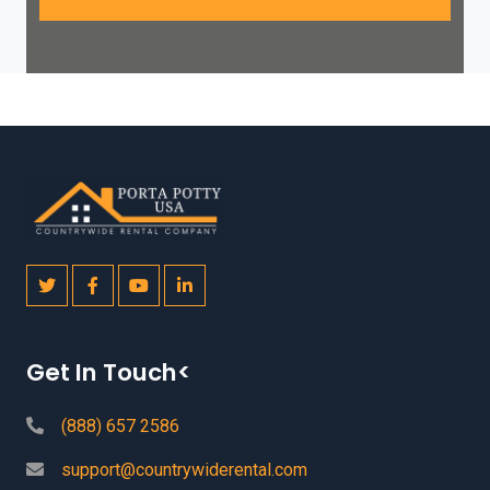
Get In Touch<
(888) 657 2586
support@countrywiderental.com