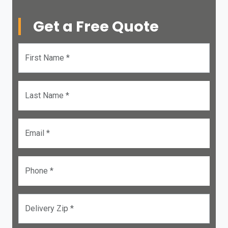
Get a Free Quote
First Name *
Last Name *
Email *
Phone *
Delivery Zip *