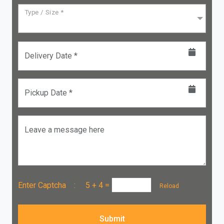
Type / Size *
Delivery Date *
Pickup Date *
Leave a message here
Enter Captcha :
5 + 4
=
Reload
Submit