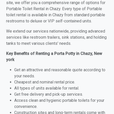
site, we offer you a comprehensive range of options for
Portable Toilet Rental in Chazy. Every type of Portable
toilet rental is available in Chazy from standard portable
restrooms to deluxe or VIP self-contained units.
We extend our services nationwide, providing advanced
services like restroom trailers, sink stations, and holding
tanks to meet various clients' needs.
Key Benefits of Renting a Porta Potty in Chazy, New
york
Get an attractive and reasonable quote according to
your needs.
Cheapest and nominal rental price.
All types of units available for rental.
Get free delivery and pick-up services.
Access clean and hygienic portable toilets for your
convenience.
Construction sites and long-term rentals come with