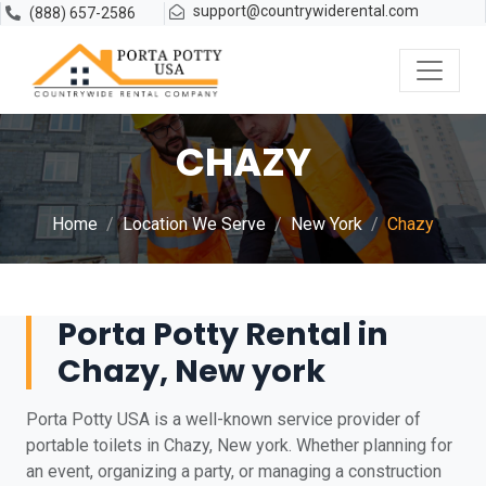
support@countrywiderental.com
(888) 657-2586
CHAZY
Home
Location We Serve
New York
Chazy
Porta Potty Rental in
Chazy, New york
Porta Potty USA is a well-known service provider of
portable toilets in Chazy, New york. Whether planning for
an event, organizing a party, or managing a construction