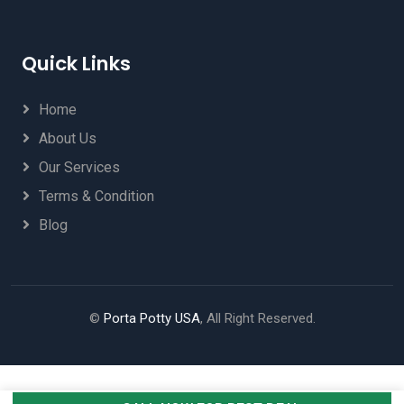
Quick Links
Home
About Us
Our Services
Terms & Condition
Blog
©
Porta Potty USA
, All Right Reserved.