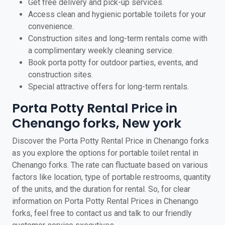
Get free delivery and pick-up services.
Access clean and hygienic portable toilets for your
convenience.
Construction sites and long-term rentals come with
a complimentary weekly cleaning service.
Book porta potty for outdoor parties, events, and
construction sites.
Special attractive offers for long-term rentals.
Porta Potty Rental Price in
Chenango forks, New york
Discover the Porta Potty Rental Price in Chenango forks
as you explore the options for portable toilet rental in
Chenango forks. The rate can fluctuate based on various
factors like location, type of portable restrooms, quantity
of the units, and the duration for rental. So, for clear
information on Porta Potty Rental Prices in Chenango
forks, feel free to contact us and talk to our friendly