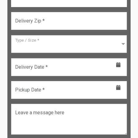
Delivery Zip *
Type / Size *
Delivery Date *
Pickup Date *
Leave a message here