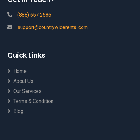
(888) 657 2586
support@countrywiderental.com
Quick Links
Home
About Us
Our Services
Terms & Condition
Blog