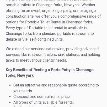
portable toilets in Chenango forks, New york. Whether
planning for an event, organizing a party, or managing a
construction site, we offer you a comprehensive range of
options for Portable Toilet Rental in Chenango forks.
Every type of Portable toilet rental is available in
Chenango forks from standard portable restrooms to
deluxe or VIP self-contained units.
We extend our services nationwide, providing advanced
services like restroom trailers, sink stations, and holding
tanks to meet various clients' needs.
Key Benefits of Renting a Porta Potty in Chenango
forks, New york
Get an attractive and reasonable quote according to
your needs.
Cheapest and nominal rental price.
All types of units available for rental.