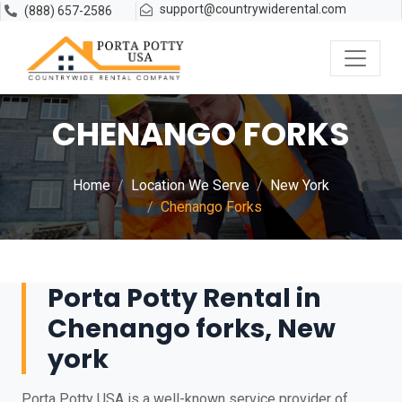
support@countrywiderental.com
(888) 657-2586
CHENANGO FORKS
Home
Location We Serve
New York
Chenango Forks
Porta Potty Rental in
Chenango forks, New
york
Porta Potty USA is a well-known service provider of