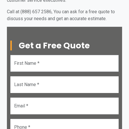
customer service executives.
Call at (888) 657 2586, You can ask for a free quote to
discuss your needs and get an accurate estimate.
Get a Free Quote
First Name *
Last Name *
Email *
Phone *