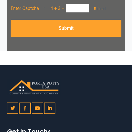
Enter Captcha :
4 + 3
=
Reload
Submit
Get In Touch<