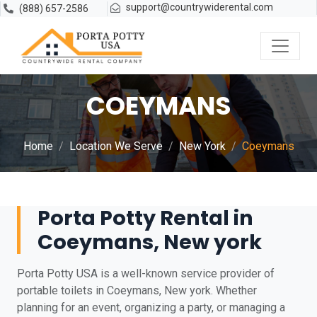
support@countrywiderental.com
(888) 657-2586
COEYMANS
Home
Location We Serve
New York
Coeymans
Porta Potty Rental in
Coeymans, New york
Porta Potty USA is a well-known service provider of
portable toilets in Coeymans, New york. Whether
planning for an event, organizing a party, or managing a