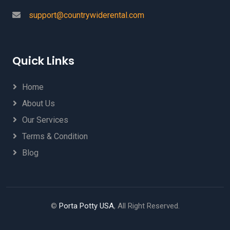
support@countrywiderental.com
Quick Links
Home
About Us
Our Services
Terms & Condition
Blog
©
Porta Potty USA
, All Right Reserved.