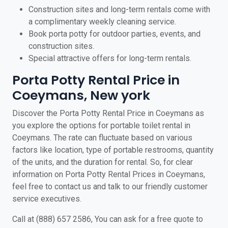
Construction sites and long-term rentals come with
a complimentary weekly cleaning service.
Book porta potty for outdoor parties, events, and
construction sites.
Special attractive offers for long-term rentals.
Porta Potty Rental Price in
Coeymans, New york
Discover the Porta Potty Rental Price in Coeymans as
you explore the options for portable toilet rental in
Coeymans. The rate can fluctuate based on various
factors like location, type of portable restrooms, quantity
of the units, and the duration for rental. So, for clear
information on Porta Potty Rental Prices in Coeymans,
feel free to contact us and talk to our friendly customer
service executives.
Call at (888) 657 2586, You can ask for a free quote to