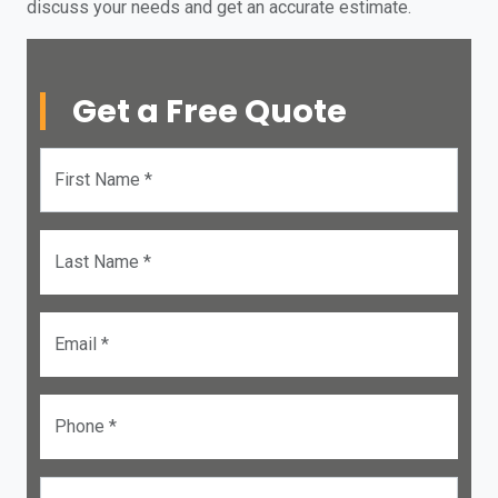
discuss your needs and get an accurate estimate.
Get a Free Quote
First Name *
Last Name *
Email *
Phone *