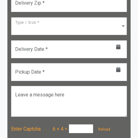
Delivery Zip *
Type / Size *
Delivery Date *
Pickup Date *
Leave a message here
Enter Captcha :
6 + 4
=
Reload