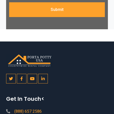
Submit
Get In Touch<
(888) 657 2586