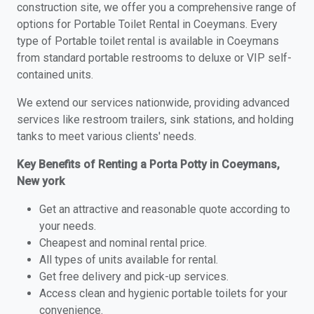
construction site, we offer you a comprehensive range of
options for Portable Toilet Rental in Coeymans. Every
type of Portable toilet rental is available in Coeymans
from standard portable restrooms to deluxe or VIP self-
contained units.
We extend our services nationwide, providing advanced
services like restroom trailers, sink stations, and holding
tanks to meet various clients' needs.
Key Benefits of Renting a Porta Potty in Coeymans,
New york
Get an attractive and reasonable quote according to
your needs.
Cheapest and nominal rental price.
All types of units available for rental.
Get free delivery and pick-up services.
Access clean and hygienic portable toilets for your
convenience.