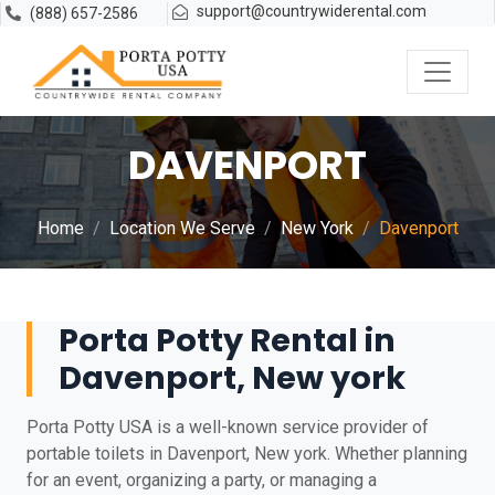
support@countrywiderental.com
(888) 657-2586
DAVENPORT
Home
Location We Serve
New York
Davenport
Porta Potty Rental in
Davenport, New york
Porta Potty USA is a well-known service provider of
portable toilets in Davenport, New york. Whether planning
for an event, organizing a party, or managing a