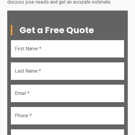
discuss your needs and get an accurate estimate.
Get a Free Quote
First Name *
Last Name *
Email *
Phone *