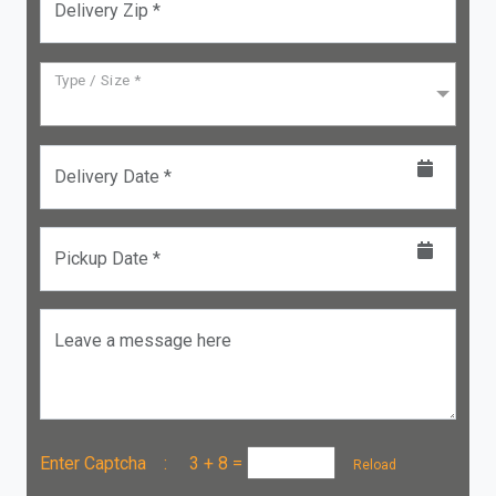
Delivery Zip *
Type / Size *
Delivery Date *
Pickup Date *
Leave a message here
Enter Captcha :
3 + 8
=
Reload