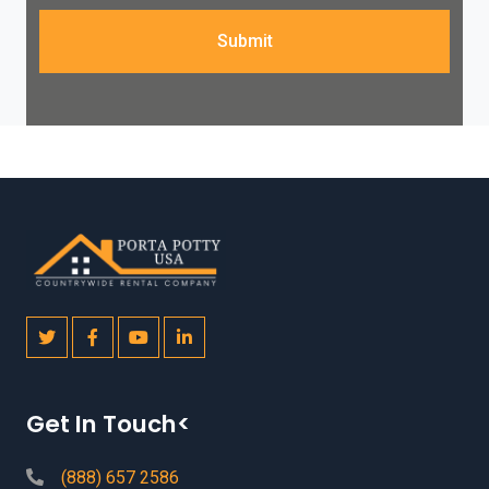
Submit
Get In Touch<
(888) 657 2586