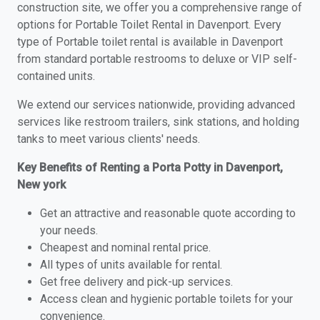
construction site, we offer you a comprehensive range of
options for Portable Toilet Rental in Davenport. Every
type of Portable toilet rental is available in Davenport
from standard portable restrooms to deluxe or VIP self-
contained units.
We extend our services nationwide, providing advanced
services like restroom trailers, sink stations, and holding
tanks to meet various clients' needs.
Key Benefits of Renting a Porta Potty in Davenport,
New york
Get an attractive and reasonable quote according to
your needs.
Cheapest and nominal rental price.
All types of units available for rental.
Get free delivery and pick-up services.
Access clean and hygienic portable toilets for your
convenience.