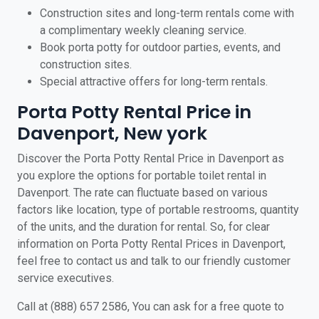
Construction sites and long-term rentals come with
a complimentary weekly cleaning service.
Book porta potty for outdoor parties, events, and
construction sites.
Special attractive offers for long-term rentals.
Porta Potty Rental Price in
Davenport, New york
Discover the Porta Potty Rental Price in Davenport as
you explore the options for portable toilet rental in
Davenport. The rate can fluctuate based on various
factors like location, type of portable restrooms, quantity
of the units, and the duration for rental. So, for clear
information on Porta Potty Rental Prices in Davenport,
feel free to contact us and talk to our friendly customer
service executives.
Call at (888) 657 2586, You can ask for a free quote to