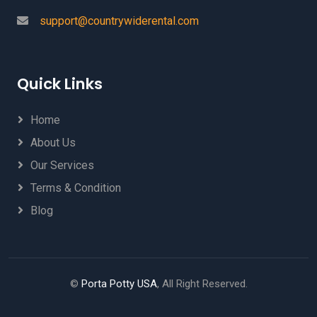
support@countrywiderental.com
Quick Links
Home
About Us
Our Services
Terms & Condition
Blog
©
Porta Potty USA
, All Right Reserved.