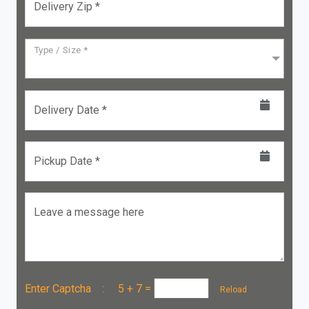
Delivery Zip *
Type / Size *
Delivery Date *
Pickup Date *
Leave a message here
Enter Captcha :
5 + 7
=
Reload