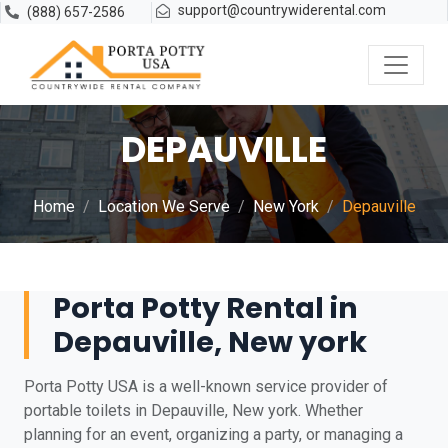
support@countrywiderental.com
(888) 657-2586
DEPAUVILLE
Home
Location We Serve
New York
Depauville
Porta Potty Rental in
Depauville, New york
Porta Potty USA is a well-known service provider of
portable toilets in Depauville, New york. Whether
planning for an event, organizing a party, or managing a