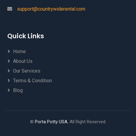
support@countrywiderental.com
Quick Links
Home
About Us
Our Services
Terms & Condition
Blog
©
Porta Potty USA
, All Right Reserved.