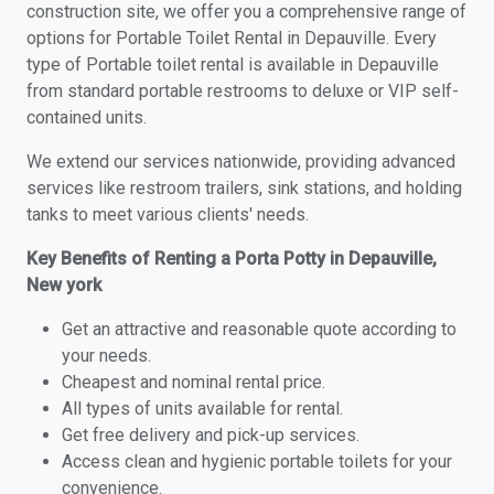
construction site, we offer you a comprehensive range of
options for Portable Toilet Rental in Depauville. Every
type of Portable toilet rental is available in Depauville
from standard portable restrooms to deluxe or VIP self-
contained units.
We extend our services nationwide, providing advanced
services like restroom trailers, sink stations, and holding
tanks to meet various clients' needs.
Key Benefits of Renting a Porta Potty in Depauville,
New york
Get an attractive and reasonable quote according to
your needs.
Cheapest and nominal rental price.
All types of units available for rental.
Get free delivery and pick-up services.
Access clean and hygienic portable toilets for your
convenience.