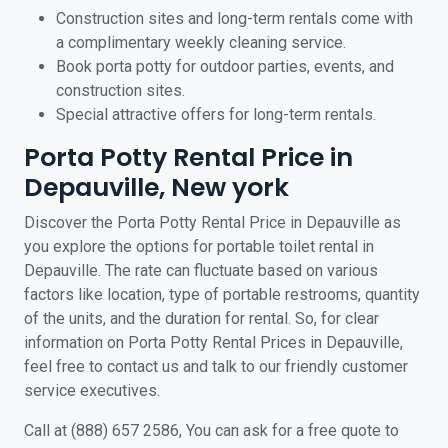
Construction sites and long-term rentals come with
a complimentary weekly cleaning service.
Book porta potty for outdoor parties, events, and
construction sites.
Special attractive offers for long-term rentals.
Porta Potty Rental Price in
Depauville, New york
Discover the Porta Potty Rental Price in Depauville as
you explore the options for portable toilet rental in
Depauville. The rate can fluctuate based on various
factors like location, type of portable restrooms, quantity
of the units, and the duration for rental. So, for clear
information on Porta Potty Rental Prices in Depauville,
feel free to contact us and talk to our friendly customer
service executives.
Call at (888) 657 2586, You can ask for a free quote to