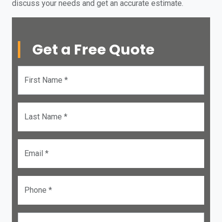
discuss your needs and get an accurate estimate.
Get a Free Quote
First Name *
Last Name *
Email *
Phone *