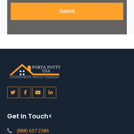
Submit
Get In Touch<
(888) 657 2586