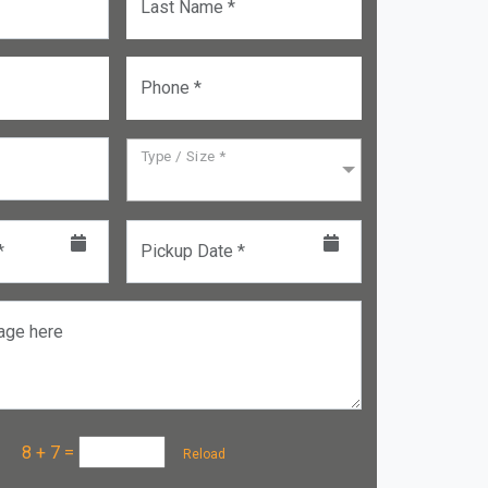
Last Name *
Phone *
Type / Size *
*
Pickup Date *
age here
a :
8 + 7
=
Reload