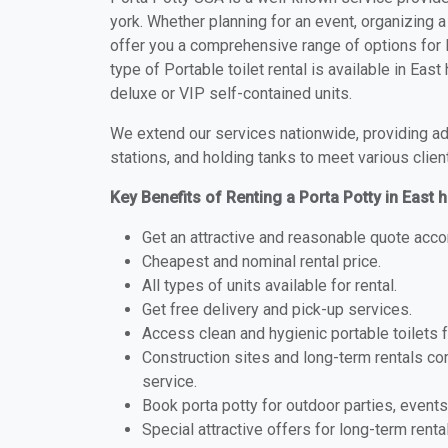
york. Whether planning for an event, organizing a
offer you a comprehensive range of options for P
type of Portable toilet rental is available in Ea
deluxe or VIP self-contained units.
We extend our services nationwide, providing adv
stations, and holding tanks to meet various clien
Key Benefits of Renting a Porta Potty in East
Get an attractive and reasonable quote acco
Cheapest and nominal rental price.
All types of units available for rental.
Get free delivery and pick-up services.
Access clean and hygienic portable toilets 
Construction sites and long-term rentals c
service.
Book porta potty for outdoor parties, events
Special attractive offers for long-term renta