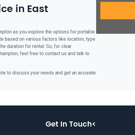
ice in East
mpton as you explore the options for portable
ate based on various factors like location, type
he duration for rental. So, for clear
hampton, feel free to contact us and talk to
uote to discuss your needs and get an accurate
Get In Touch<