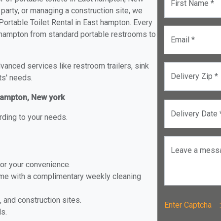
First Name *
 party, or managing a construction site, we
ortable Toilet Rental in East hampton. Every
st hampton from standard portable restrooms to
Email *
anced services like restroom trailers, sink
Delivery Zip *
ts' needs.
 hampton, New york
Delivery Date 
rding to your needs.
Leave a mess
for your convenience.
ome with a complimentary weekly cleaning
, and construction sites.
Enter Captch
ls.