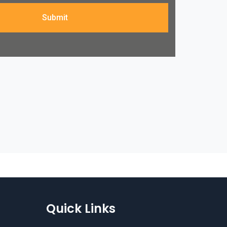
Submit
Quick Links