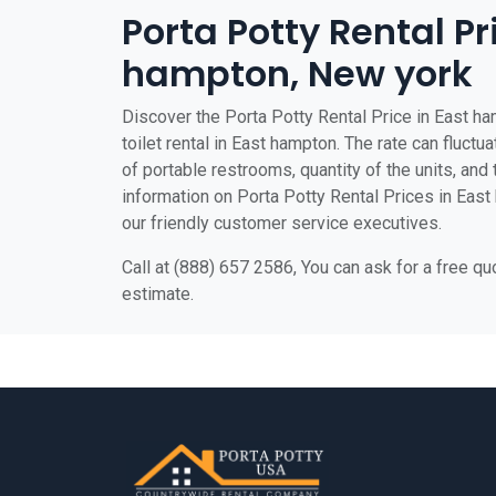
Porta Potty Rental Pr
hampton, New york
Discover the Porta Potty Rental Price in East ha
toilet rental in East hampton. The rate can fluctu
of portable restrooms, quantity of the units, and t
information on Porta Potty Rental Prices in East 
our friendly customer service executives.
Call at (888) 657 2586, You can ask for a free q
estimate.