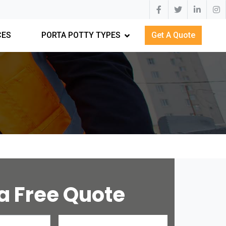
CES
PORTA POTTY TYPES
Get A Quote
a Free Quote