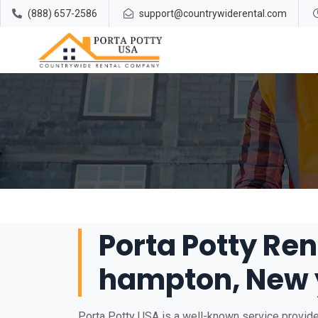
(888) 657-2586
support@countrywiderental.com
Porta Potty Ren
hampton, New 
Porta Potty USA is a well-known service provide