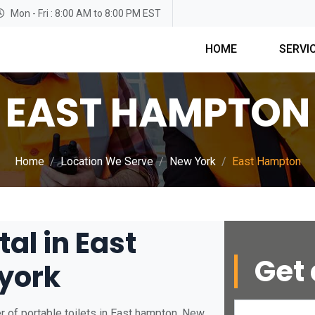
Mon - Fri : 8:00 AM to 8:00 PM EST
HOME
SERVI
EAST HAMPTON
Home
Location We Serve
New York
East Hampton
tal in East
Get 
york
r of portable toilets in East hampton, New