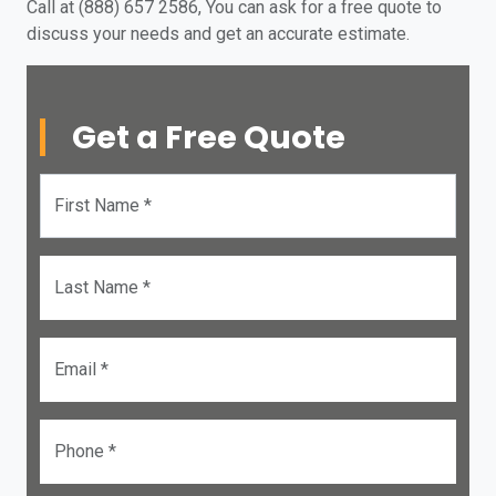
Call at (888) 657 2586, You can ask for a free quote to
discuss your needs and get an accurate estimate.
Get a Free Quote
First Name *
Last Name *
Email *
Phone *