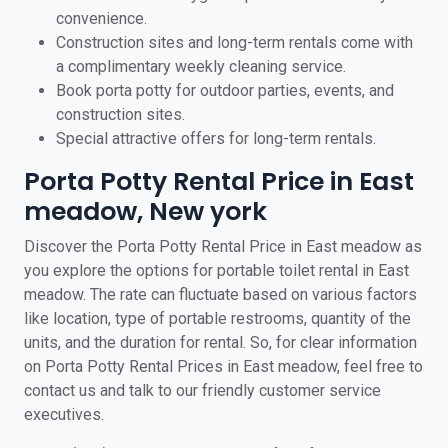
convenience.
Construction sites and long-term rentals come with
a complimentary weekly cleaning service.
Book porta potty for outdoor parties, events, and
construction sites.
Special attractive offers for long-term rentals.
Porta Potty Rental Price in East
meadow, New york
Discover the Porta Potty Rental Price in East meadow as
you explore the options for portable toilet rental in East
meadow. The rate can fluctuate based on various factors
like location, type of portable restrooms, quantity of the
units, and the duration for rental. So, for clear information
on Porta Potty Rental Prices in East meadow, feel free to
contact us and talk to our friendly customer service
executives.