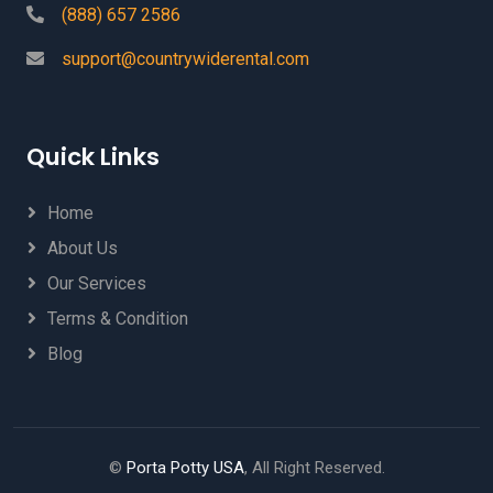
(888) 657 2586
support@countrywiderental.com
Quick Links
Home
About Us
Our Services
Terms & Condition
Blog
©
Porta Potty USA
, All Right Reserved.