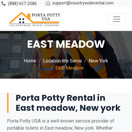
support@countrywiderental.com
(888) 657-2586
EAST MEADOW
Home
Location We Serve
New York
East Meadow
Porta Potty Rental in
East meadow, New york
Porta Potty USA is a well-known service provider of
portable toilets in East meadow, New york. Whether