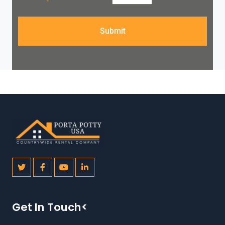
Submit
Get In Touch<