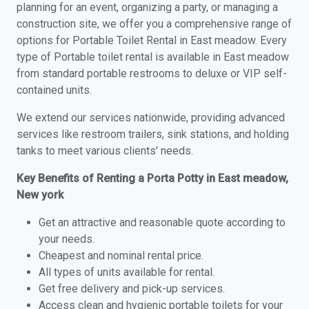
planning for an event, organizing a party, or managing a
construction site, we offer you a comprehensive range of
options for Portable Toilet Rental in East meadow. Every
type of Portable toilet rental is available in East meadow
from standard portable restrooms to deluxe or VIP self-
contained units.
We extend our services nationwide, providing advanced
services like restroom trailers, sink stations, and holding
tanks to meet various clients' needs.
Key Benefits of Renting a Porta Potty in East meadow,
New york
Get an attractive and reasonable quote according to
your needs.
Cheapest and nominal rental price.
All types of units available for rental.
Get free delivery and pick-up services.
Access clean and hygienic portable toilets for your