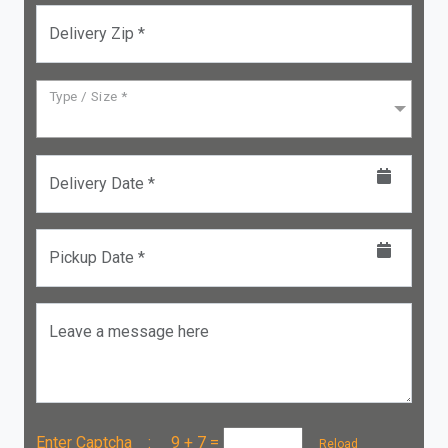
Delivery Zip *
Type / Size *
Delivery Date *
Pickup Date *
Leave a message here
Enter Captcha :
9 + 7
=
Reload