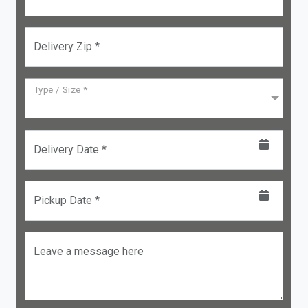
Delivery Zip *
Type / Size *
Delivery Date *
Pickup Date *
Leave a message here