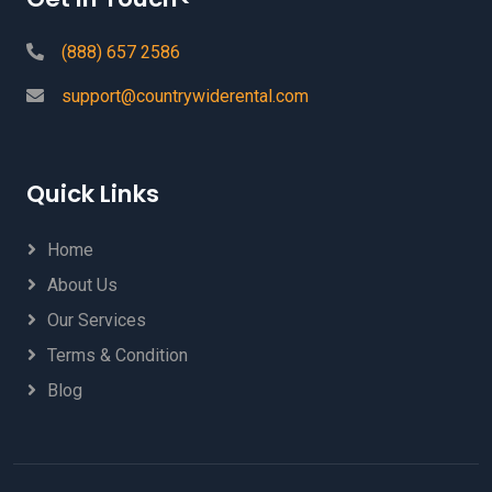
(888) 657 2586
support@countrywiderental.com
Quick Links
Home
About Us
Our Services
Terms & Condition
Blog