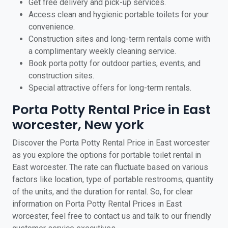
Get free delivery and pick-up services.
Access clean and hygienic portable toilets for your
convenience.
Construction sites and long-term rentals come with
a complimentary weekly cleaning service.
Book porta potty for outdoor parties, events, and
construction sites.
Special attractive offers for long-term rentals.
Porta Potty Rental Price in East
worcester, New york
Discover the Porta Potty Rental Price in East worcester
as you explore the options for portable toilet rental in
East worcester. The rate can fluctuate based on various
factors like location, type of portable restrooms, quantity
of the units, and the duration for rental. So, for clear
information on Porta Potty Rental Prices in East
worcester, feel free to contact us and talk to our friendly