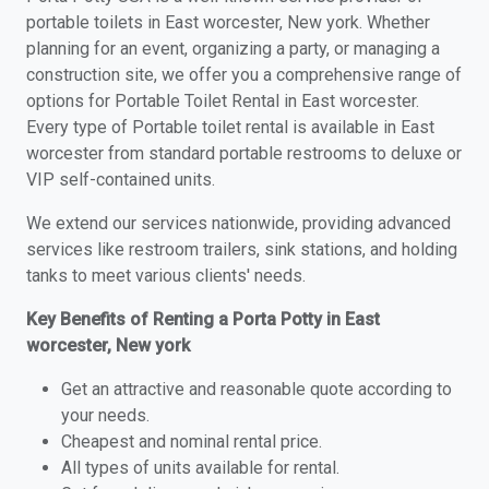
portable toilets in East worcester, New york. Whether
planning for an event, organizing a party, or managing a
construction site, we offer you a comprehensive range of
options for Portable Toilet Rental in East worcester.
Every type of Portable toilet rental is available in East
worcester from standard portable restrooms to deluxe or
VIP self-contained units.
We extend our services nationwide, providing advanced
services like restroom trailers, sink stations, and holding
tanks to meet various clients' needs.
Key Benefits of Renting a Porta Potty in East
worcester, New york
Get an attractive and reasonable quote according to
your needs.
Cheapest and nominal rental price.
All types of units available for rental.