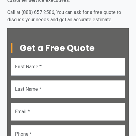
customer service executives.
Call at (888) 657 2586, You can ask for a free quote to
discuss your needs and get an accurate estimate.
Get a Free Quote
First Name *
Last Name *
Email *
Phone *