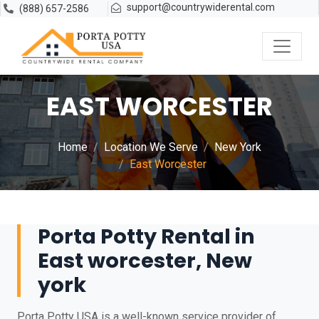
support@countrywiderental.com
(888) 657-2586
EAST WORCESTER
Home
Location We Serve
New York
East Worcester
Porta Potty Rental in
East worcester, New
york
Porta Potty USA is a well-known service provider of