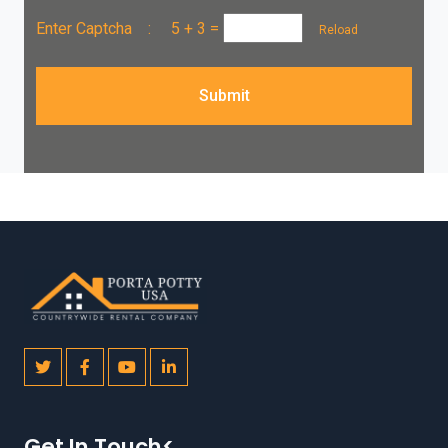
Enter Captcha :
5 + 3
=
Reload
Submit
Get In Touch<