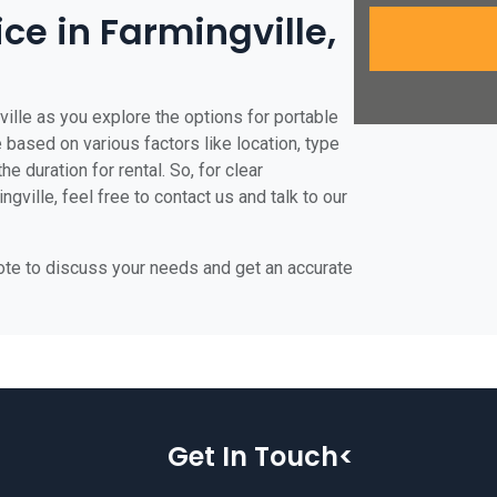
ice in Farmingville,
ville as you explore the options for portable
te based on various factors like location, type
he duration for rental. So, for clear
gville, feel free to contact us and talk to our
uote to discuss your needs and get an accurate
Get In Touch<