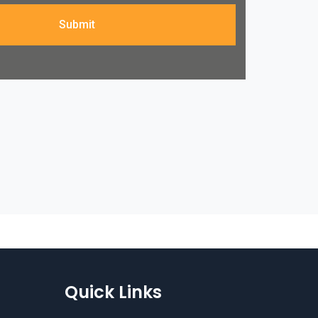
Submit
Quick Links