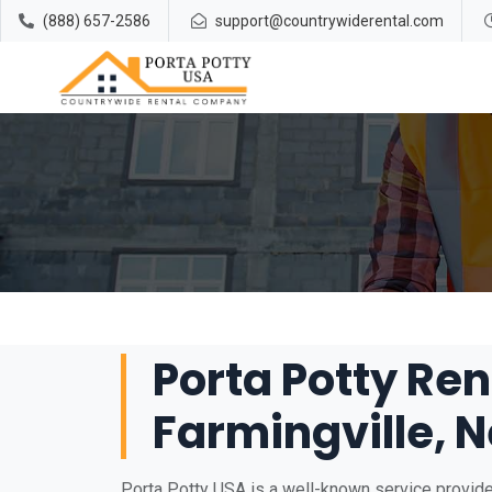
(888) 657-2586
support@countrywiderental.com
Porta Potty Ren
Farmingville, 
Porta Potty USA is a well-known service provider