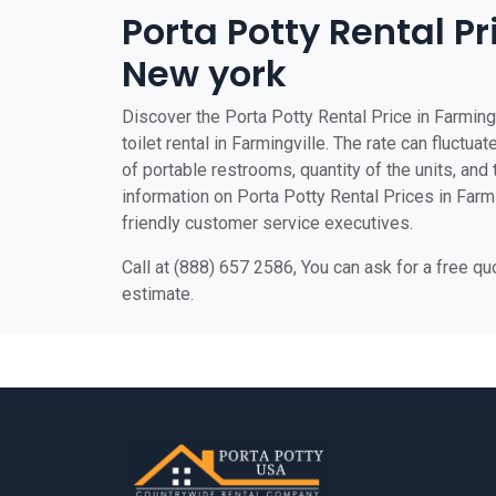
Porta Potty Rental Pr
New york
Discover the Porta Potty Rental Price in Farming
toilet rental in Farmingville. The rate can fluctua
of portable restrooms, quantity of the units, and t
information on Porta Potty Rental Prices in Farmin
friendly customer service executives.
Call at (888) 657 2586, You can ask for a free q
estimate.