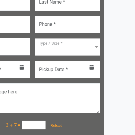
Last Name *
Phone *
Type / Size *
*
Pickup Date *
age here
a :
3 + 7
=
Reload