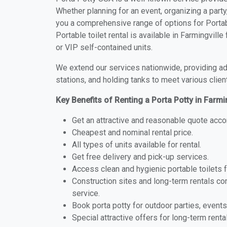
Whether planning for an event, organizing a party
you a comprehensive range of options for Portabl
Portable toilet rental is available in Farmingvil
or VIP self-contained units.
We extend our services nationwide, providing adv
stations, and holding tanks to meet various clien
Key Benefits of Renting a Porta Potty in Farmi
Get an attractive and reasonable quote acco
Cheapest and nominal rental price.
All types of units available for rental.
Get free delivery and pick-up services.
Access clean and hygienic portable toilets 
Construction sites and long-term rentals c
service.
Book porta potty for outdoor parties, events
Special attractive offers for long-term renta