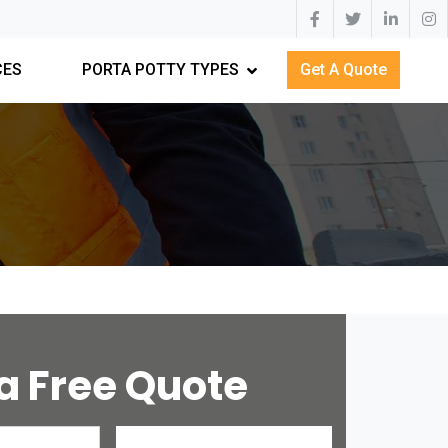
CES
PORTA POTTY TYPES
Get A Quote
a Free Quote