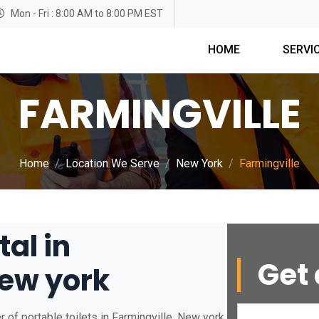
Mon - Fri : 8:00 AM to 8:00 PM EST
HOME
SERVI
FARMINGVILLE
Home
Location We Serve
New York
Farmingville
tal in
Get 
New york
 of portable toilets in Farmingville, New york.