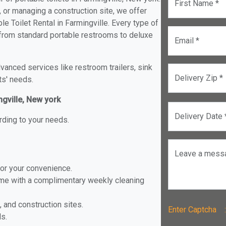
First Name *
, or managing a construction site, we offer
e Toilet Rental in Farmingville. Every type of
le from standard portable restrooms to deluxe
Email *
anced services like restroom trailers, sink
Delivery Zip *
ts' needs.
ngville, New york
Delivery Date 
rding to your needs.
Leave a mess
for your convenience.
ome with a complimentary weekly cleaning
, and construction sites.
Enter Captch
ls.