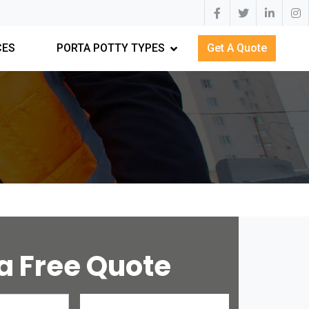
CES
PORTA POTTY TYPES
Get A Quote
a Free Quote