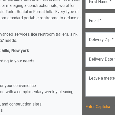
First Name *
, or managing a construction site, we offer
 Toilet Rental in Forest hills. Every type of
s from standard portable restrooms to deluxe or
Email *
anced services like restroom trailers, sink
Delivery Zip *
ts' needs.
 hills, New york
Delivery Date 
rding to your needs.
Leave a mess
for your convenience.
ome with a complimentary weekly cleaning
, and construction sites.
Enter Captch
ls.