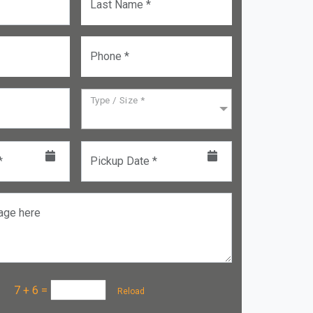
Last Name *
Phone *
Type / Size *
*
Pickup Date *
age here
a :
7 + 6
=
Reload