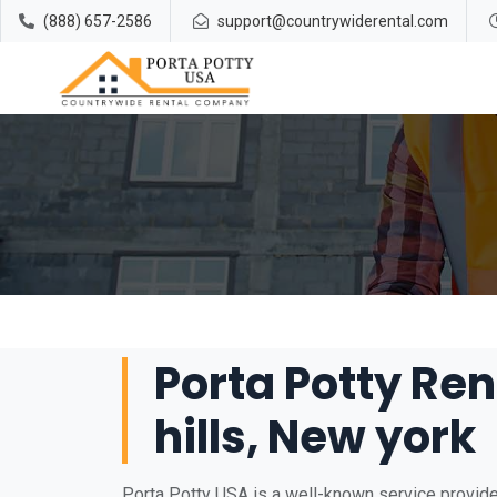
(888) 657-2586
support@countrywiderental.com
Porta Potty Ren
hills, New york
Porta Potty USA is a well-known service provider 