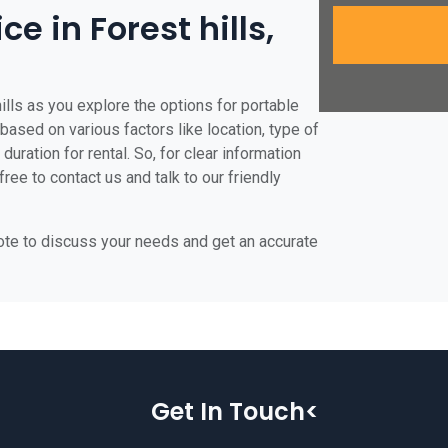
ce in Forest hills,
ills as you explore the options for portable
te based on various factors like location, type of
duration for rental. So, for clear information
free to contact us and talk to our friendly
uote to discuss your needs and get an accurate
Get In Touch<