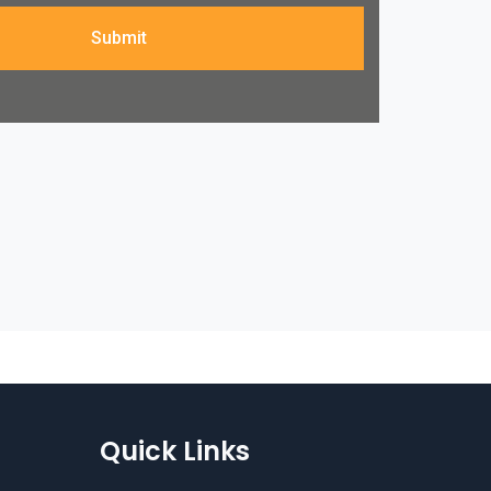
Submit
Quick Links