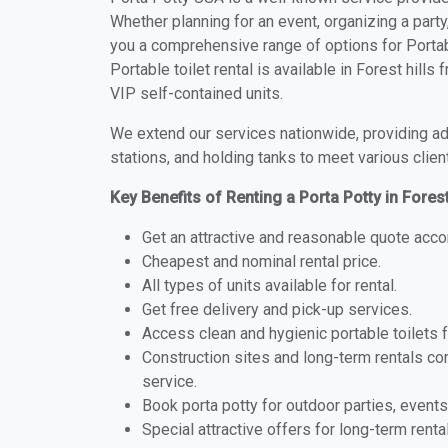
Whether planning for an event, organizing a party
you a comprehensive range of options for Portable
Portable toilet rental is available in Forest hill
VIP self-contained units.
We extend our services nationwide, providing adv
stations, and holding tanks to meet various clien
Key Benefits of Renting a Porta Potty in Forest
Get an attractive and reasonable quote acco
Cheapest and nominal rental price.
All types of units available for rental.
Get free delivery and pick-up services.
Access clean and hygienic portable toilets 
Construction sites and long-term rentals c
service.
Book porta potty for outdoor parties, events
Special attractive offers for long-term renta