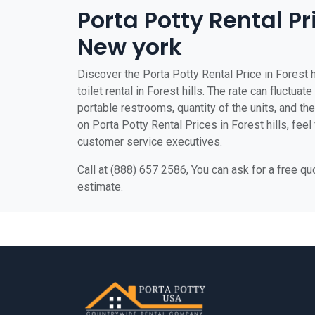
Porta Potty Rental Pri
New york
Discover the Porta Potty Rental Price in Forest h
toilet rental in Forest hills. The rate can fluctua
portable restrooms, quantity of the units, and the 
on Porta Potty Rental Prices in Forest hills, feel 
customer service executives.
Call at (888) 657 2586, You can ask for a free q
estimate.