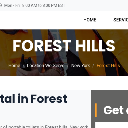
Mon - Fri : 8:00 AM to 8:00 PM EST
HOME
SERVI
FOREST HILLS
Home
Location We Serve
New York
Forest Hills
tal in Forest
Get 
of portable toilets in Forest hills, New york.