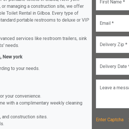
First Name *
, or managing a construction site, we offer
e Toilet Rental in Gilboa. Every type of
m standard portable restrooms to deluxe or VIP
Email *
anced services like restroom trailers, sink
Delivery Zip *
ts' needs.
a, New york
Delivery Date 
rding to your needs.
Leave a mess
for your convenience.
ome with a complimentary weekly cleaning
, and construction sites.
Enter Captch
ls.