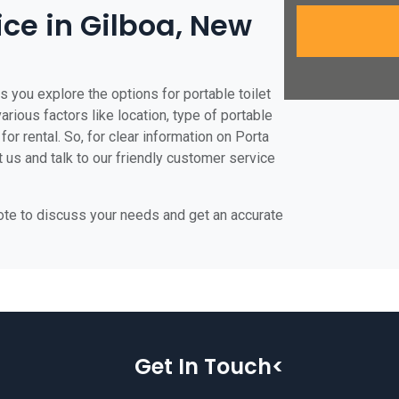
ice in Gilboa, New
s you explore the options for portable toilet
various factors like location, type of portable
for rental. So, for clear information on Porta
t us and talk to our friendly customer service
uote to discuss your needs and get an accurate
Get In Touch<