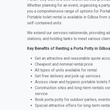
Whether planning for an event, organizing a party
you a comprehensive range of options for Portabl
Portable toilet rental is available in Gilboa fro
self-contained units.
We extend our services nationwide, providing adv
stations, and holding tanks to meet various clien
Key Benefits of Renting a Porta Potty in Gilbo
Get an attractive and reasonable quote acco
Cheapest and nominal rental price.
All types of units available for rental.
Get free delivery and pick-up services.
Access clean and hygienic portable toilets 
Construction sites and long-term rentals c
service.
Book porta potty for outdoor parties, events
Special attractive offers for long-term renta