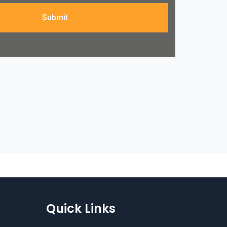
Submit
Quick Links