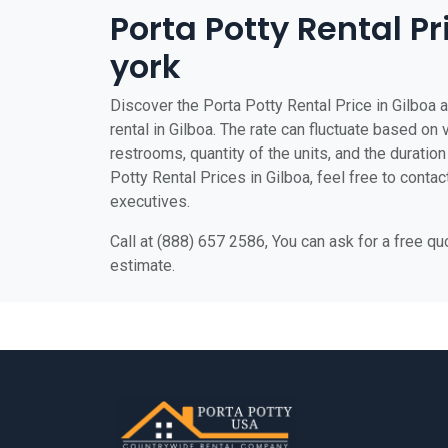
Porta Potty Rental Pr
york
Discover the Porta Potty Rental Price in Gilboa a
rental in Gilboa. The rate can fluctuate based on 
restrooms, quantity of the units, and the duration 
Potty Rental Prices in Gilboa, feel free to contac
executives.
Call at (888) 657 2586, You can ask for a free q
estimate.