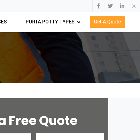
CES
PORTA POTTY TYPES
Get A Quote
a Free Quote