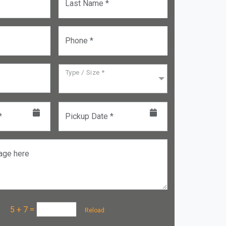
Last Name *
Phone *
Type / Size *
*
Pickup Date *
age here
a :
5 + 7
=
Reload