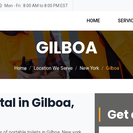
Mon - Fri : 8:00 AM to 8:00 PM EST
HOME
SERVI
GILBOA
Home
Location We Serve
New York
Gilboa
al in Gilboa,
Get 
 of portable toilets in Gilboa, New york.