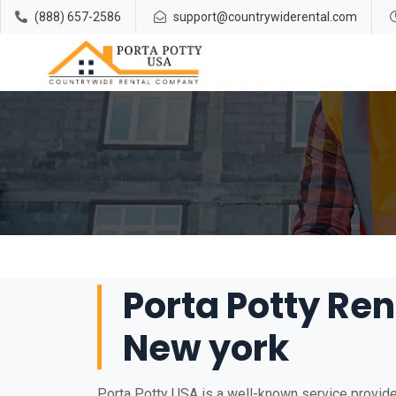
(888) 657-2586
support@countrywiderental.com
Porta Potty Rent
New york
Porta Potty USA is a well-known service provider