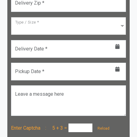
Delivery Zip *
Type / Size *
Delivery Date *
Pickup Date *
Leave a message here
Enter Captcha :
5 + 3
=
Reload