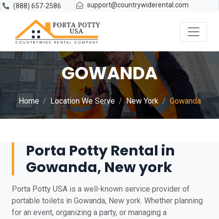
support@countrywiderental.com
(888) 657-2586
GOWANDA
Home
Location We Serve
New York
Gowanda
Porta Potty Rental in
Gowanda, New york
Porta Potty USA is a well-known service provider of
portable toilets in Gowanda, New york. Whether planning
for an event, organizing a party, or managing a