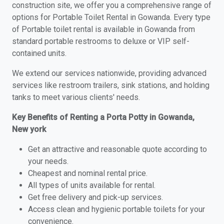
construction site, we offer you a comprehensive range of
options for Portable Toilet Rental in Gowanda. Every type
of Portable toilet rental is available in Gowanda from
standard portable restrooms to deluxe or VIP self-
contained units.
We extend our services nationwide, providing advanced
services like restroom trailers, sink stations, and holding
tanks to meet various clients' needs.
Key Benefits of Renting a Porta Potty in Gowanda,
New york
Get an attractive and reasonable quote according to
your needs.
Cheapest and nominal rental price.
All types of units available for rental.
Get free delivery and pick-up services.
Access clean and hygienic portable toilets for your
convenience.