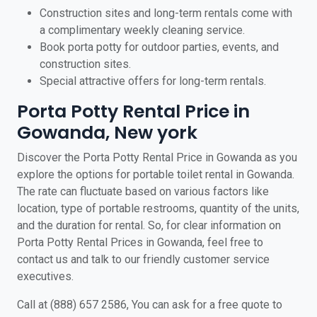
Construction sites and long-term rentals come with
a complimentary weekly cleaning service.
Book porta potty for outdoor parties, events, and
construction sites.
Special attractive offers for long-term rentals.
Porta Potty Rental Price in
Gowanda, New york
Discover the Porta Potty Rental Price in Gowanda as you
explore the options for portable toilet rental in Gowanda.
The rate can fluctuate based on various factors like
location, type of portable restrooms, quantity of the units,
and the duration for rental. So, for clear information on
Porta Potty Rental Prices in Gowanda, feel free to
contact us and talk to our friendly customer service
executives.
Call at (888) 657 2586, You can ask for a free quote to