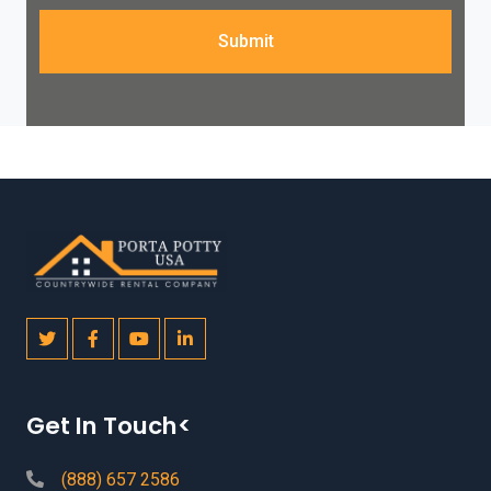
Submit
Get In Touch<
(888) 657 2586