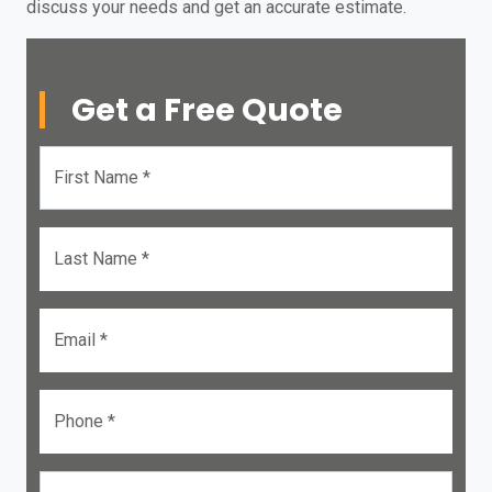
discuss your needs and get an accurate estimate.
Get a Free Quote
First Name *
Last Name *
Email *
Phone *