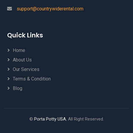
support@countrywiderental.com
Quick Links
Home
About Us
Our Services
Terms & Condition
Blog
©
Porta Potty USA
, All Right Reserved.