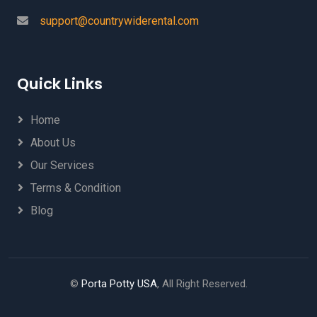
support@countrywiderental.com
Quick Links
Home
About Us
Our Services
Terms & Condition
Blog
©
Porta Potty USA
, All Right Reserved.