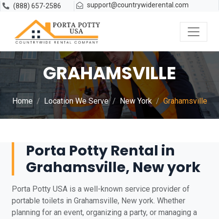
support@countrywiderental.com
(888) 657-2586
GRAHAMSVILLE
Home
Location We Serve
New York
Grahamsville
Porta Potty Rental in
Grahamsville, New york
Porta Potty USA is a well-known service provider of
portable toilets in Grahamsville, New york. Whether
planning for an event, organizing a party, or managing a