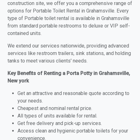
construction site, we offer you a comprehensive range of
options for Portable Toilet Rental in Grahamsville. Every
type of Portable toilet rental is available in Grahamsville
from standard portable restrooms to deluxe or VIP self-
contained units.
We extend our services nationwide, providing advanced
services like restroom trailers, sink stations, and holding
tanks to meet various clients' needs.
Key Benefits of Renting a Porta Potty in Grahamsville,
New york
Get an attractive and reasonable quote according to
your needs.
Cheapest and nominal rental price.
All types of units available for rental.
Get free delivery and pick-up services.
Access clean and hygienic portable toilets for your
convenience.