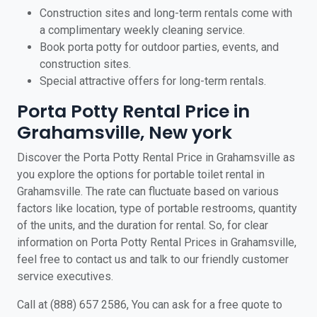
Construction sites and long-term rentals come with
a complimentary weekly cleaning service.
Book porta potty for outdoor parties, events, and
construction sites.
Special attractive offers for long-term rentals.
Porta Potty Rental Price in
Grahamsville, New york
Discover the Porta Potty Rental Price in Grahamsville as
you explore the options for portable toilet rental in
Grahamsville. The rate can fluctuate based on various
factors like location, type of portable restrooms, quantity
of the units, and the duration for rental. So, for clear
information on Porta Potty Rental Prices in Grahamsville,
feel free to contact us and talk to our friendly customer
service executives.
Call at (888) 657 2586, You can ask for a free quote to