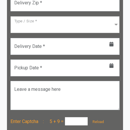
Delivery Zip *
Type / Size *
Delivery Date *
Pickup Date *
Leave a message here
Enter Captcha :
5 + 9
=
Reload