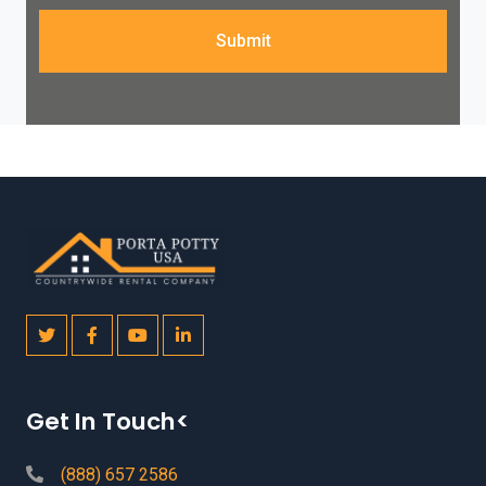
Submit
Get In Touch<
(888) 657 2586