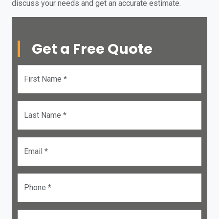
discuss your needs and get an accurate estimate.
Get a Free Quote
First Name *
Last Name *
Email *
Phone *