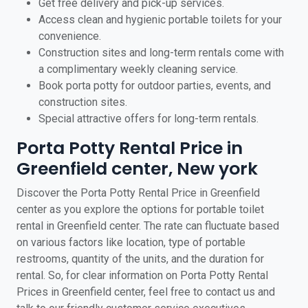
Get free delivery and pick-up services.
Access clean and hygienic portable toilets for your
convenience.
Construction sites and long-term rentals come with
a complimentary weekly cleaning service.
Book porta potty for outdoor parties, events, and
construction sites.
Special attractive offers for long-term rentals.
Porta Potty Rental Price in
Greenfield center, New york
Discover the Porta Potty Rental Price in Greenfield
center as you explore the options for portable toilet
rental in Greenfield center. The rate can fluctuate based
on various factors like location, type of portable
restrooms, quantity of the units, and the duration for
rental. So, for clear information on Porta Potty Rental
Prices in Greenfield center, feel free to contact us and