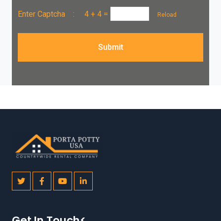
Enter Captcha :
4 + 4
=
Reload
Submit
Get In Touch<