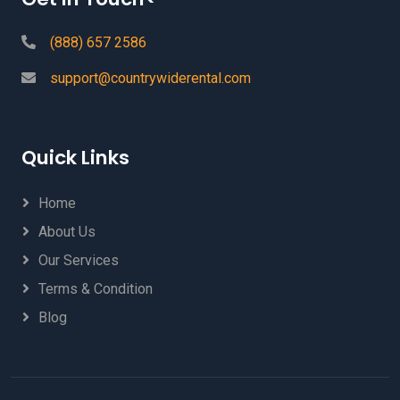
(888) 657 2586
support@countrywiderental.com
Quick Links
Home
About Us
Our Services
Terms & Condition
Blog