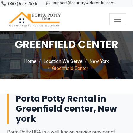
support@countrywiderental.com
(888) 657-2586
GREENFIELD CENTER
Home
Location We Serve
New York
Greenfield Center
Porta Potty Rental in
Greenfield center, New
york
Porta Potty USA is a well-known service provider of