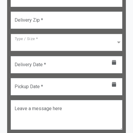
Delivery Zip *
Type / Size *
Delivery Date *
Pickup Date *
Leave a message here