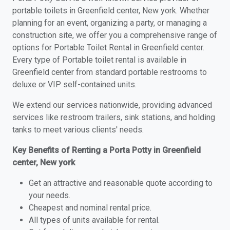
portable toilets in Greenfield center, New york. Whether
planning for an event, organizing a party, or managing a
construction site, we offer you a comprehensive range of
options for Portable Toilet Rental in Greenfield center.
Every type of Portable toilet rental is available in
Greenfield center from standard portable restrooms to
deluxe or VIP self-contained units.
We extend our services nationwide, providing advanced
services like restroom trailers, sink stations, and holding
tanks to meet various clients' needs.
Key Benefits of Renting a Porta Potty in Greenfield
center, New york
Get an attractive and reasonable quote according to
your needs.
Cheapest and nominal rental price.
All types of units available for rental.