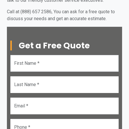
talk to our friendly customer service executives.
Call at (888) 657 2586, You can ask for a free quote to
discuss your needs and get an accurate estimate.
Get a Free Quote
First Name *
Last Name *
Email *
Phone *