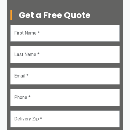
Get a Free Quote
First Name *
Last Name *
Email *
Phone *
Delivery Zip *