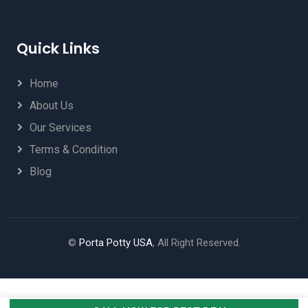
Quick Links
Home
About Us
Our Services
Terms & Condition
Blog
©
Porta Potty USA
, All Right Reserved.