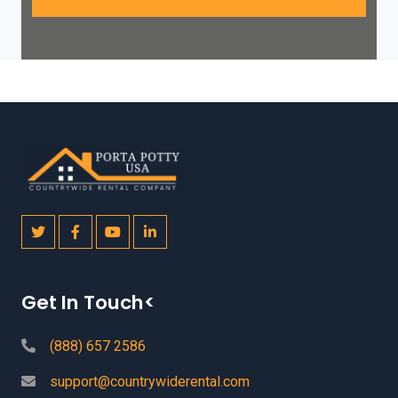
Get In Touch<
(888) 657 2586
support@countrywiderental.com