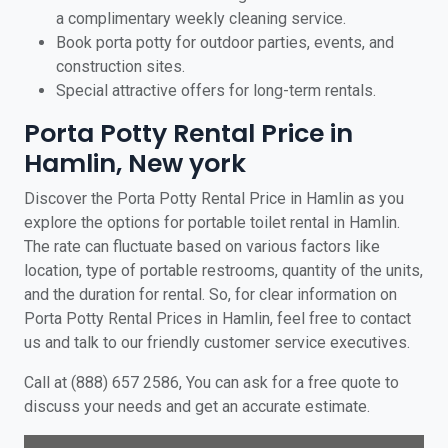
a complimentary weekly cleaning service.
Book porta potty for outdoor parties, events, and
construction sites.
Special attractive offers for long-term rentals.
Porta Potty Rental Price in
Hamlin, New york
Discover the Porta Potty Rental Price in Hamlin as you
explore the options for portable toilet rental in Hamlin.
The rate can fluctuate based on various factors like
location, type of portable restrooms, quantity of the units,
and the duration for rental. So, for clear information on
Porta Potty Rental Prices in Hamlin, feel free to contact
us and talk to our friendly customer service executives.
Call at (888) 657 2586, You can ask for a free quote to
discuss your needs and get an accurate estimate.