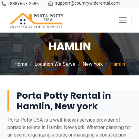
support@countrywiderental.com
(888) 657-2586
HAMLIN
Home
Location We Serve
New York
Hamlin
Porta Potty Rental in
Hamlin, New york
Porta Potty USA is a well-known service provider of
portable toilets in Hamlin, New york. Whether planning for
an event, organizing a party, or managing a construction