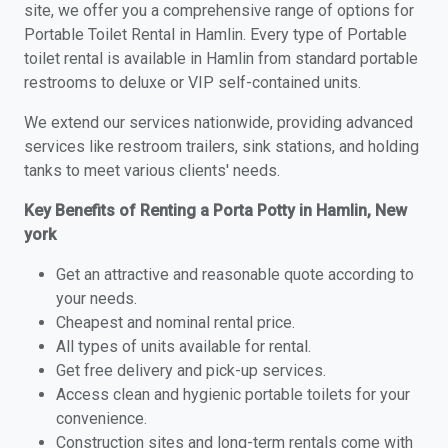
site, we offer you a comprehensive range of options for
Portable Toilet Rental in Hamlin. Every type of Portable
toilet rental is available in Hamlin from standard portable
restrooms to deluxe or VIP self-contained units.
We extend our services nationwide, providing advanced
services like restroom trailers, sink stations, and holding
tanks to meet various clients' needs.
Key Benefits of Renting a Porta Potty in Hamlin, New
york
Get an attractive and reasonable quote according to
your needs.
Cheapest and nominal rental price.
All types of units available for rental.
Get free delivery and pick-up services.
Access clean and hygienic portable toilets for your
convenience.
Construction sites and long-term rentals come with