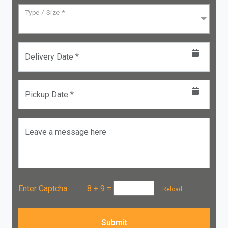
Type / Size *
Delivery Date *
Pickup Date *
Leave a message here
Enter Captcha :
8 + 9
=
Reload
Submit