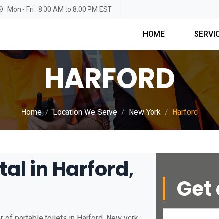
Mon - Fri : 8:00 AM to 8:00 PM EST
HOME
SERVI
HARFORD
Home
Location We Serve
New York
Harford
tal in Harford,
Get 
 of portable toilets in Harford, New york.