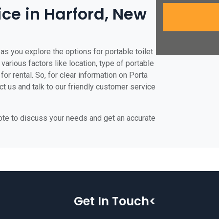
ice in Harford, New
as you explore the options for portable toilet
 various factors like location, type of portable
for rental. So, for clear information on Porta
act us and talk to our friendly customer service
uote to discuss your needs and get an accurate
Get In Touch<