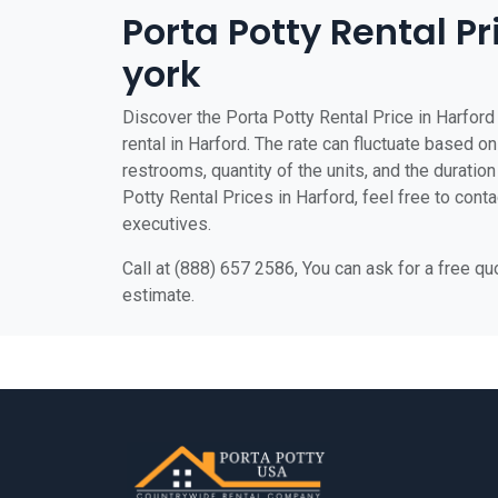
Porta Potty Rental Pr
york
Discover the Porta Potty Rental Price in Harford 
rental in Harford. The rate can fluctuate based on
restrooms, quantity of the units, and the duration 
Potty Rental Prices in Harford, feel free to cont
executives.
Call at (888) 657 2586, You can ask for a free q
estimate.