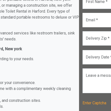
First Name *
, or managing a construction site, we offer
e Toilet Rental in Harford. Every type of
om standard portable restrooms to deluxe or VIP
Email *
anced services like restroom trailers, sink
Delivery Zip *
ts' needs.
rd, New york
Delivery Date 
rding to your needs.
Leave a mess
for your convenience.
ome with a complimentary weekly cleaning
, and construction sites.
Enter Captch
ls.