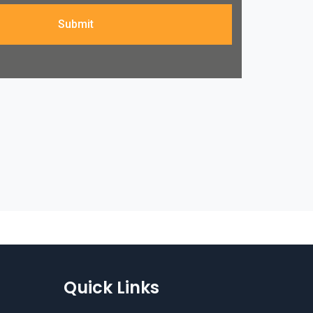
Submit
Quick Links