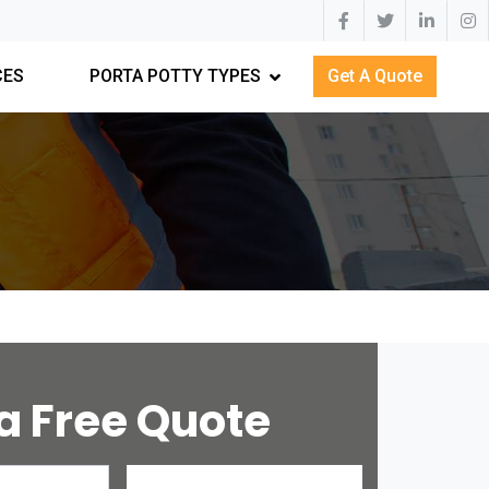
CES
PORTA POTTY TYPES
Get A Quote
a Free Quote