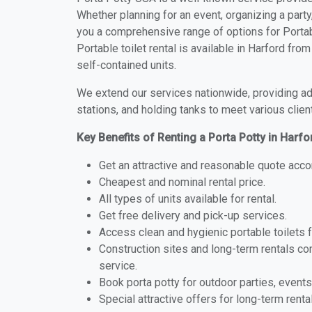
Whether planning for an event, organizing a party
you a comprehensive range of options for Portabl
Portable toilet rental is available in Harford fr
self-contained units.
We extend our services nationwide, providing adv
stations, and holding tanks to meet various clien
Key Benefits of Renting a Porta Potty in Harfo
Get an attractive and reasonable quote acco
Cheapest and nominal rental price.
All types of units available for rental.
Get free delivery and pick-up services.
Access clean and hygienic portable toilets 
Construction sites and long-term rentals c
service.
Book porta potty for outdoor parties, events
Special attractive offers for long-term renta