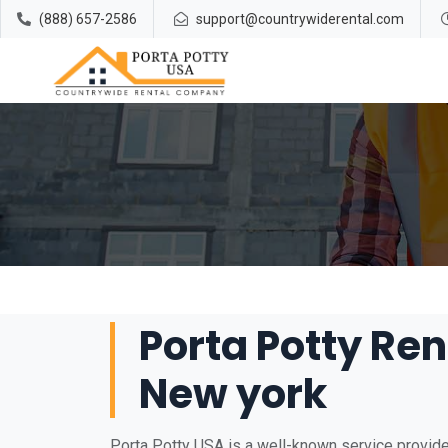
(888) 657-2586
support@countrywiderental.com
Porta Potty Ren
New york
Porta Potty USA is a well-known service provider