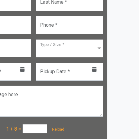
Last Name *
Phone *
Type / Size *
*
Pickup Date *
age here
a :
1 + 8
=
Reload