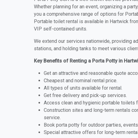
Whether planning for an event, organizing a party
you a comprehensive range of options for Portabl
Portable toilet rental is available in Hartwick f
VIP self-contained units.
We extend our services nationwide, providing adv
stations, and holding tanks to meet various clien
Key Benefits of Renting a Porta Potty in Hartw
Get an attractive and reasonable quote acco
Cheapest and nominal rental price.
All types of units available for rental.
Get free delivery and pick-up services.
Access clean and hygienic portable toilets 
Construction sites and long-term rentals c
service.
Book porta potty for outdoor parties, events
Special attractive offers for long-term renta