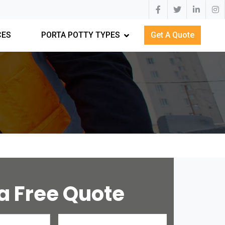
CES
PORTA POTTY TYPES
Get A Quote
a Free Quote