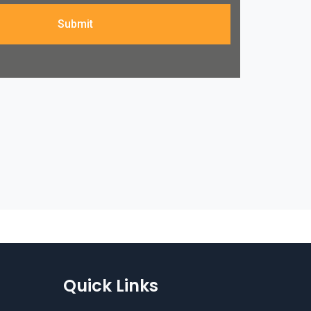
Submit
Quick Links