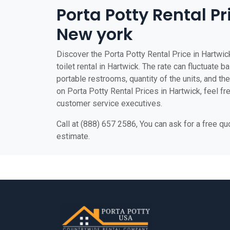
Porta Potty Rental Pr
New york
Discover the Porta Potty Rental Price in Hartwic
toilet rental in Hartwick. The rate can fluctuate b
portable restrooms, quantity of the units, and the 
on Porta Potty Rental Prices in Hartwick, feel fre
customer service executives.
Call at (888) 657 2586, You can ask for a free q
estimate.