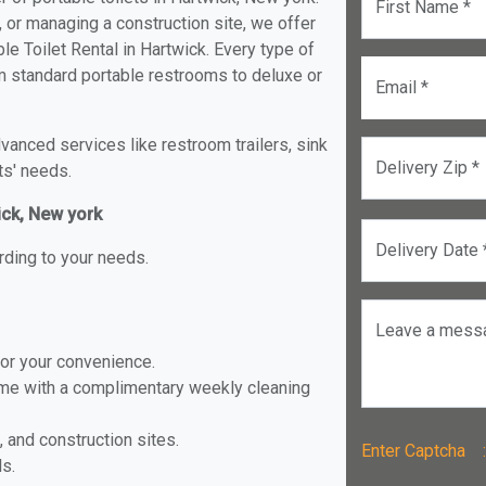
First Name *
, or managing a construction site, we offer
e Toilet Rental in Hartwick. Every type of
rom standard portable restrooms to deluxe or
Email *
anced services like restroom trailers, sink
Delivery Zip *
ts' needs.
ick, New york
Delivery Date 
rding to your needs.
Leave a mess
for your convenience.
ome with a complimentary weekly cleaning
, and construction sites.
Enter Captch
ls.