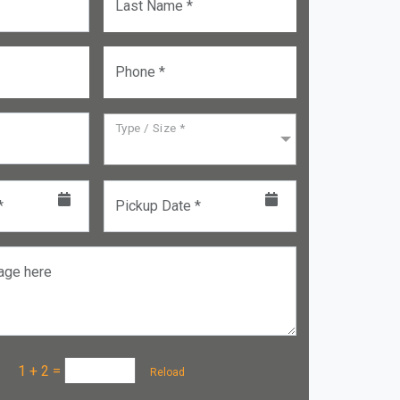
Last Name *
Phone *
Type / Size *
*
Pickup Date *
age here
a :
1 + 2
=
Reload