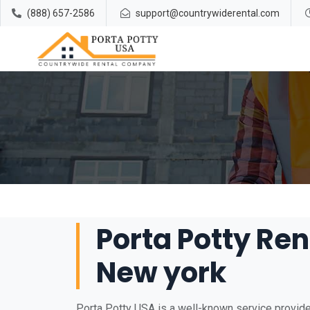
(888) 657-2586
support@countrywiderental.com
Porta Potty Ren
New york
Porta Potty USA is a well-known service provider