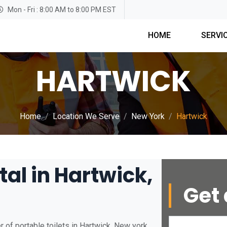
Mon - Fri : 8:00 AM to 8:00 PM EST
HOME
SERVI
HARTWICK
Home
Location We Serve
New York
Hartwick
tal in Hartwick,
Get 
 of portable toilets in Hartwick, New york.