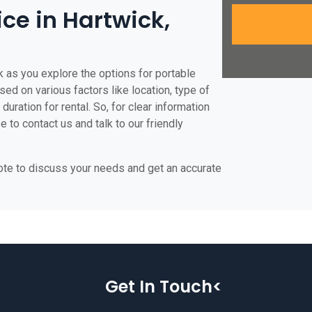
ice in Hartwick,
k as you explore the options for portable
ased on various factors like location, type of
duration for rental. So, for clear information
e to contact us and talk to our friendly
uote to discuss your needs and get an accurate
Get In Touch<