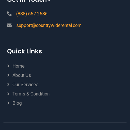
(888) 657 2586
support@countrywiderental.com
Quick Links
Home
About Us
Our Services
Terms & Condition
Blog