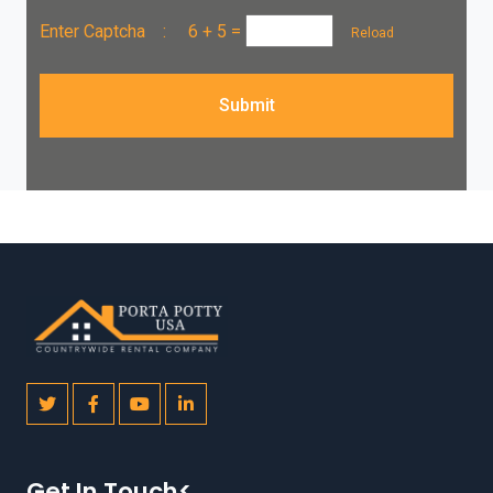
Enter Captcha :
6 + 5
=
Reload
Submit
Get In Touch<