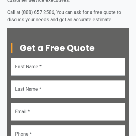
customer service executives.
Call at (888) 657 2586, You can ask for a free quote to
discuss your needs and get an accurate estimate.
Get a Free Quote
First Name *
Last Name *
Email *
Phone *