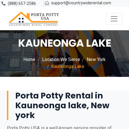
support@countrywiderental.com
(888) 657-2586
KAUNEONGA LAKE
Home
Location We Serve
New York
Kauneonga Lake
Porta Potty Rental in
Kauneonga lake, New
york
Porta Potty USA is a well-known service provider of