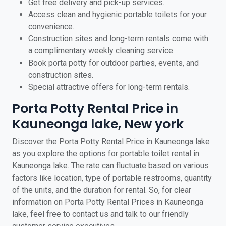
Get free delivery and pick-up services.
Access clean and hygienic portable toilets for your
convenience.
Construction sites and long-term rentals come with
a complimentary weekly cleaning service.
Book porta potty for outdoor parties, events, and
construction sites.
Special attractive offers for long-term rentals.
Porta Potty Rental Price in
Kauneonga lake, New york
Discover the Porta Potty Rental Price in Kauneonga lake
as you explore the options for portable toilet rental in
Kauneonga lake. The rate can fluctuate based on various
factors like location, type of portable restrooms, quantity
of the units, and the duration for rental. So, for clear
information on Porta Potty Rental Prices in Kauneonga
lake, feel free to contact us and talk to our friendly