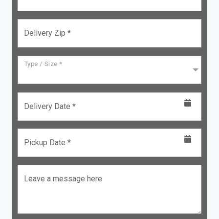
Delivery Zip *
Type / Size *
Delivery Date *
Pickup Date *
Leave a message here