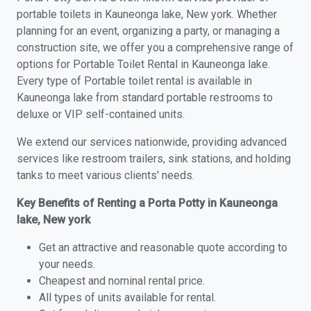
portable toilets in Kauneonga lake, New york. Whether
planning for an event, organizing a party, or managing a
construction site, we offer you a comprehensive range of
options for Portable Toilet Rental in Kauneonga lake.
Every type of Portable toilet rental is available in
Kauneonga lake from standard portable restrooms to
deluxe or VIP self-contained units.
We extend our services nationwide, providing advanced
services like restroom trailers, sink stations, and holding
tanks to meet various clients' needs.
Key Benefits of Renting a Porta Potty in Kauneonga
lake, New york
Get an attractive and reasonable quote according to
your needs.
Cheapest and nominal rental price.
All types of units available for rental.