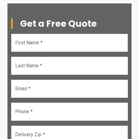
Get a Free Quote
First Name *
Last Name *
Email *
Phone *
Delivery Zip *