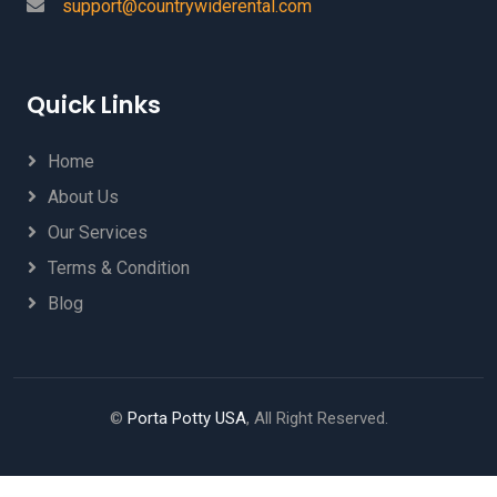
support@countrywiderental.com
Quick Links
Home
About Us
Our Services
Terms & Condition
Blog
©
Porta Potty USA
, All Right Reserved.