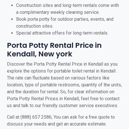
Construction sites and long-term rentals come with
a complimentary weekly cleaning service.
Book porta potty for outdoor parties, events, and
construction sites.
Special attractive offers for long-term rentals.
Porta Potty Rental Price in
Kendall, New york
Discover the Porta Potty Rental Price in Kendall as you
explore the options for portable toilet rental in Kendall.
The rate can fluctuate based on various factors like
location, type of portable restrooms, quantity of the units,
and the duration for rental. So, for clear information on
Porta Potty Rental Prices in Kendall, feel free to contact
us and talk to our friendly customer service executives.
Call at (888) 657 2586, You can ask for a free quote to
discuss your needs and get an accurate estimate.