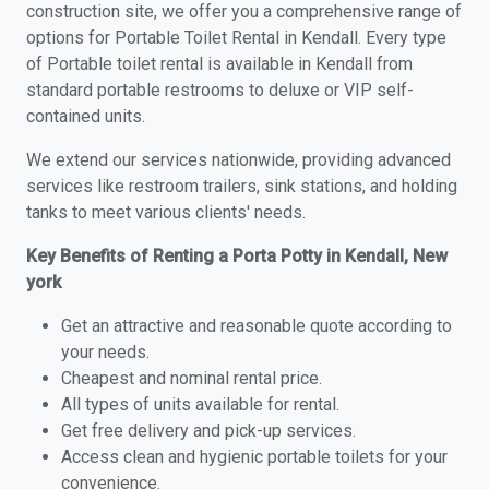
construction site, we offer you a comprehensive range of
options for Portable Toilet Rental in Kendall. Every type
of Portable toilet rental is available in Kendall from
standard portable restrooms to deluxe or VIP self-
contained units.
We extend our services nationwide, providing advanced
services like restroom trailers, sink stations, and holding
tanks to meet various clients' needs.
Key Benefits of Renting a Porta Potty in Kendall, New
york
Get an attractive and reasonable quote according to
your needs.
Cheapest and nominal rental price.
All types of units available for rental.
Get free delivery and pick-up services.
Access clean and hygienic portable toilets for your
convenience.