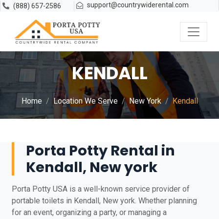
support@countrywiderental.com
(888) 657-2586
KENDALL
Home
Location We Serve
New York
Kendall
Porta Potty Rental in
Kendall, New york
Porta Potty USA is a well-known service provider of
portable toilets in Kendall, New york. Whether planning
for an event, organizing a party, or managing a