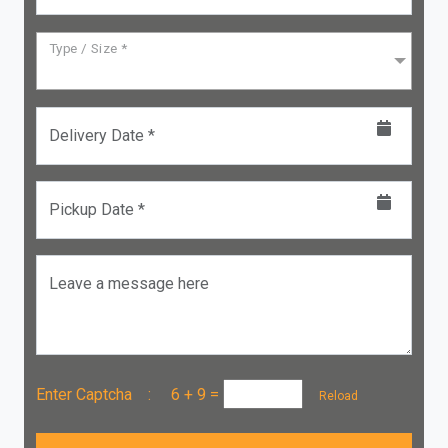
Type / Size *
Delivery Date *
Pickup Date *
Leave a message here
Enter Captcha :
6 + 9
=
Reload