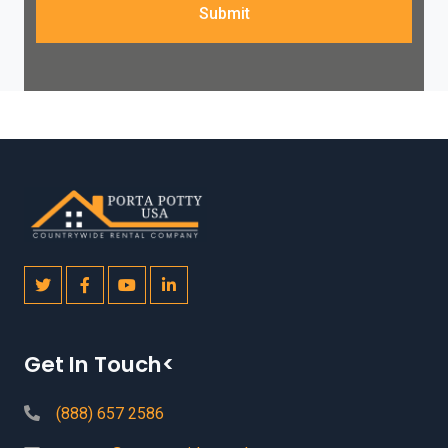
Submit
Get In Touch<
(888) 657 2586