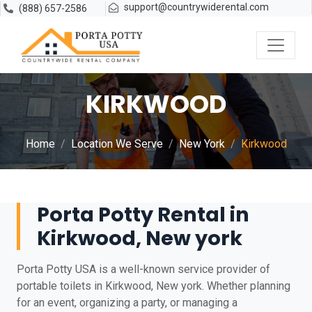
support@countrywiderental.com
(888) 657-2586
KIRKWOOD
Home
Location We Serve
New York
Kirkwood
Porta Potty Rental in
Kirkwood, New york
Porta Potty USA is a well-known service provider of
portable toilets in Kirkwood, New york. Whether planning
for an event, organizing a party, or managing a