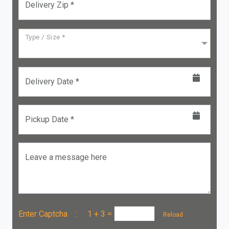
Delivery Zip *
Type / Size *
Delivery Date *
Pickup Date *
Leave a message here
Enter Captcha :
1 + 3
=
Reload