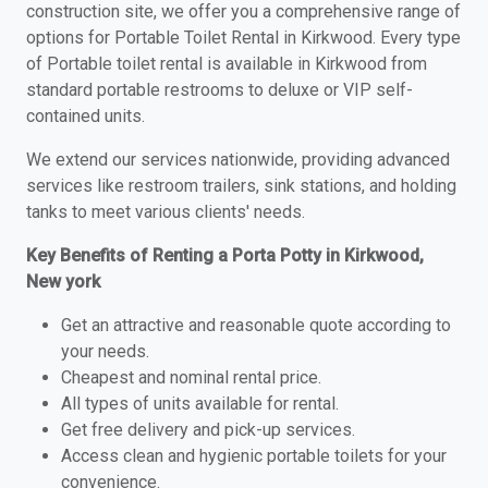
construction site, we offer you a comprehensive range of
options for Portable Toilet Rental in Kirkwood. Every type
of Portable toilet rental is available in Kirkwood from
standard portable restrooms to deluxe or VIP self-
contained units.
We extend our services nationwide, providing advanced
services like restroom trailers, sink stations, and holding
tanks to meet various clients' needs.
Key Benefits of Renting a Porta Potty in Kirkwood,
New york
Get an attractive and reasonable quote according to
your needs.
Cheapest and nominal rental price.
All types of units available for rental.
Get free delivery and pick-up services.
Access clean and hygienic portable toilets for your
convenience.