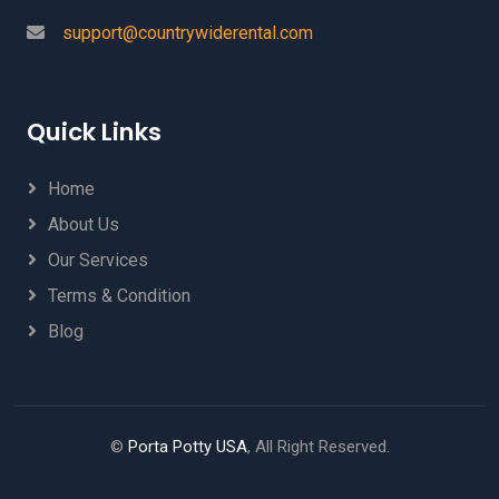
support@countrywiderental.com
Quick Links
Home
About Us
Our Services
Terms & Condition
Blog
©
Porta Potty USA
, All Right Reserved.