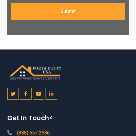
Submit
Get In Touch<
(888) 657 2586