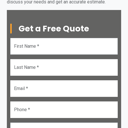
discuss your needs and get an accurate estimate.
Get a Free Quote
First Name *
Last Name *
Email *
Phone *