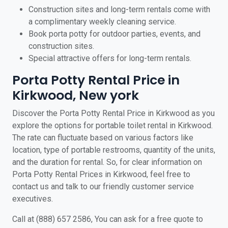
Construction sites and long-term rentals come with
a complimentary weekly cleaning service.
Book porta potty for outdoor parties, events, and
construction sites.
Special attractive offers for long-term rentals.
Porta Potty Rental Price in
Kirkwood, New york
Discover the Porta Potty Rental Price in Kirkwood as you
explore the options for portable toilet rental in Kirkwood.
The rate can fluctuate based on various factors like
location, type of portable restrooms, quantity of the units,
and the duration for rental. So, for clear information on
Porta Potty Rental Prices in Kirkwood, feel free to
contact us and talk to our friendly customer service
executives.
Call at (888) 657 2586, You can ask for a free quote to