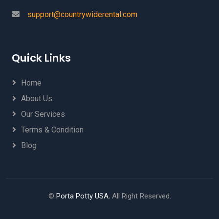
support@countrywiderental.com
Quick Links
Home
About Us
Our Services
Terms & Condition
Blog
©
Porta Potty USA
, All Right Reserved.