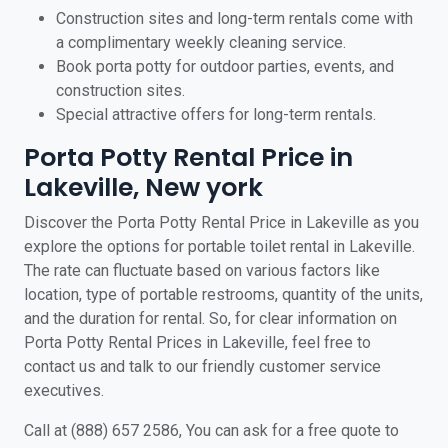
Construction sites and long-term rentals come with
a complimentary weekly cleaning service.
Book porta potty for outdoor parties, events, and
construction sites.
Special attractive offers for long-term rentals.
Porta Potty Rental Price in
Lakeville, New york
Discover the Porta Potty Rental Price in Lakeville as you
explore the options for portable toilet rental in Lakeville.
The rate can fluctuate based on various factors like
location, type of portable restrooms, quantity of the units,
and the duration for rental. So, for clear information on
Porta Potty Rental Prices in Lakeville, feel free to
contact us and talk to our friendly customer service
executives.
Call at (888) 657 2586, You can ask for a free quote to