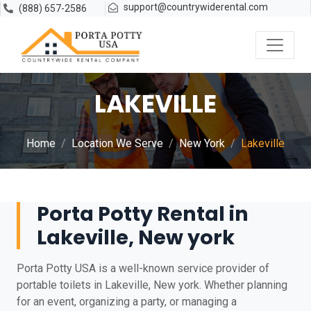
support@countrywiderental.com
(888) 657-2586
LAKEVILLE
Home
Location We Serve
New York
Lakeville
Porta Potty Rental in
Lakeville, New york
Porta Potty USA is a well-known service provider of
portable toilets in Lakeville, New york. Whether planning
for an event, organizing a party, or managing a