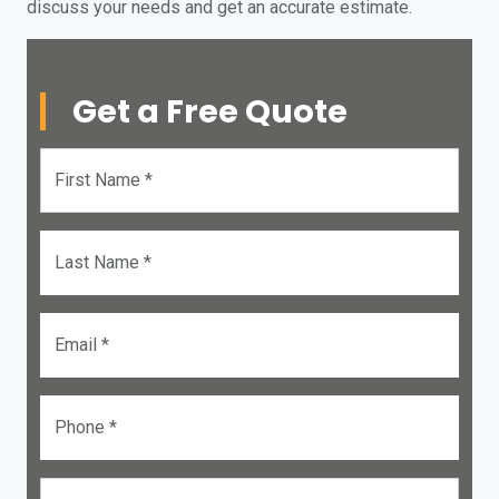
discuss your needs and get an accurate estimate.
Get a Free Quote
First Name *
Last Name *
Email *
Phone *