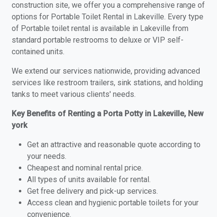
construction site, we offer you a comprehensive range of
options for Portable Toilet Rental in Lakeville. Every type
of Portable toilet rental is available in Lakeville from
standard portable restrooms to deluxe or VIP self-
contained units.
We extend our services nationwide, providing advanced
services like restroom trailers, sink stations, and holding
tanks to meet various clients' needs.
Key Benefits of Renting a Porta Potty in Lakeville, New
york
Get an attractive and reasonable quote according to
your needs.
Cheapest and nominal rental price.
All types of units available for rental.
Get free delivery and pick-up services.
Access clean and hygienic portable toilets for your
convenience.