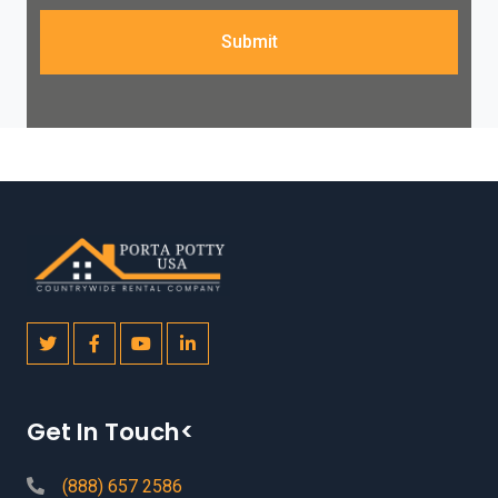
Submit
Get In Touch<
(888) 657 2586