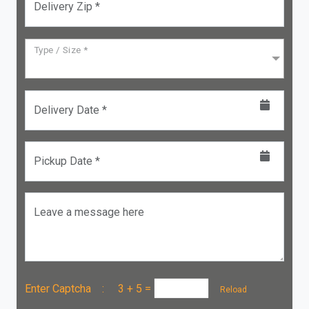
Delivery Zip *
Type / Size *
Delivery Date *
Pickup Date *
Leave a message here
Enter Captcha :
3 + 5
=
Reload