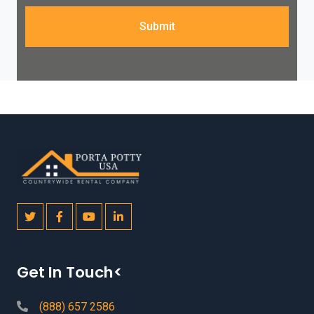
Submit
Get In Touch<
(888) 657 2586