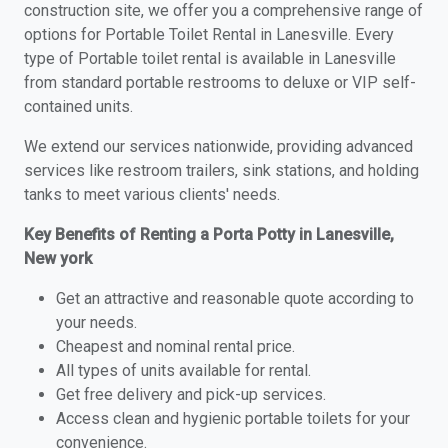
construction site, we offer you a comprehensive range of
options for Portable Toilet Rental in Lanesville. Every
type of Portable toilet rental is available in Lanesville
from standard portable restrooms to deluxe or VIP self-
contained units.
We extend our services nationwide, providing advanced
services like restroom trailers, sink stations, and holding
tanks to meet various clients' needs.
Key Benefits of Renting a Porta Potty in Lanesville,
New york
Get an attractive and reasonable quote according to
your needs.
Cheapest and nominal rental price.
All types of units available for rental.
Get free delivery and pick-up services.
Access clean and hygienic portable toilets for your
convenience.