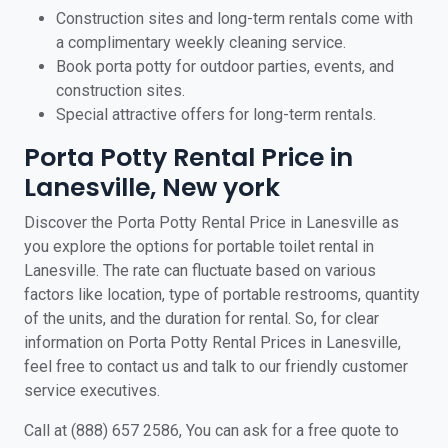
Construction sites and long-term rentals come with
a complimentary weekly cleaning service.
Book porta potty for outdoor parties, events, and
construction sites.
Special attractive offers for long-term rentals.
Porta Potty Rental Price in
Lanesville, New york
Discover the Porta Potty Rental Price in Lanesville as
you explore the options for portable toilet rental in
Lanesville. The rate can fluctuate based on various
factors like location, type of portable restrooms, quantity
of the units, and the duration for rental. So, for clear
information on Porta Potty Rental Prices in Lanesville,
feel free to contact us and talk to our friendly customer
service executives.
Call at (888) 657 2586, You can ask for a free quote to