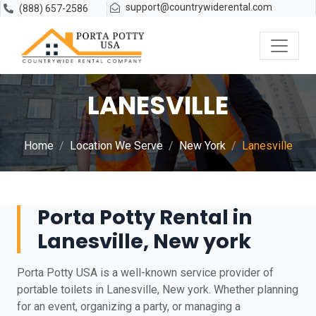
support@countrywiderental.com
(888) 657-2586
LANESVILLE
Home
Location We Serve
New York
Lanesville
Porta Potty Rental in
Lanesville, New york
Porta Potty USA is a well-known service provider of
portable toilets in Lanesville, New york. Whether planning
for an event, organizing a party, or managing a