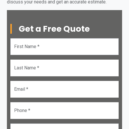
discuss your needs and get an accurate estimate.
Get a Free Quote
First Name *
Last Name *
Email *
Phone *