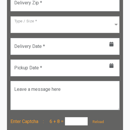
Delivery Zip *
Type / Size *
Delivery Date *
Pickup Date *
Leave a message here
Enter Captcha :
6 + 8
=
Reload