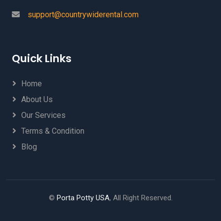
support@countrywiderental.com
Quick Links
Home
About Us
Our Services
Terms & Condition
Blog
©
Porta Potty USA
, All Right Reserved.