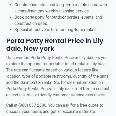
Construction sites and long-term rentals come with
a complimentary weekly cleaning service.
Book porta potty for outdoor parties, events, and
construction sites.
Special attractive offers for long-term rentals.
Porta Potty Rental Price in Lily
dale, New york
Discover the Porta Potty Rental Price in Lily dale as you
explore the options for portable toilet rental in Lily dale.
The rate can fluctuate based on various factors like
location, type of portable restrooms, quantity of the units,
and the duration for rental. So, for clear information on
Porta Potty Rental Prices in Lily dale, feel free to contact
us and talk to our friendly customer service executives.
Call at (888) 657 2586, You can ask for a free quote to
discuss your needs and get an accurate estimate.