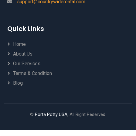
support@countrywiderental.com
Quick Links
Home
About Us
Our Services
Terms & Condition
Blog
©
Porta Potty USA
, All Right Reserved.