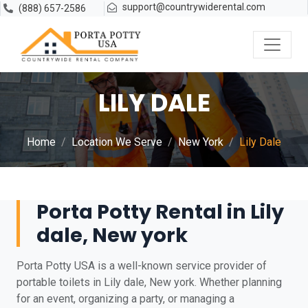
support@countrywiderental.com
(888) 657-2586
LILY DALE
Home
Location We Serve
New York
Lily Dale
Porta Potty Rental in Lily
dale, New york
Porta Potty USA is a well-known service provider of
portable toilets in Lily dale, New york. Whether planning
for an event, organizing a party, or managing a