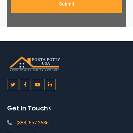
Submit
Get In Touch<
(888) 657 2586