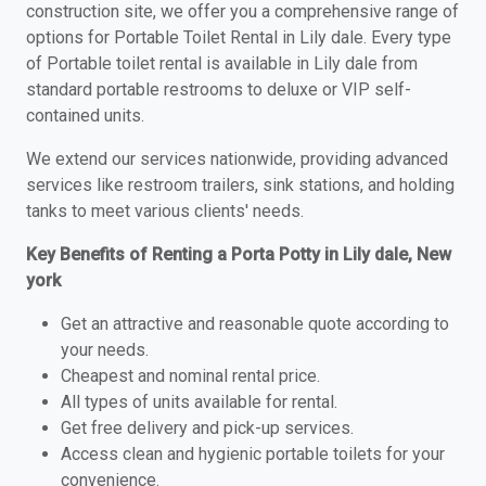
construction site, we offer you a comprehensive range of
options for Portable Toilet Rental in Lily dale. Every type
of Portable toilet rental is available in Lily dale from
standard portable restrooms to deluxe or VIP self-
contained units.
We extend our services nationwide, providing advanced
services like restroom trailers, sink stations, and holding
tanks to meet various clients' needs.
Key Benefits of Renting a Porta Potty in Lily dale, New
york
Get an attractive and reasonable quote according to
your needs.
Cheapest and nominal rental price.
All types of units available for rental.
Get free delivery and pick-up services.
Access clean and hygienic portable toilets for your
convenience.