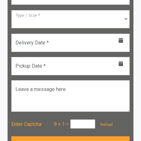
Type / Size *
Delivery Date *
Pickup Date *
Leave a message here
Enter Captcha :
9 + 1
=
Reload