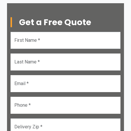
Get a Free Quote
First Name *
Last Name *
Email *
Phone *
Delivery Zip *