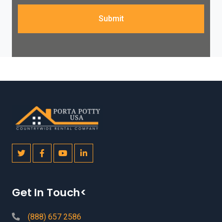
Submit
Get In Touch<
(888) 657 2586