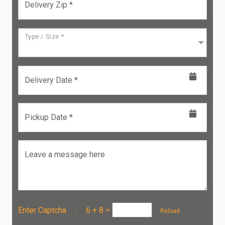
Delivery Zip *
Type / Size *
Delivery Date *
Pickup Date *
Leave a message here
Enter Captcha :
6 + 8
=
Reload