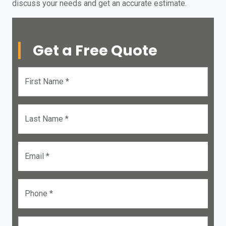
discuss your needs and get an accurate estimate.
Get a Free Quote
First Name *
Last Name *
Email *
Phone *