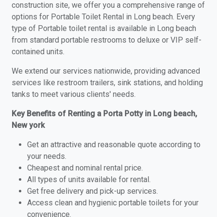
construction site, we offer you a comprehensive range of
options for Portable Toilet Rental in Long beach. Every
type of Portable toilet rental is available in Long beach
from standard portable restrooms to deluxe or VIP self-
contained units.
We extend our services nationwide, providing advanced
services like restroom trailers, sink stations, and holding
tanks to meet various clients' needs.
Key Benefits of Renting a Porta Potty in Long beach,
New york
Get an attractive and reasonable quote according to
your needs.
Cheapest and nominal rental price.
All types of units available for rental.
Get free delivery and pick-up services.
Access clean and hygienic portable toilets for your
convenience.