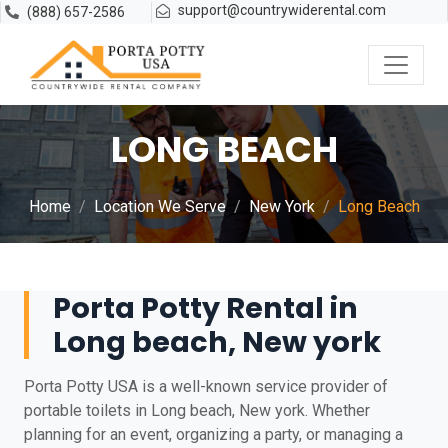
support@countrywiderental.com
(888) 657-2586
LONG BEACH
Home
Location We Serve
New York
Long Beach
Porta Potty Rental in
Long beach, New york
Porta Potty USA is a well-known service provider of
portable toilets in Long beach, New york. Whether
planning for an event, organizing a party, or managing a