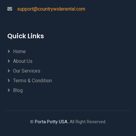
support@countrywiderental.com
Quick Links
Home
About Us
Our Services
Terms & Condition
Blog
©
Porta Potty USA
, All Right Reserved.