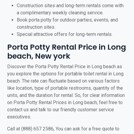
Construction sites and long-term rentals come with
a complimentary weekly cleaning service.
Book porta potty for outdoor parties, events, and
construction sites.
Special attractive offers for long-term rentals.
Porta Potty Rental Price in Long
beach, New york
Discover the Porta Potty Rental Price in Long beach as
you explore the options for portable toilet rental in Long
beach. The rate can fluctuate based on various factors
like location, type of portable restrooms, quantity of the
units, and the duration for rental. So, for clear information
on Porta Potty Rental Prices in Long beach, feel free to
contact us and talk to our friendly customer service
executives.
Call at (888) 657 2586, You can ask for a free quote to