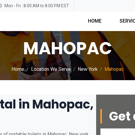
Mon - Fri : 8:00 AM to 8:00 PM EST
HOME
SERVI
MAHOPAC
Home
Location We Serve
New York
Mahopac
ntal in Mahopac,
Get 
r of portable toilets in Mahopac, New york.