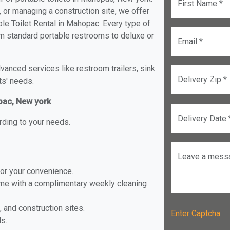
First Name *
, or managing a construction site, we offer
le Toilet Rental in Mahopac. Every type of
rom standard portable restrooms to deluxe or
Email *
anced services like restroom trailers, sink
Delivery Zip *
ts' needs.
opac, New york
Delivery Date 
rding to your needs.
Leave a mess
for your convenience.
ome with a complimentary weekly cleaning
, and construction sites.
Enter Captch
ls.