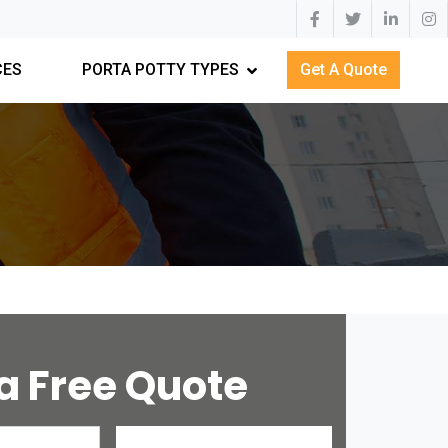
CES
PORTA POTTY TYPES
Get A Quote
a Free Quote