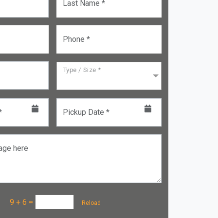
Last Name *
Phone *
Type / Size *
*
Pickup Date *
age here
a :
9 + 6
=
Reload