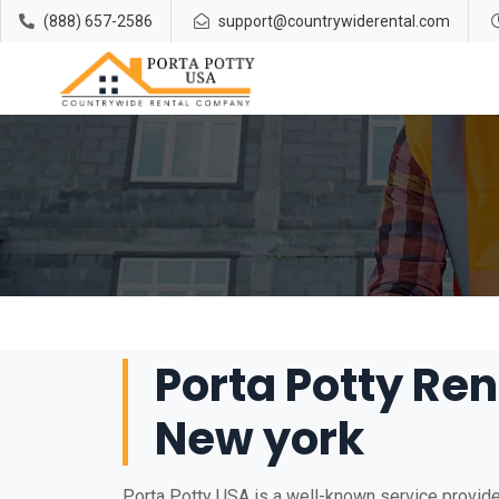
(888) 657-2586
support@countrywiderental.com
Porta Potty Re
New york
Porta Potty USA is a well-known service provide