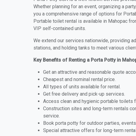
Whether planning for an event, organizing a party
you a comprehensive range of options for Portab
Portable toilet rental is available in Mahopac f
VIP self-contained units.
We extend our services nationwide, providing adv
stations, and holding tanks to meet various clien
Key Benefits of Renting a Porta Potty in Mah
Get an attractive and reasonable quote acco
Cheapest and nominal rental price.
All types of units available for rental.
Get free delivery and pick-up services.
Access clean and hygienic portable toilets 
Construction sites and long-term rentals c
service.
Book porta potty for outdoor parties, events
Special attractive offers for long-term renta