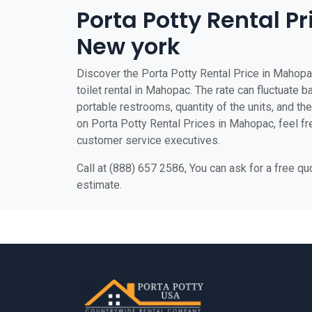
Porta Potty Rental P
New york
Discover the Porta Potty Rental Price in Mahopa
toilet rental in Mahopac. The rate can fluctuate b
portable restrooms, quantity of the units, and the 
on Porta Potty Rental Prices in Mahopac, feel fre
customer service executives.
Call at (888) 657 2586, You can ask for a free q
estimate.