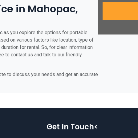
rice in Mahopac,
c as you explore the options for portable
ased on various factors like location, type of
duration for rental. So, for clear information
e to contact us and talk to our friendly
uote to discuss your needs and get an accurate
Get In Touch<