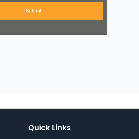
Submit
Quick Links